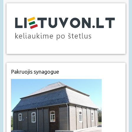
Pakruojis synagogue