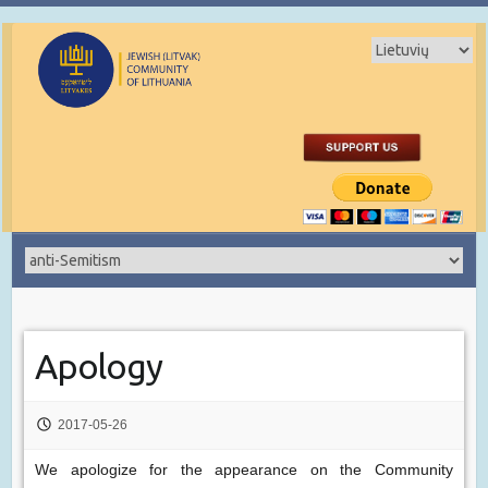
Apology
2017-05-26
We apologize for the appearance on the Community