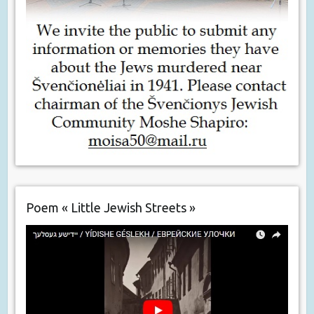
Poem « Little Jewish Streets »