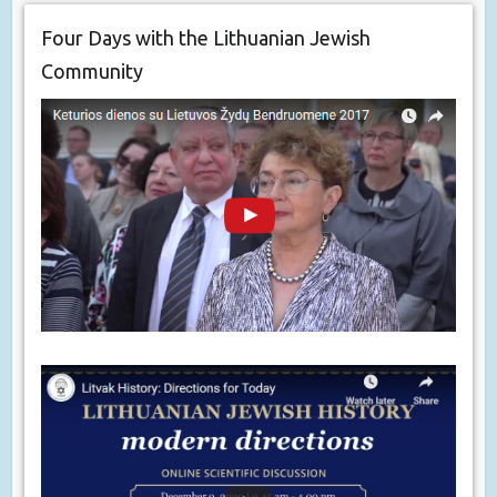
Four Days with the Lithuanian Jewish
Community