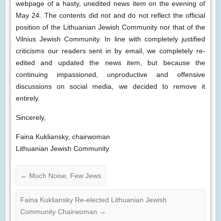
webpage of a hasty, unedited news item on the evening of
May 24. The contents did not and do not reflect the official
position of the Lithuanian Jewish Community nor that of the
Vilnius Jewish Community. In line with completely justified
criticisms our readers sent in by email, we completely re-
edited and updated the news item, but because the
continuing impassioned, unproductive and offensive
discussions on social media, we decided to remove it
entirely.
Sincerely,
Faina Kukliansky, chairwoman
Lithuanian Jewish Community
←
Much Noise, Few Jews
Faina Kukliansky Re-elected Lithuanian Jewish
Community Chairwoman
→