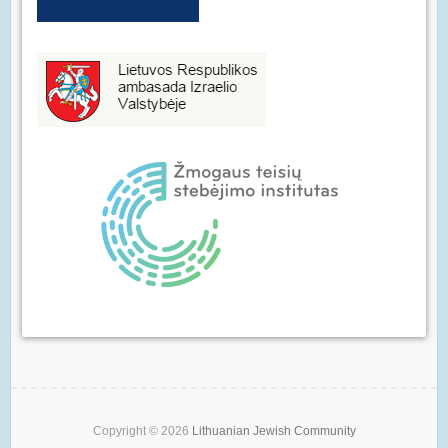
Copyright © 2026
Lithuanian Jewish Community