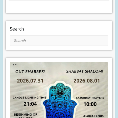
Search
Search