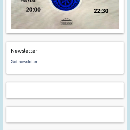
Newsletter
Get newsletter