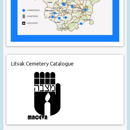
Litvak Cemetery Catalogue