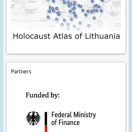
Partners