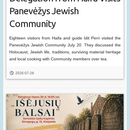
Panevėžys Jewish
Community
Eighteen visitors from Haifa and guide Idit Perri visited the
Panevėžys Jewish Community July 20. They discussed the
Holocaust, Jewish life, traditions, surviving material heritage
and local cooking with Community members over tea.
2026-07-28