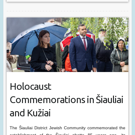
Holocaust
Commemorations in Šiauliai
and Kužiai
The Šiauliai District Jewish Community commemorated the