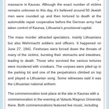
massacre in Kaunas. Although the exact number of victims
remains unknown to this day, it’s believed around 50 Jewish
men were rounded up and then tortured to death at the
automobile repair cooperative before the German army had
taken control of Kaunas, Lithuania’s provisional capital.
The mass murder attracted spectators, mainly Lithuanians
but also Wehrmacht soldiers and officers. It happened on
June 27, 1941. Firehoses were forced down the throats of
many of the victims, bursting their stomachs and intestines,
leading to death. Those who survived the various tortures
were murdered with crowbars. The corpses were piled up in
the parking lot and one of the perpetrators climbed on top
and played a Lithuanian song. Some witnesses said it was
the Lithuanian national anthem.
The commemoration took place at the site in Kaunas with a
commemoration in the evening at Vytauts Magnus University
there. Both commemorations featured live music, including