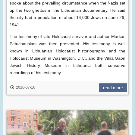
spoke about the prevailing circumstance when the Nazis set
up the two ghettos in the Lithuanian documentary. He said
the city had a population of about 14,000 Jews on June 26,
1941.
The testimony of late Holocaust survivor and author Markas
Petuchauskas was then presented. His testimony is well
known in Lithuanian Holocaust historiography and the
Holocaust Museum in Washington, D.C., and the Vilna Gaon
Jewish History Museum in Lithuania both conserve
recordings of his testimony.
2026-07-16
read more