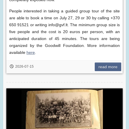
People interested in taking a guided group tour of the site
are able to book a time on July 27, 29 or 30 by calling +370
650 91521 or writing info@gvf.lt. The minimum group size is
five people and the cost is 20 euros per person, with an
anticipated duration of 45 minutes. The tours are being
organized by the Goodwill Foundation. More information
available
here
.
2026-07-15
read more