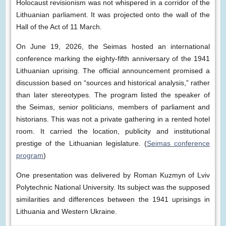
Holocaust revisionism was not whispered in a corridor of the
Lithuanian parliament. It was projected onto the wall of the
Hall of the Act of 11 March.
On June 19, 2026, the Seimas hosted an international
conference marking the eighty-fifth anniversary of the 1941
Lithuanian uprising. The official announcement promised a
discussion based on “sources and historical analysis,” rather
than later stereotypes. The program listed the speaker of
the Seimas, senior politicians, members of parliament and
historians. This was not a private gathering in a rented hotel
room. It carried the location, publicity and institutional
prestige of the Lithuanian legislature. (
Seimas conference
program
)
One presentation was delivered by Roman Kuzmyn of Lviv
Polytechnic National University. Its subject was the supposed
similarities and differences between the 1941 uprisings in
Lithuania and Western Ukraine.