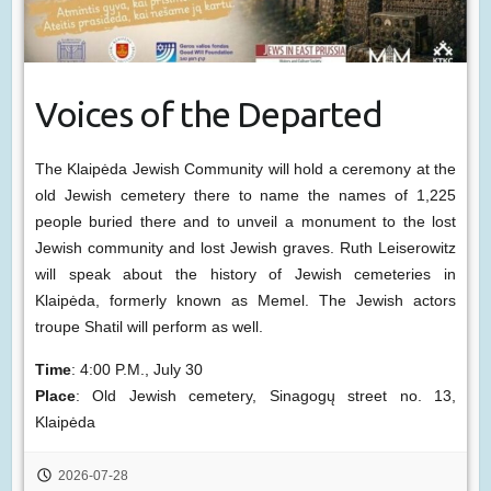
Voices of the Departed
The Klaipėda Jewish Community will hold a ceremony at the
old Jewish cemetery there to name the names of 1,225
people buried there and to unveil a monument to the lost
Jewish community and lost Jewish graves. Ruth Leiserowitz
will speak about the history of Jewish cemeteries in
Klaipėda, formerly known as Memel. The Jewish actors
troupe Shatil will perform as well.
Time
: 4:00 P.M., July 30
Place
: Old Jewish cemetery, Sinagogų street no. 13,
Klaipėda
2026-07-28