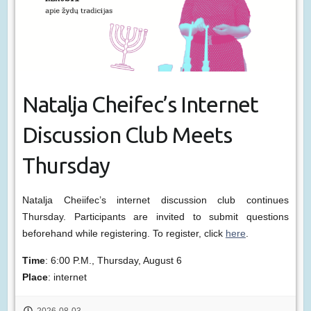
Natalja Cheifec’s Internet
Discussion Club Meets
Thursday
Natalja Cheiifec’s internet discussion club continues
Thursday. Participants are invited to submit questions
beforehand while registering. To register, click
here
.
Time
: 6:00 P.M., Thursday, August 6
Place
: internet