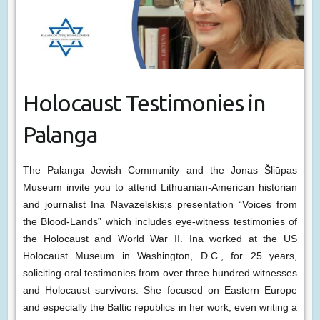
Holocaust Testimonies in
Palanga
The Palanga Jewish Community and the Jonas Šliūpas
Museum invite you to attend Lithuanian-American historian
and journalist Ina Navazelskis;s presentation “Voices from
the Blood-Lands” which includes eye-witness testimonies of
the Holocaust and World War II. Ina worked at the US
Holocaust Museum in Washington, D.C., for 25 years,
soliciting oral testimonies from over three hundred witnesses
and Holocaust survivors. She focused on Eastern Europe
and especially the Baltic republics in her work, even writing a