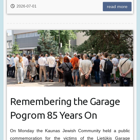
2026-07-01
read more
Remembering the Garage
Pogrom 85 Years On
On Monday the Kaunas Jewish Community held a public
commemoration for the victims of the Lietūkis Garage