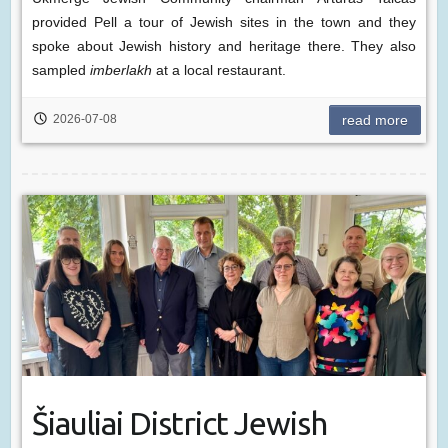
provided Pell a tour of Jewish sites in the town and they
spoke about Jewish history and heritage there. They also
sampled
imberlakh
at a local restaurant.
2026-07-08
read more
Šiauliai District Jewish