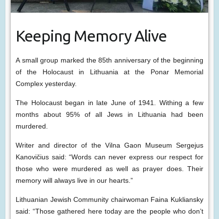
Keeping Memory Alive
A small group marked the 85th anniversary of the beginning
of the Holocaust in Lithuania at the Ponar Memorial
Complex yesterday.
The Holocaust began in late June of 1941. Withing a few
months about 95% of all Jews in Lithuania had been
murdered.
Writer and director of the Vilna Gaon Museum Sergejus
Kanovičius said: “Words can never express our respect for
those who were murdered as well as prayer does. Their
memory will always live in our hearts.”
Lithuanian Jewish Community chairwoman Faina Kukliansky
said: “Those gathered here today are the people who don’t