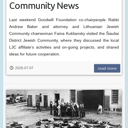
Community News
Last weekend Goodwill Foundation co-chairpeople Rabbi
Andrew Baker and attorney and Lithuanian Jewish
Community chairwoman Faina Kukliansky visited the Šiauliai
District Jewish Community, where they discussed the local
LJC affiliate’s activities and on-going projects, and shared
ideas for future cooperation.
2026-07-07
read more