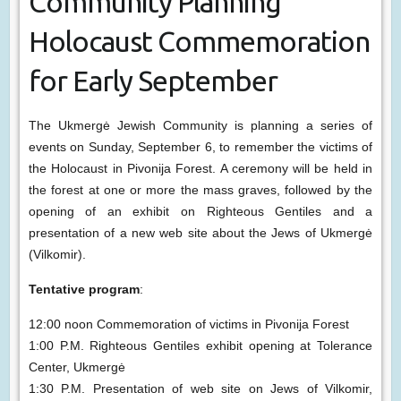
Community Planning
Holocaust Commemoration
for Early September
The Ukmergė Jewish Community is planning a series of
events on Sunday, September 6, to remember the victims of
the Holocaust in Pivonija Forest. A ceremony will be held in
the forest at one or more the mass graves, followed by the
opening of an exhibit on Righteous Gentiles and a
presentation of a new web site about the Jews of Ukmergė
(Vilkomir).
Tentative program
:
12:00 noon Commemoration of victims in Pivonija Forest
1:00 P.M. Righteous Gentiles exhibit opening at Tolerance
Center, Ukmergė
1:30 P.M. Presentation of web site on Jews of Vilkomir,