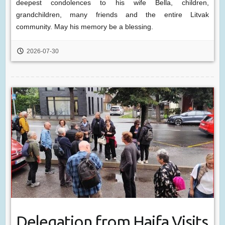
deepest condolences to his wife Bella, children,
grandchildren, many friends and the entire Litvak
community. May his memory be a blessing.
2026-07-30
Delegation from Haifa Visits