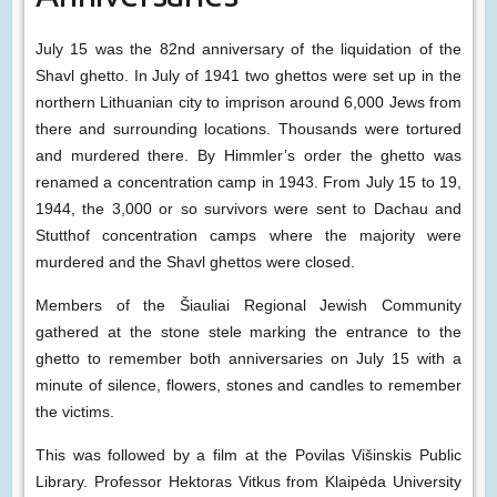
July 15 was the 82nd anniversary of the liquidation of the
Shavl ghetto. In July of 1941 two ghettos were set up in the
northern Lithuanian city to imprison around 6,000 Jews from
there and surrounding locations. Thousands were tortured
and murdered there. By Himmler’s order the ghetto was
renamed a concentration camp in 1943. From July 15 to 19,
1944, the 3,000 or so survivors were sent to Dachau and
Stutthof concentration camps where the majority were
murdered and the Shavl ghettos were closed.
Members of the Šiauliai Regional Jewish Community
gathered at the stone stele marking the entrance to the
ghetto to remember both anniversaries on July 15 with a
minute of silence, flowers, stones and candles to remember
the victims.
This was followed by a film at the Povilas Višinskis Public
Library. Professor Hektoras Vitkus from Klaipėda University