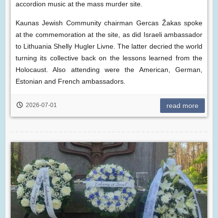
accordion music at the mass murder site.
Kaunas Jewish Community chairman Gercas Žakas spoke
at the commemoration at the site, as did Israeli ambassador
to Lithuania Shelly Hugler Livne. The latter decried the world
turning its collective back on the lessons learned from the
Holocaust. Also attending were the American, German,
Estonian and French ambassadors.
2026-07-01
read more