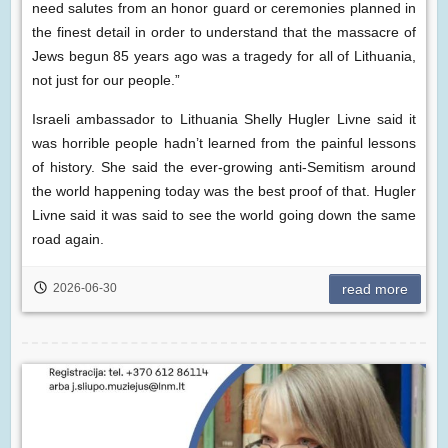
need salutes from an honor guard or ceremonies planned in
the finest detail in order to understand that the massacre of
Jews begun 85 years ago was a tragedy for all of Lithuania,
not just for our people.”
Israeli ambassador to Lithuania Shelly Hugler Livne said it
was horrible people hadn’t learned from the painful lessons
of history. She said the ever-growing anti-Semitism around
the world happening today was the best proof of that. Hugler
Livne said it was said to see the world going down the same
road again.
2026-06-30
read more