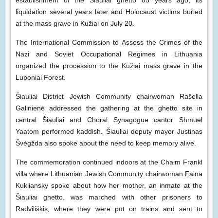
establishment of the Šiauliai ghetto 85 years ago, its
liquidation several years later and Holocaust victims buried
at the mass grave in Kužiai on July 20.
The International Commission to Assess the Crimes of the
Nazi and Soviet Occupational Regimes in Lithuania
organized the procession to the Kužiai mass grave in the
Luponiai Forest.
Šiauliai District Jewish Community chairwoman Rašella
Galinienė addressed the gathering at the ghetto site in
central Šiauliai and Choral Synagogue cantor Shmuel
Yaatom performed kaddish. Šiauliai deputy mayor Justinas
Švėgžda also spoke about the need to keep memory alive.
The commemoration continued indoors at the Chaim Frankl
villa where Lithuanian Jewish Community chairwoman Faina
Kukliansky spoke about how her mother, an inmate at the
Šiauliai ghetto, was marched with other prisoners to
Radviliškis, where they were put on trains and sent to