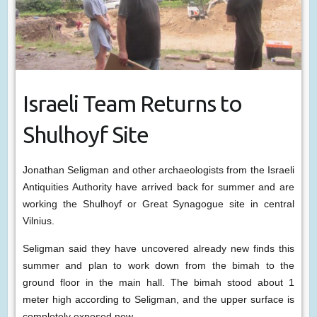
Israeli Team Returns to
Shulhoyf Site
Jonathan Seligman and other archaeologists from the Israeli
Antiquities Authority have arrived back for summer and are
working the Shulhoyf or Great Synagogue site in central
Vilnius.
Seligman said they have uncovered already new finds this
summer and plan to work down from the bimah to the
ground floor in the main hall. The bimah stood about 1
meter high according to Seligman, and the upper surface is
completely exposed now.