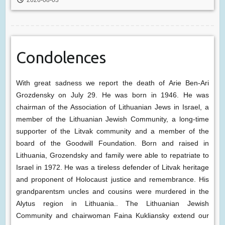
2026-08-03
Condolences
With great sadness we report the death of Arie Ben-Ari
Grozdensky on July 29. He was born in 1946. He was
chairman of the Association of Lithuanian Jews in Israel, a
member of the Lithuanian Jewish Community, a long-time
supporter of the Litvak community and a member of the
board of the Goodwill Foundation. Born and raised in
Lithuania, Grozendsky and family were able to repatriate to
Israel in 1972. He was a tireless defender of Litvak heritage
and proponent of Holocaust justice and remembrance. His
grandparentsm uncles and cousins were murdered in the
Alytus region in Lithuania.. The Lithuanian Jewish
Community and chairwoman Faina Kukliansky extend our