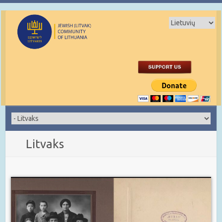
Litvaks