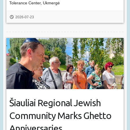
Tolerance Center, Ukmergė
2026-07-23
Šiauliai Regional Jewish
Community Marks Ghetto
Anniversaries