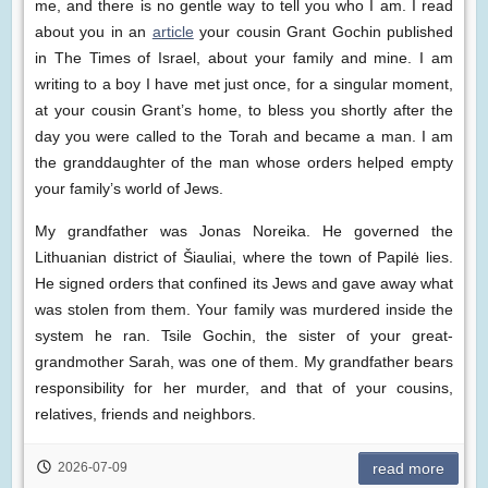
me, and there is no gentle way to tell you who I am. I read
about you in an
article
your cousin Grant Gochin published
in The Times of Israel, about your family and mine. I am
writing to a boy I have met just once, for a singular moment,
at your cousin Grant’s home, to bless you shortly after the
day you were called to the Torah and became a man. I am
the granddaughter of the man whose orders helped empty
your family’s world of Jews.
My grandfather was Jonas Noreika. He governed the
Lithuanian district of Šiauliai, where the town of Papilė lies.
He signed orders that confined its Jews and gave away what
was stolen from them. Your family was murdered inside the
system he ran. Tsile Gochin, the sister of your great-
grandmother Sarah, was one of them. My grandfather bears
responsibility for her murder, and that of your cousins,
relatives, friends and neighbors.
2026-07-09
read more