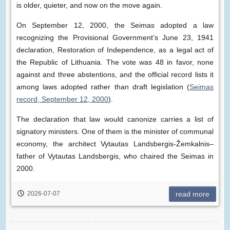
is older, quieter, and now on the move again.
On September 12, 2000, the Seimas adopted a law
recognizing the Provisional Government’s June 23, 1941
declaration, Restoration of Independence, as a legal act of
the Republic of Lithuania. The vote was 48 in favor, none
against and three abstentions, and the official record lists it
among laws adopted rather than draft legislation (
Seimas
record, September 12, 2000
).
The declaration that law would canonize carries a list of
signatory ministers. One of them is the minister of communal
economy, the architect Vytautas Landsbergis-Žemkalnis–
father of Vytautas Landsbergis, who chaired the Seimas in
2000.
2026-07-07
read more