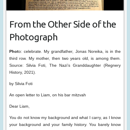
From the Other Side of the
Photograph
Phot
o: celebrate. My grandfather, Jonas Noreika, is in the
third row. My mother, then two years old, is among them.
Source: Silvia Foti, The Nazi’s Granddaughter (Regnery
History, 2021).
by Silvia Foti
An open letter to Liam, on his bar mitzvah
Dear Liam,
You do not know my background and what I carry, as I know
your background and your family history. You barely know