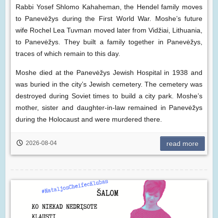
Rabbi Yosef Shlomo Kahaheman, the Hendel family moves
to Panevėžys during the First World War. Moshe’s future
wife Rochel Lea Tuvman moved later from Vidžiai, Lithuania,
to Panevėžys. They built a family together in Panevėžys,
traces of which remain to this day.
Moshe died at the Panevėžys Jewish Hospital in 1938 and
was buried in the city’s Jewish cemetery. The cemetery was
destroyed during Soviet times to build a city park. Moshe’s
mother, sister and daughter-in-law remained in Panevėžys
during the Holocaust and were murdered there.
2026-08-04
read more