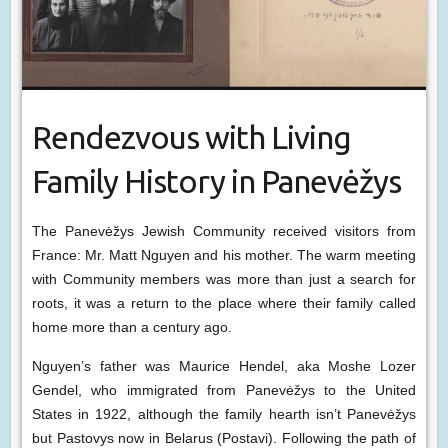
Rendezvous with Living
Family History in Panevėžys
The Panevėžys Jewish Community received visitors from
France: Mr. Matt Nguyen and his mother. The warm meeting
with Community members was more than just a search for
roots, it was a return to the place where their family called
home more than a century ago.
Nguyen’s father was Maurice Hendel, aka Moshe Lozer
Gendel, who immigrated from Panevėžys to the United
States in 1922, although the family hearth isn’t Panevėžys
but Pastovys now in Belarus (Postavi). Following the path of