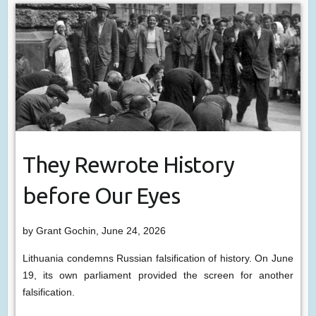
They Rewrote History
before Our Eyes
by Grant Gochin, June 24, 2026
Lithuania condemns Russian falsification of history. On June
19, its own parliament provided the screen for another
falsification.