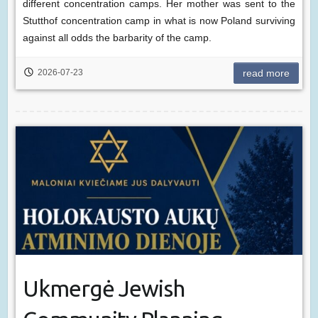
different concentration camps. Her mother was sent to the
Stutthof concentration camp in what is now Poland surviving
against all odds the barbarity of the camp.
2026-07-23
read more
Ukmergė Jewish