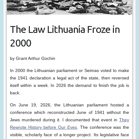
The Law Lithuania Froze in
2000
by Grant Arthur Gochin
In 2000 the Lithuanian parliament or Seimas voted to make
the 1941 declaration a legal act of the state, then reversed
itself within a week. In 2026 the demand to finish the job is
back.
On June 19, 2026, the Lithuanian parliament hosted a
conference which reconstructed June of 1941 without the
Jews murdered during it. I documented that event in
They
Rewrote History before Our Eyes
. The conference was the
visible, scholarly face of a longer project. Its legislative face