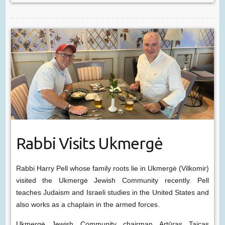
Rabbi Visits Ukmergė
Rabbi Harry Pell whose family roots lie in Ukmergė (Vilkomir)
visited the Ukmergė Jewish Community recently. Pell
teaches Judaism and Israeli studies in the United States and
also works as a chaplain in the armed forces.
Ukmergė Jewish Community chairman Artūras Taicas