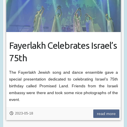
Fayerlakh Celebrates Israel’s
75th
The Fayerlakh Jewish song and dance ensemble gave a
special presentation dedicated to celebrating Israel’s 75th
birthday called Promised Land. Friends from the Israeli
embassy were there and took some nice photographs of the
event.
2023-05-18
read more