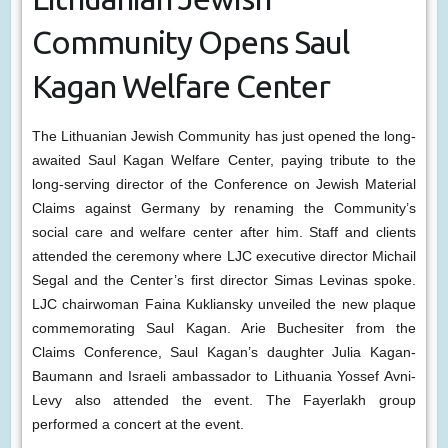
Community Opens Saul
Kagan Welfare Center
The Lithuanian Jewish Community has just opened the long-
awaited Saul Kagan Welfare Center, paying tribute to the
long-serving director of the Conference on Jewish Material
Claims against Germany by renaming the Community’s
social care and welfare center after him. Staff and clients
attended the ceremony where LJC executive director Michail
Segal and the Center’s first director Simas Levinas spoke.
LJC chairwoman Faina Kukliansky unveiled the new plaque
commemorating Saul Kagan. Arie Buchesiter from the
Claims Conference, Saul Kagan’s daughter Julia Kagan-
Baumann and Israeli ambassador to Lithuania Yossef Avni-
Levy also attended the event. The Fayerlakh group
performed a concert at the event.