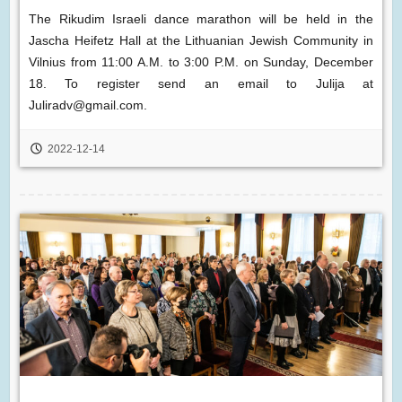
The Rikudim Israeli dance marathon will be held in the
Jascha Heifetz Hall at the Lithuanian Jewish Community in
Vilnius from 11:00 A.M. to 3:00 P.M. on Sunday, December
18. To register send an email to Julija at
Juliradv@gmail.com.
2022-12-14