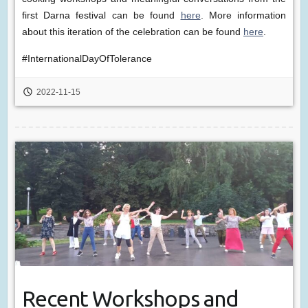
first Darna festival can be found
here
. More information
about this iteration of the celebration can be found
here
.
#InternationalDayOfTolerance
2022-11-15
Recent Workshops and