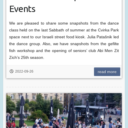
Events
We are pleased to share some snapshots from the dance
class held on the last Sabbath of summer at the Cvirka Park
space next to our Israeli street food kiosk. Julia Patašnik led
the dance group. Also, we have snapshots from the gefilte
fish workshop and the opening of seniors’ club Abi Men Zit
Zich’s 25th season.
2022-09-26
read more