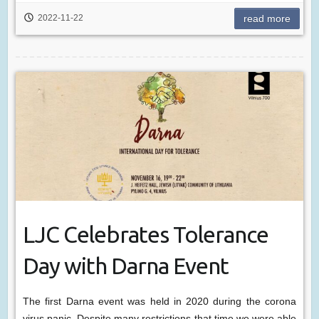
2022-11-22
read more
LJC Celebrates Tolerance
Day with Darna Event
The first Darna event was held in 2020 during the corona
virus panic. Despite many restrictions that time we were able