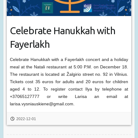
Celebrate Hanukkah with
Fayerlakh
Celebrate Hanukkah with a Fayerlakh concert and a holiday
meal at the Natali restaurant at 5:00 P.M. on December 18.
The restaurant is located at Žalgirio street no. 92 in Vilnius.
Tickets cost 35 euros for adults and 20 euros for children
aged 4 to 12. To register contact Ilya by telephone at
+37065127777 or write Larisa an email at
larisa.vysniauskiene@gmail.com.
2022-12-01