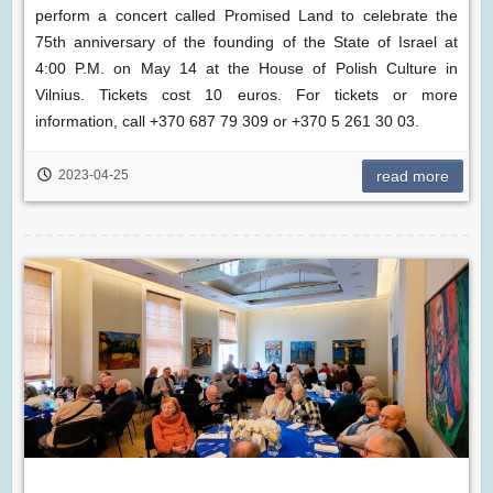
perform a concert called Promised Land to celebrate the
75th anniversary of the founding of the State of Israel at
4:00 P.M. on May 14 at the House of Polish Culture in
Vilnius. Tickets cost 10 euros. For tickets or more
information, call +370 687 79 309 or +370 5 261 30 03.
2023-04-25
read more