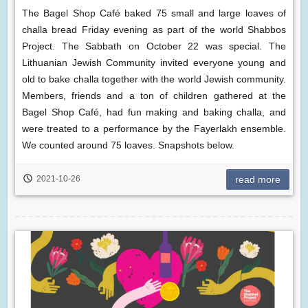
The Bagel Shop Café baked 75 small and large loaves of
challa bread Friday evening as part of the world Shabbos
Project. The Sabbath on October 22 was special. The
Lithuanian Jewish Community invited everyone young and
old to bake challa together with the world Jewish community.
Members, friends and a ton of children gathered at the
Bagel Shop Café, had fun making and baking challa, and
were treated to a performance by the Fayerlakh ensemble.
We counted around 75 loaves. Snapshots below.
2021-10-26
read more