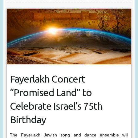
Fayerlakh Concert
“Promised Land” to
Celebrate Israel’s 75th
Birthday
The Fayerlakh Jewish song and dance ensemble will