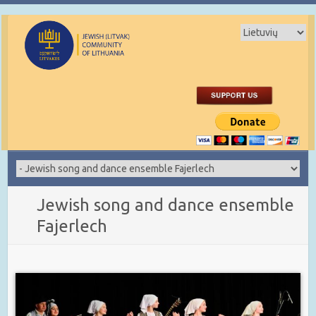
Jewish song and dance ensemble
Fajerlech