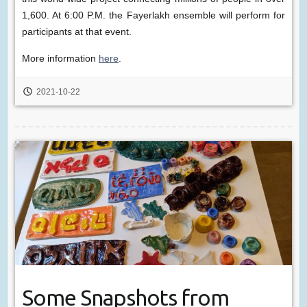
1,600. At 6:00 P.M. the Fayerlakh ensemble will perform for
participants at that event.
More information
here
.
2021-10-22
Some Snapshots from