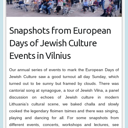
Snapshots from European
Days of Jewish Culture
Events in Vilnius
Our annual series of events to mark the European Days of
Jewish Culture saw a good turnout all day Sunday, which
turned out to be sunny but framed by clouds. There was
cantorial song at synagogue, a tour of Jewish Vilna, a panel
discussion on echoes of Jewish culture in modern
Lithuania’s cultural scene, we baked challa and slowly
cooked the legendary floimen tsimes and there was singing,
playing and dancing for all. For some snapshots from
different events, concerts, workshops and lectures, see