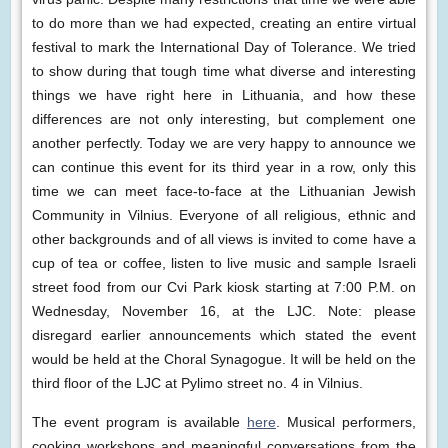
to do more than we had expected, creating an entire virtual
festival to mark the International Day of Tolerance. We tried
to show during that tough time what diverse and interesting
things we have right here in Lithuania, and how these
differences are not only interesting, but complement one
another perfectly. Today we are very happy to announce we
can continue this event for its third year in a row, only this
time we can meet face-to-face at the Lithuanian Jewish
Community in Vilnius. Everyone of all religious, ethnic and
other backgrounds and of all views is invited to come have a
cup of tea or coffee, listen to live music and sample Israeli
street food from our Cvi Park kiosk starting at 7:00 P.M. on
Wednesday, November 16, at the LJC. Note: please
disregard earlier announcements which stated the event
would be held at the Choral Synagogue. It will be held on the
third floor of the LJC at Pylimo street no. 4 in Vilnius.
The event program is available
here
. Musical performers,
cooking workshops and meaningful conversations from the