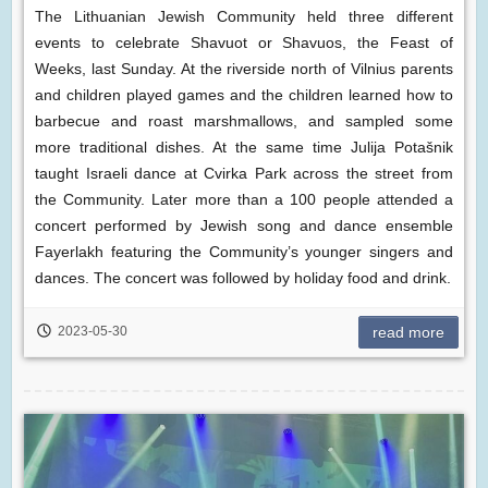
The Lithuanian Jewish Community held three different
events to celebrate Shavuot or Shavuos, the Feast of
Weeks, last Sunday. At the riverside north of Vilnius parents
and children played games and the children learned how to
barbecue and roast marshmallows, and sampled some
more traditional dishes. At the same time Julija Potašnik
taught Israeli dance at Cvirka Park across the street from
the Community. Later more than a 100 people attended a
concert performed by Jewish song and dance ensemble
Fayerlakh featuring the Community’s younger singers and
dances. The concert was followed by holiday food and drink.
2023-05-30
read more