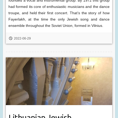
founded a vocal and instrumental group. By 1972 this group
had formed its core of enthusiastic musicians and the dance
troupe, and held their first concert. That’s the story of how
Fayerlakh, at the time the only Jewish song and dance
ensemble throughout the Soviet Union, formed in Vilnius.
2022-06-29
Lithuanian Jewish