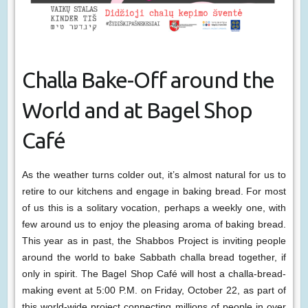
Challa Bake-Off around the
World and at Bagel Shop
Café
As the weather turns colder out, it’s almost natural for us to
retire to our kitchens and engage in baking bread. For most
of us this is a solitary vocation, perhaps a weekly one, with
few around us to enjoy the pleasing aroma of baking bread.
This year as in past, the Shabbos Project is inviting people
around the world to bake Sabbath challa bread together, if
only in spirit. The Bagel Shop Café will host a challa-bread-
making event at 5:00 P.M. on Friday, October 22, as part of
this world-wide project connecting millions of people in over