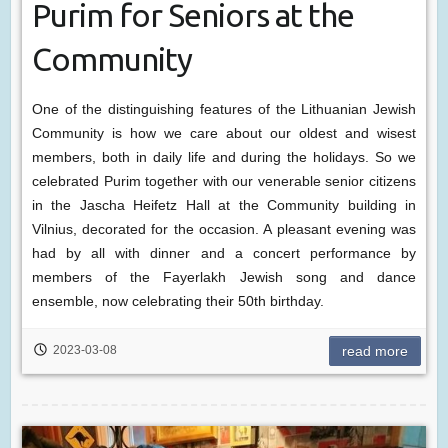
Purim for Seniors at the
Community
One of the distinguishing features of the Lithuanian Jewish
Community is how we care about our oldest and wisest
members, both in daily life and during the holidays. So we
celebrated Purim together with our venerable senior citizens
in the Jascha Heifetz Hall at the Community building in
Vilnius, decorated for the occasion. A pleasant evening was
had by all with dinner and a concert performance by
members of the Fayerlakh Jewish song and dance
ensemble, now celebrating their 50th birthday.
2023-03-08
read more