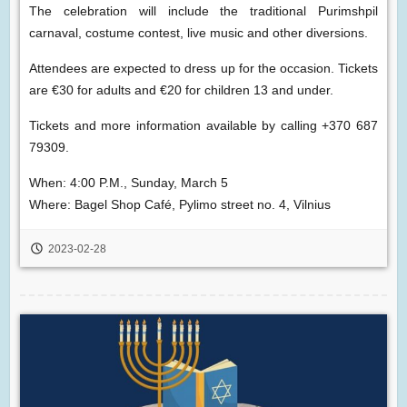
The celebration will include the traditional Purimshpil
carnaval, costume contest, live music and other diversions.
Attendees are expected to dress up for the occasion. Tickets
are €30 for adults and €20 for children 13 and under.
Tickets and more information available by calling +370 687
79309.
When: 4:00 P.M., Sunday, March 5
Where: Bagel Shop Café, Pylimo street no. 4, Vilnius
2023-02-28