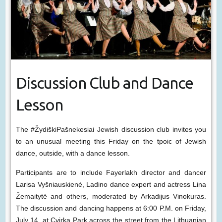
Discussion Club and Dance
Lesson
The #ŽydiškiPašnekesiai Jewish discussion club invites you
to an unusual meeting this Friday on the tpoic of Jewish
dance, outside, with a dance lesson.
Participants are to include Fayerlakh director and dancer
Larisa Vyšniauskienė, Ladino dance expert and actress Lina
Žemaitytė and others, moderated by Arkadijus Vinokuras.
The discussion and dancing happens at 6:00 P.M. on Friday,
July 14, at Cvirka Park across the street from the Lithuanian