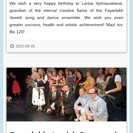
We wish a very happy birthday to Larisa Vyšniauskienė,
guardian of the eternal creative flame of the Fayerlakh
Jewish song and dance ensemble. We wish you even
greater success, health and artistic achievement! Mazl tov.
Bis 120!
2022-08-30