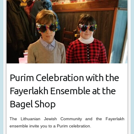
Purim Celebration with the
Fayerlakh Ensemble at the
Bagel Shop
The Lithuanian Jewish Community and the Fayerlakh
ensemble invite you to a Purim celebration.