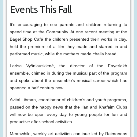
Events This Fall
It’s encouraging to see parents and children returning to
spend time at the Community. At one recent meeting at the
Bagel Shop Café the children presented their works in clay,
held the premiere of a film they made and starred in and
performed music, while the mothers made challa bread.
Larisa Vyšniauskienė, the director of the Fayerlakh
ensemble, chimed in during the musical part of the program
and spoke about the ensemble’s musical career which has
spanned a half century now.
Avital Libman, coordinator of children’s and youth programs,
passed on the happy news that the Ilan and Knafaim Clubs
will now be open every day to young people for fun and
productive after-school activities.
Meanwhile, weekly art activities continue led by Raimondas