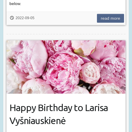
below.
2022-09-05
read more
Happy Birthday to Larisa
Vyšniauskienė