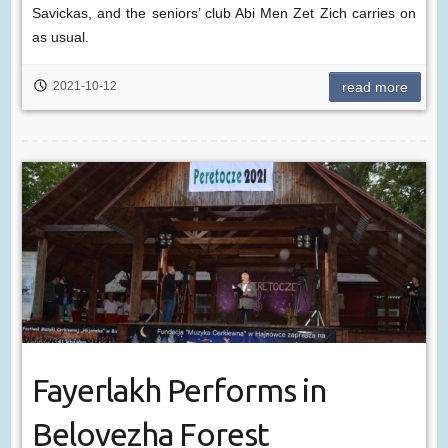
Savickas, and the seniors’ club Abi Men Zet Zich carries on
as usual.
2021-10-12
read more
Fayerlakh Performs in
Belovezha Forest