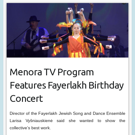
Menora TV Program
Features Fayerlakh Birthday
Concert
Director of the Fayerlakh Jewish Song and Dance Ensemble
Larisa Vyšniauskienė said she wanted to show the
collective’s best work.