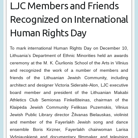
LJC Members and Friends
Recognized on International
Human Rights Day
To mark international Human Rights Day on December 10,
Lithuania’s Department of Ethnic Minorities held an awards
ceremony at the M. K. Čiurlionis School of the Arts in Vilnius
and recognized the work of a number of members and
friends of the Lithuanian Jewish Community, including
architect and designer Victoria Sideraitė-Alon, LJC executive
board member and president of the Lithuanian Makabi
Athletics Club Semionas Finkelšteinas, chairman of the
Klaipėda Jewish Community Feliksas Puzemskis, Vilnius
Jewish Public Library director Žilvanas Bielauskas, violinist
and member of the Fayerlakh Jewish song and dance
ensemble Boris Kirzner, Fayerlakh chairwoman Larisa
Vyšniauskienė and documentary filmmaker and television