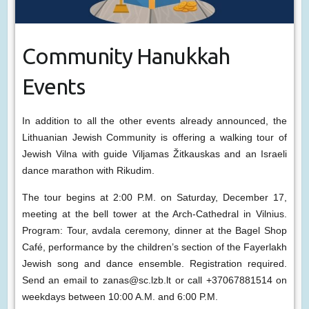
Community Hanukkah
Events
In addition to all the other events already announced, the
Lithuanian Jewish Community is offering a walking tour of
Jewish Vilna with guide Viljamas Žitkauskas and an Israeli
dance marathon with Rikudim.
The tour begins at 2:00 P.M. on Saturday, December 17,
meeting at the bell tower at the Arch-Cathedral in Vilnius.
Program: Tour, avdala ceremony, dinner at the Bagel Shop
Café, performance by the children’s section of the Fayerlakh
Jewish song and dance ensemble. Registration required.
Send an email to zanas@sc.lzb.lt or call +37067881514 on
weekdays between 10:00 A.M. and 6:00 P.M.