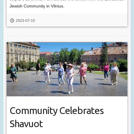
Jewish Community in Vilnius.
2023-07-10
Community Celebrates
Shavuot