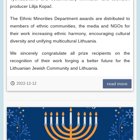
producer Lilija Kopač.
The Ethnic Minorities Department awards are distributed to
members of ethnic communities, the media and NGOs for
their work increasing ethnic harmony, encouraging cultural
diversity and unifying multicultural Lithuania.
We sincerely congratulate all prize recipients on the
recognition of their work forging a better future for the
Lithuanian Jewish Community and Lithuania.
2022-12-12
read more