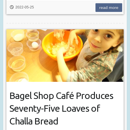
2022-05-25
read more
Bagel Shop Café Produces
Seventy-Five Loaves of
Challa Bread