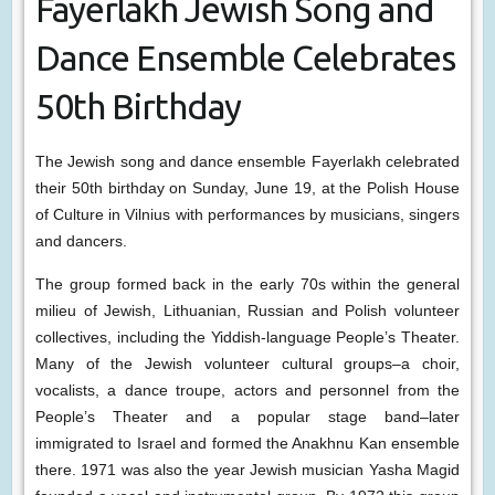
Fayerlakh Jewish Song and
Dance Ensemble Celebrates
50th Birthday
The Jewish song and dance ensemble Fayerlakh celebrated
their 50th birthday on Sunday, June 19, at the Polish House
of Culture in Vilnius with performances by musicians, singers
and dancers.
The group formed back in the early 70s within the general
milieu of Jewish, Lithuanian, Russian and Polish volunteer
collectives, including the Yiddish-language People’s Theater.
Many of the Jewish volunteer cultural groups–a choir,
vocalists, a dance troupe, actors and personnel from the
People’s Theater and a popular stage band–later
immigrated to Israel and formed the Anakhnu Kan ensemble
there. 1971 was also the year Jewish musician Yasha Magid