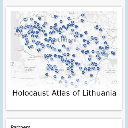
Partners