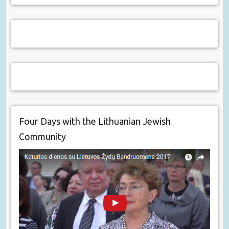
Four Days with the Lithuanian Jewish
Community