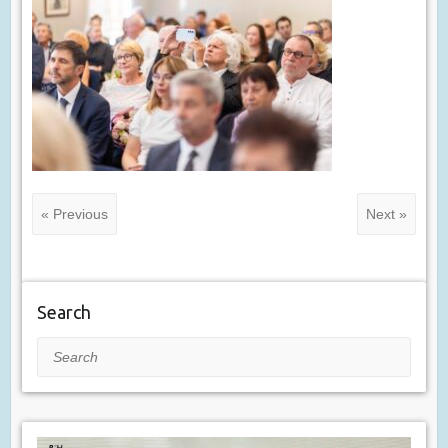
« Previous
Next »
Search
Search