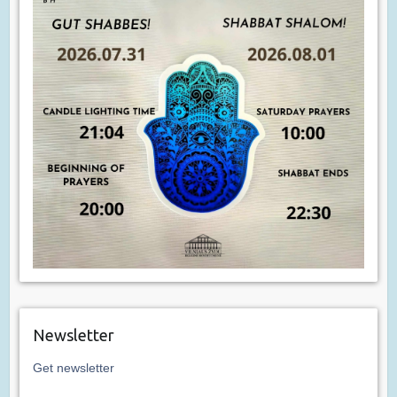
Newsletter
Get newsletter