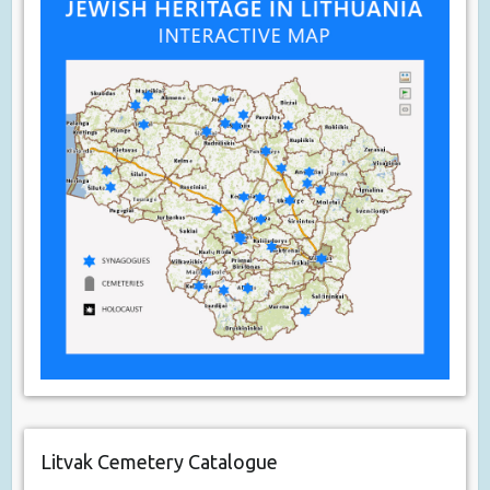
Litvak Cemetery Catalogue