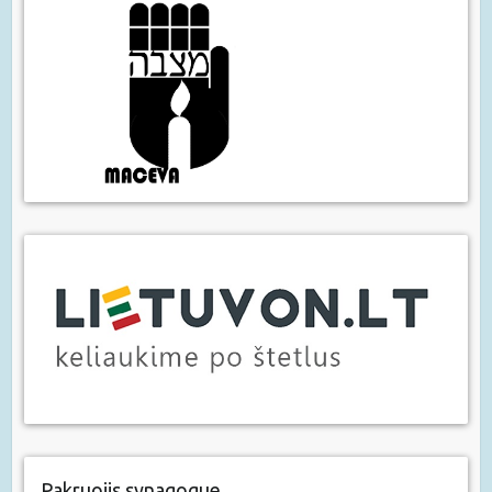
Pakruojis synagogue