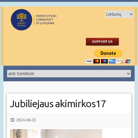
Jubiliejaus akimirkos17
2024-09-22