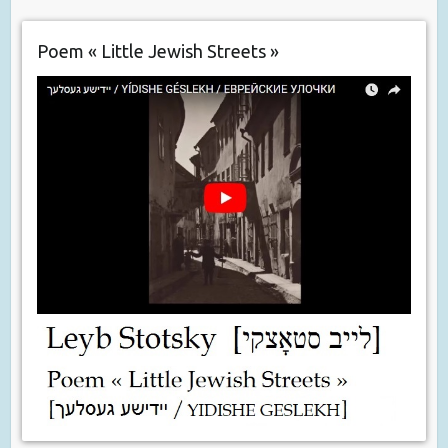
Poem « Little Jewish Streets »