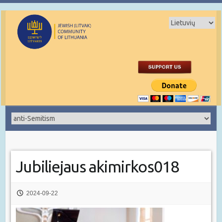
Jubiliejaus akimirkos018
2024-09-22