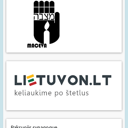
Pakruojis synagogue