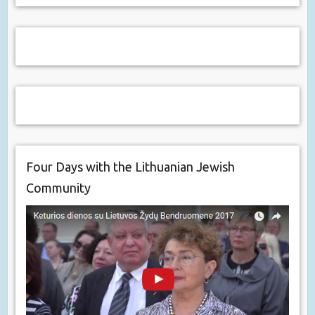
Four Days with the Lithuanian Jewish
Community