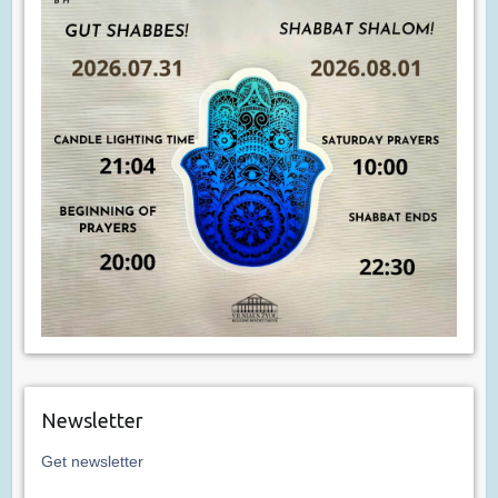
Newsletter
Get newsletter