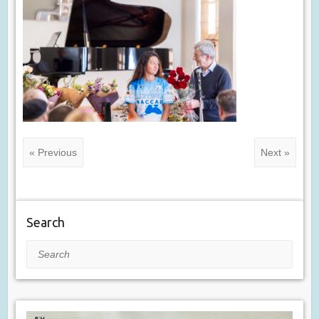
« Previous
Next »
Search
Search