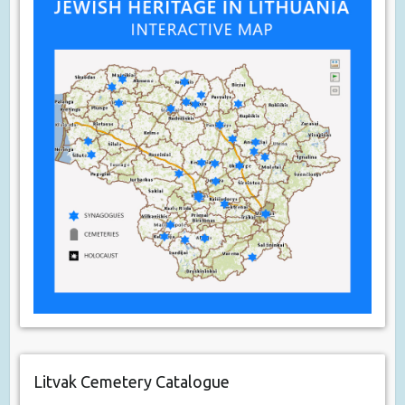
Litvak Cemetery Catalogue