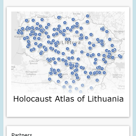
Partners