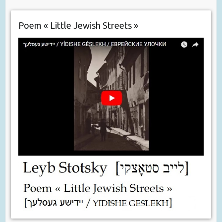
Poem « Little Jewish Streets »