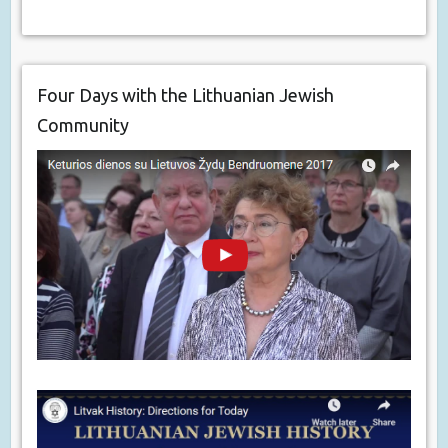
Four Days with the Lithuanian Jewish
Community