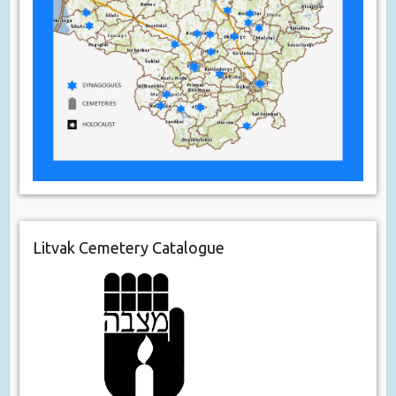
Litvak Cemetery Catalogue