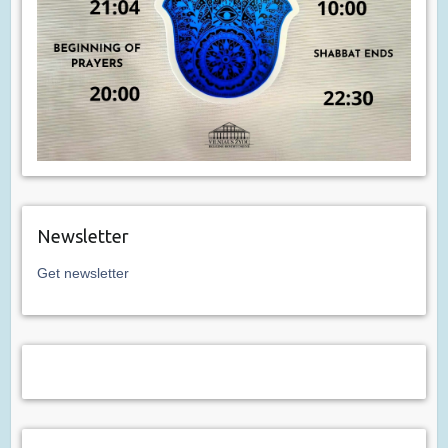
Newsletter
Get newsletter