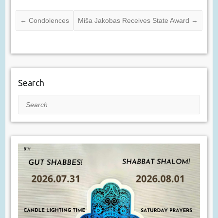
←
Condolences
Miša Jakobas Receives State Award
→
Search
Search