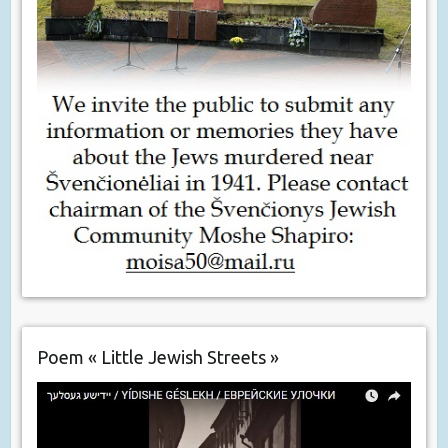
Poem « Little Jewish Streets »