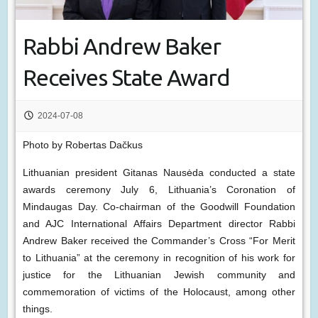
Rabbi Andrew Baker
Receives State Award
2024-07-08
Photo by Robertas Dačkus
Lithuanian president Gitanas Nausėda conducted a state
awards ceremony July 6, Lithuania’s Coronation of
Mindaugas Day. Co-chairman of the Goodwill Foundation
and AJC International Affairs Department director Rabbi
Andrew Baker received the Commander’s Cross “For Merit
to Lithuania” at the ceremony in recognition of his work for
justice for the Lithuanian Jewish community and
commemoration of victims of the Holocaust, among other
things.