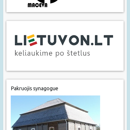
Pakruojis synagogue