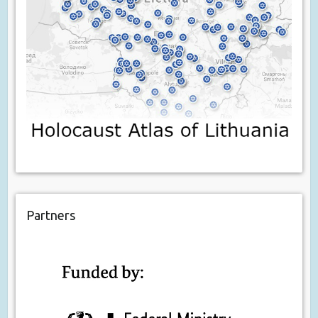
Partners