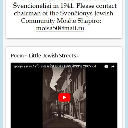
Poem « Little Jewish Streets »