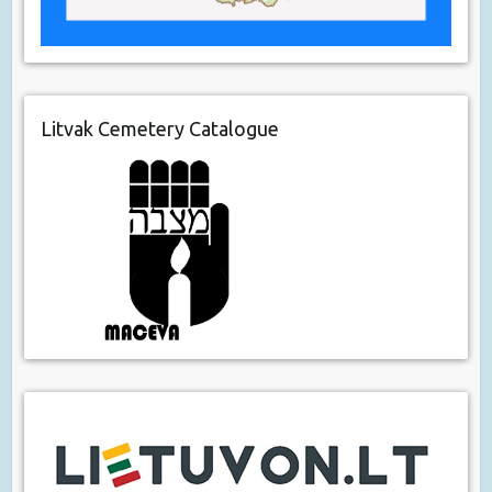
Litvak Cemetery Catalogue