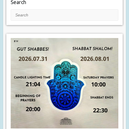
Search
Search