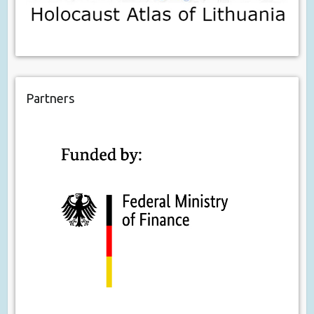
Partners