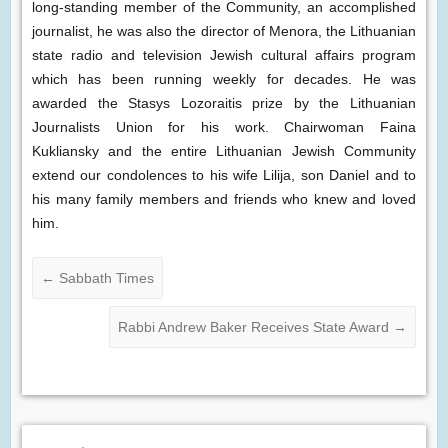
long-standing member of the Community, an accomplished
journalist, he was also the director of Menora, the Lithuanian
state radio and television Jewish cultural affairs program
which has been running weekly for decades. He was
awarded the Stasys Lozoraitis prize by the Lithuanian
Journalists Union for his work. Chairwoman Faina
Kukliansky and the entire Lithuanian Jewish Community
extend our condolences to his wife Lilija, son Daniel and to
his many family members and friends who knew and loved
him.
←
Sabbath Times
Rabbi Andrew Baker Receives State Award
→