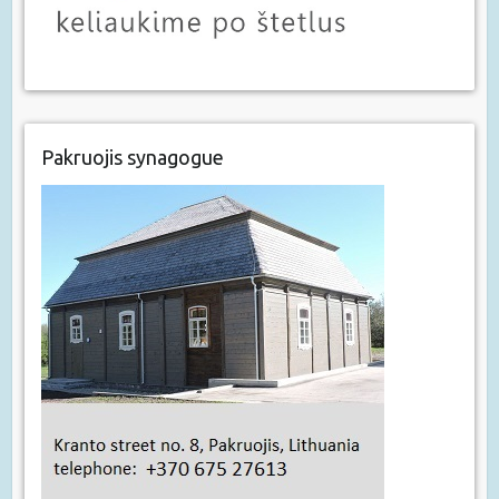
Pakruojis synagogue