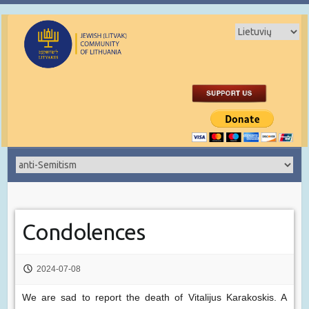
Condolences
2024-07-08
We are sad to report the death of Vitalijus Karakoskis. A