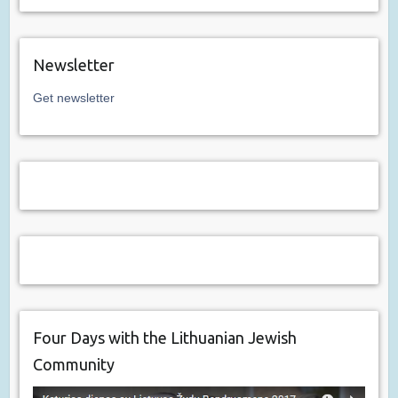
Newsletter
Get newsletter
Four Days with the Lithuanian Jewish
Community