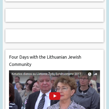
Four Days with the Lithuanian Jewish
Community