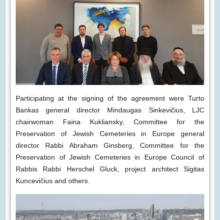
Participating at the signing of the agreement were Turto
Bankas general director Mindaugas Sinkevičius, LJC
chairwoman Faina Kukliansky, Committee for the
Preservation of Jewish Cemeteries in Europe general
director Rabbi Abraham Ginsberg, Committee for the
Preservation of Jewish Cemeteries in Europe Council of
Rabbis Rabbi Herschel Gluck, project architect Sigitas
Kuncevičius and others.