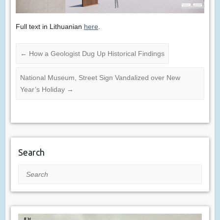
Full text in Lithuanian
here
.
←
How a Geologist Dug Up Historical Findings
National Museum, Street Sign Vandalized over New
Year’s Holiday
→
Search
Search