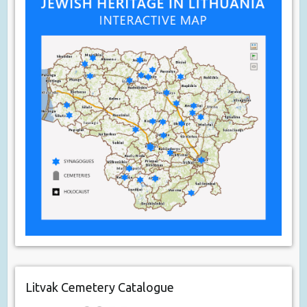
Litvak Cemetery Catalogue