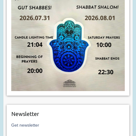
Newsletter
Get newsletter