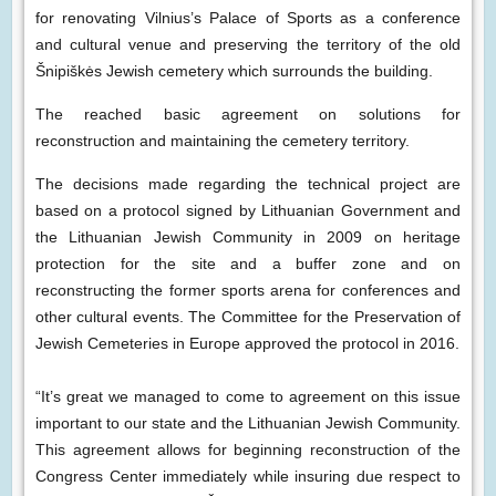
for renovating Vilnius’s Palace of Sports as a conference
and cultural venue and preserving the territory of the old
Šnipiškės Jewish cemetery which surrounds the building.
The reached basic agreement on solutions for
reconstruction and maintaining the cemetery territory.
The decisions made regarding the technical project are
based on a protocol signed by Lithuanian Government and
the Lithuanian Jewish Community in 2009 on heritage
protection for the site and a buffer zone and on
reconstructing the former sports arena for conferences and
other cultural events. The Committee for the Preservation of
Jewish Cemeteries in Europe approved the protocol in 2016.
“It’s great we managed to come to agreement on this issue
important to our state and the Lithuanian Jewish Community.
This agreement allows for beginning reconstruction of the
Congress Center immediately while insuring due respect to