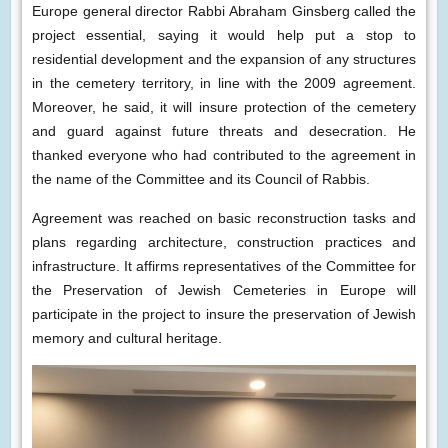
Europe general director Rabbi Abraham Ginsberg called the
project essential, saying it would help put a stop to
residential development and the expansion of any structures
in the cemetery territory, in line with the 2009 agreement.
Moreover, he said, it will insure protection of the cemetery
and guard against future threats and desecration. He
thanked everyone who had contributed to the agreement in
the name of the Committee and its Council of Rabbis.
Agreement was reached on basic reconstruction tasks and
plans regarding architecture, construction practices and
infrastructure. It affirms representatives of the Committee for
the Preservation of Jewish Cemeteries in Europe will
participate in the project to insure the preservation of Jewish
memory and cultural heritage.