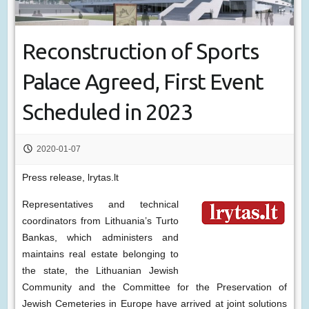
Reconstruction of Sports
Palace Agreed, First Event
Scheduled in 2023
2020-01-07
Press release, lrytas.lt
Representatives and technical
coordinators from Lithuania’s Turto
Bankas, which administers and
maintains real estate belonging to
the state, the Lithuanian Jewish
Community and the Committee for the Preservation of
Jewish Cemeteries in Europe have arrived at joint solutions