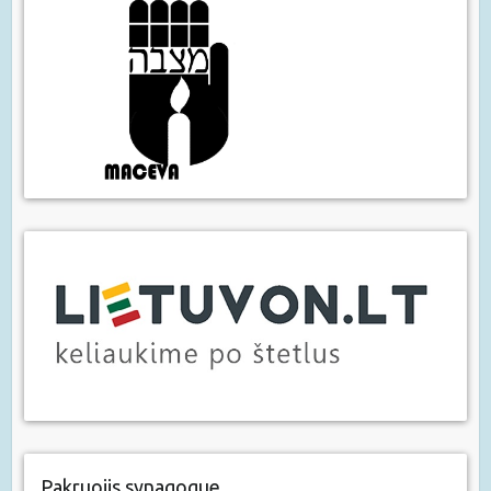
Pakruojis synagogue