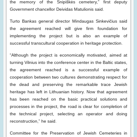
the memory of the Šnipiškės cemetery,” first deputy
Government chancellor Deividas Matulionis said.
Turto Bankas general director Mindaugas Sinkevičius said
the agreement reached will give firm foundation for
implementing the project but is also an example of
successful transcultural cooperation in heritage protection.
“Although the project is economically motivated, aimed at
turning Vilnius into the conference center in the Baltic states,
the agreement reached is a successful example of
cooperation between two cultures demonstrating respect for
the dead and preserving the remarkable trace Jewish
heritage has left in Lithuanian history. Now that agreement
has been reached on the basic practical solutions and
processes in the project, the road is clear for completion of
the technical project, selecting an operator and doing
reconstruction,” he said.
Committee for the Preservation of Jewish Cemeteries in