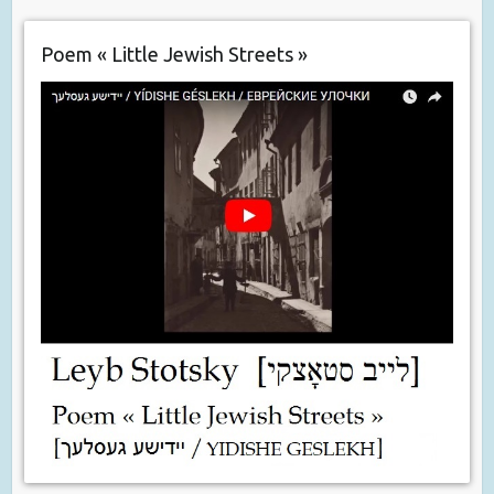
Poem « Little Jewish Streets »