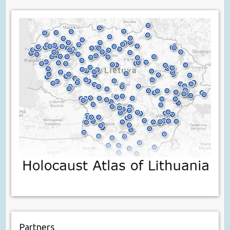
Partners