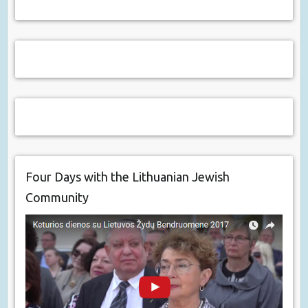
Four Days with the Lithuanian Jewish
Community