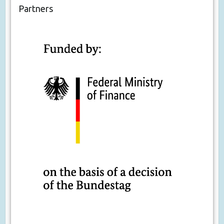
Partners