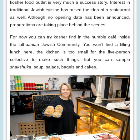
kosher food outlet is very much a success story. Interest in
traditional Jewish cuisine has raised the idea of a restaurant
as well. Although no opening date has been announced,
preparations are taking place behind the scenes.
For now you can try kosher find in the humble café inside
the Lithuanian Jewish Community. You won’t find a filling
lunch here, the kitchen is too small for the five-person
collective to make such things. But you can sample
shakshuka
, soup, salads, bagels and cakes.