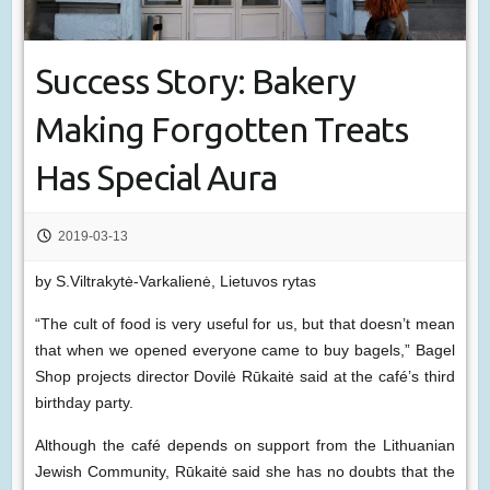
Success Story: Bakery
Making Forgotten Treats
Has Special Aura
2019-03-13
by S.Viltrakytė-Varkalienė, Lietuvos rytas
“The cult of food is very useful for us, but that doesn’t mean
that when we opened everyone came to buy bagels,” Bagel
Shop projects director Dovilė Rūkaitė said at the café’s third
birthday party.
Although the café depends on support from the Lithuanian
Jewish Community, Rūkaitė said she has no doubts that the