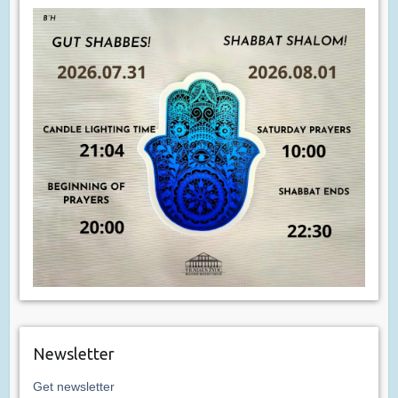
Newsletter
Get newsletter