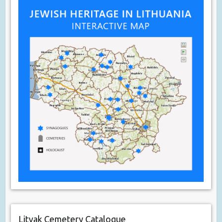
Litvak Cemetery Catalogue