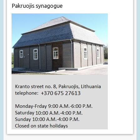
Pakruojis synagogue