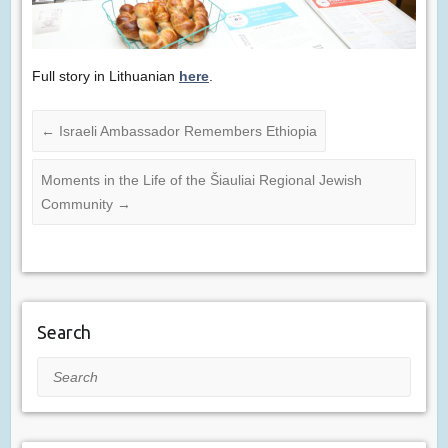
Full story in Lithuanian
here
.
←
Israeli Ambassador Remembers Ethiopia
Moments in the Life of the Šiauliai Regional Jewish
Community
→
Search
Search