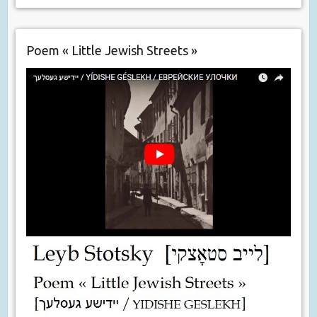
Poem « Little Jewish Streets »