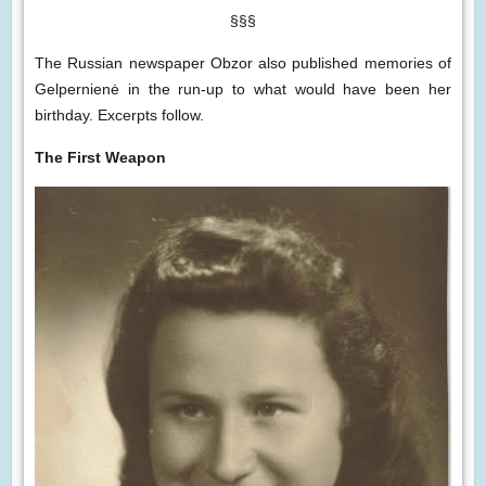
§§§
The Russian newspaper Obzor also published memories of
Gelpernienė in the run-up to what would have been her
birthday. Excerpts follow.
The First Weapon