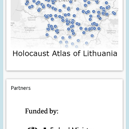
Partners