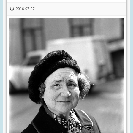
2016-07-27