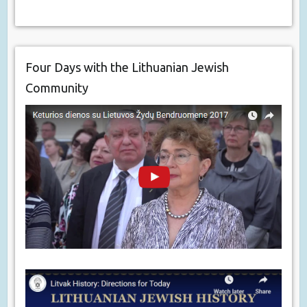
Four Days with the Lithuanian Jewish
Community