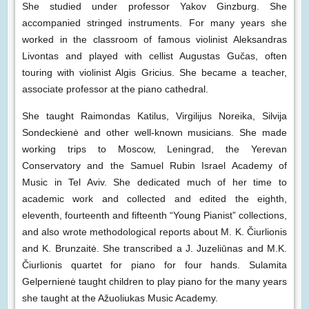
She studied under professor Yakov Ginzburg. She
accompanied stringed instruments. For many years she
worked in the classroom of famous violinist Aleksandras
Livontas and played with cellist Augustas Gučas, often
touring with violinist Algis Gricius. She became a teacher,
associate professor at the piano cathedral.
She taught Raimondas Katilus, Virgilijus Noreika, Silvija
Sondeckienė and other well-known musicians. She made
working trips to Moscow, Leningrad, the Yerevan
Conservatory and the Samuel Rubin Israel Academy of
Music in Tel Aviv. She dedicated much of her time to
academic work and collected and edited the eighth,
eleventh, fourteenth and fifteenth “Young Pianist” collections,
and also wrote methodological reports about M. K. Čiurlionis
and K. Brunzaitė. She transcribed a J. Juzeliūnas and M.K.
Čiurlionis quartet for piano for four hands. Sulamita
Gelpernienė taught children to play piano for the many years
she taught at the Ažuoliukas Music Academy.