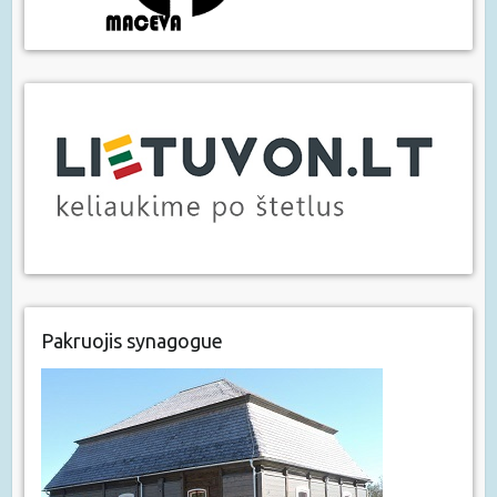
Pakruojis synagogue