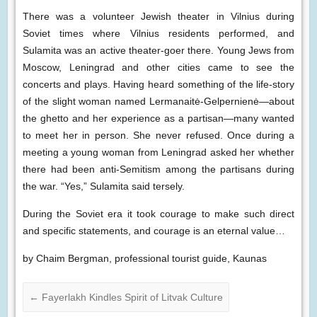
There was a volunteer Jewish theater in Vilnius during
Soviet times where Vilnius residents performed, and
Sulamita was an active theater-goer there. Young Jews from
Moscow, Leningrad and other cities came to see the
concerts and plays. Having heard something of the life-story
of the slight woman named Lermanaitė-Gelpernienė—about
the ghetto and her experience as a partisan—many wanted
to meet her in person. She never refused. Once during a
meeting a young woman from Leningrad asked her whether
there had been anti-Semitism among the partisans during
the war. “Yes,” Sulamita said tersely.
During the Soviet era it took courage to make such direct
and specific statements, and courage is an eternal value…
by Chaim Bergman, professional tourist guide, Kaunas
←
Fayerlakh Kindles Spirit of Litvak Culture