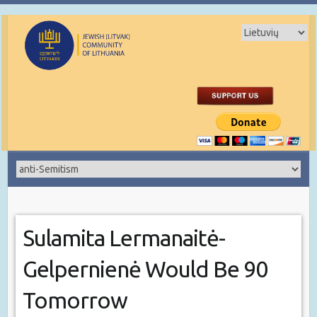
Sulamita Lermanaitė-
Gelpernienė Would Be 90
Tomorrow