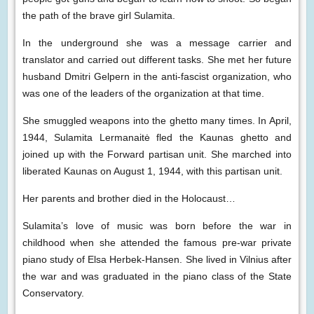
the path of the brave girl Sulamita.
In the underground she was a message carrier and
translator and carried out different tasks. She met her future
husband Dmitri Gelpern in the anti-fascist organization, who
was one of the leaders of the organization at that time.
She smuggled weapons into the ghetto many times. In April,
1944, Sulamita Lermanaitė fled the Kaunas ghetto and
joined up with the Forward partisan unit. She marched into
liberated Kaunas on August 1, 1944, with this partisan unit.
Her parents and brother died in the Holocaust…
Sulamita’s love of music was born before the war in
childhood when she attended the famous pre-war private
piano study of Elsa Herbek-Hansen. She lived in Vilnius after
the war and was graduated in the piano class of the State
Conservatory.