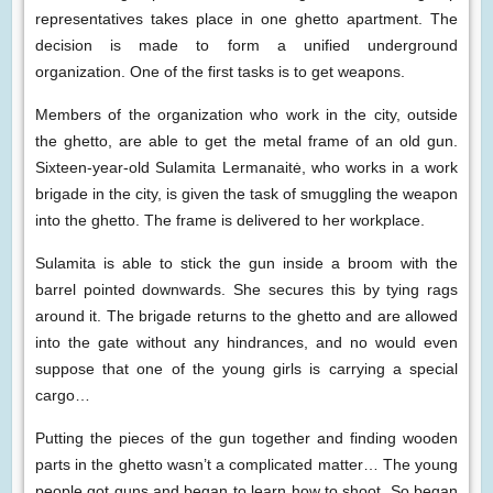
representatives takes place in one ghetto apartment. The
decision is made to form a unified underground
organization. One of the first tasks is to get weapons.
Members of the organization who work in the city, outside
the ghetto, are able to get the metal frame of an old gun.
Sixteen-year-old Sulamita Lermanaitė, who works in a work
brigade in the city, is given the task of smuggling the weapon
into the ghetto. The frame is delivered to her workplace.
Sulamita is able to stick the gun inside a broom with the
barrel pointed downwards. She secures this by tying rags
around it. The brigade returns to the ghetto and are allowed
into the gate without any hindrances, and no would even
suppose that one of the young girls is carrying a special
cargo…
Putting the pieces of the gun together and finding wooden
parts in the ghetto wasn’t a complicated matter… The young
people got guns and began to learn how to shoot. So began