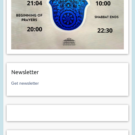
Newsletter
Get newsletter