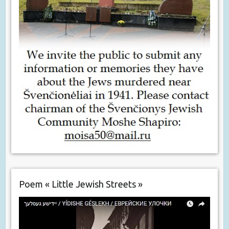
Poem « Little Jewish Streets »