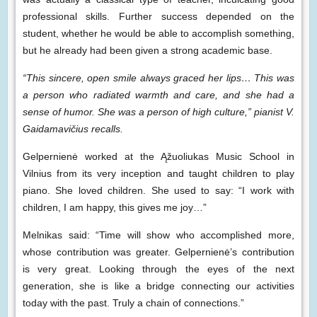
professional skills. Further success depended on the
student, whether he would be able to accomplish something,
but he already had been given a strong academic base.
“This sincere, open smile always graced her lips… This was
a person who radiated warmth and care, and she had a
sense of humor. She was a person of high culture,” pianist V.
Gaidamavičius recalls.
Gelpernienė worked at the Ąžuoliukas Music School in
Vilnius from its very inception and taught children to play
piano. She loved children. She used to say: “I work with
children, I am happy, this gives me joy…”
Melnikas said: “Time will show who accomplished more,
whose contribution was greater. Gelpernienė’s contribution
is very great. Looking through the eyes of the next
generation, she is like a bridge connecting our activities
today with the past. Truly a chain of connections.”