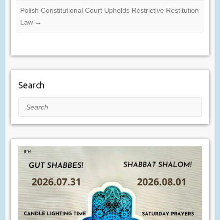
Polish Constitutional Court Upholds Restrictive Restitution
Law
→
Search
Search