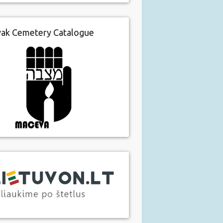
vak Cemetery Catalogue