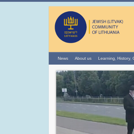
News
About us
Learning, History, 