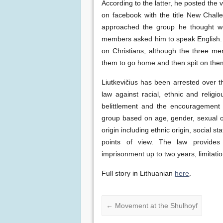
According to the latter, he posted the 
on facebook with the title New Challe
approached the group he thought w
members asked him to speak English. 
on Christians, although the three men
them to go home and then spit on the
Liutkevičius has been arrested over th
law against racial, ethnic and relig
belittlement and the encouragement 
group based on age, gender, sexual orie
origin including ethnic origin, social st
points of view. The law provides 
imprisonment up to two years, limitat
Full story in Lithuanian
here
.
←
Movement at the Shulhoyf