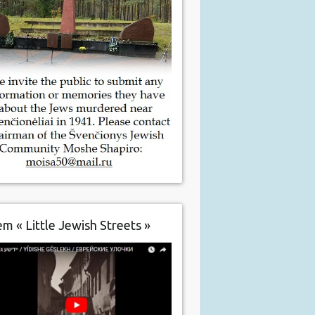
m « Little Jewish Streets »