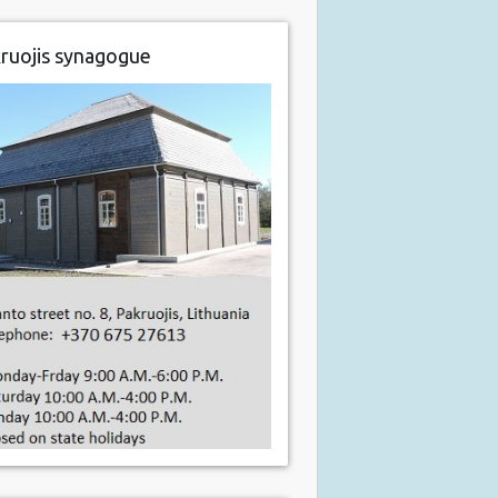
ruojis synagogue