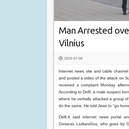
Man Arrested over
Vilnius
2026-07-08
Internet news site and cable channel D
and posted a video of the attack on S
received a complaint Monday aftern
According to Delfi, a male suspect bor
where he verbally attacked a group of
do the same. He told Jews to “go hom
Delfi.lt said internet news portal 
Gintaras Liutkevičius, who goes by Gr