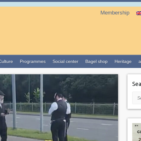
Membership
Culture
Programmes
Social center
Bagel shop
Heritage
a
Sea
Sea