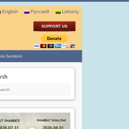
English
Русский
Lietuvių
nti-Semitism
rch
rch