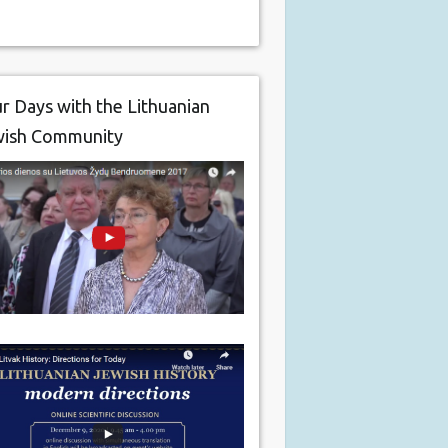
r Days with the Lithuanian
wish Community