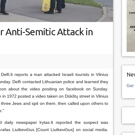
 Anti-Semitic Attack in
New
elfi.lt reports a man attacked Israeli tourists in Vilnius
unday. Delfi contacted Lithuanian police and learned they
Get 
oon about the video positing on facebook on Sunday.
n in 1972 posted a video taken on Dūkštų street in Vilnius
 three Jews and spit on them, then called upon others to
e.”
and daily newspaper lrytas.lt reported the suspect was
afas Liutkevičius [Count Liutkevičius] on social media.