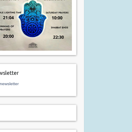
sletter
newsletter