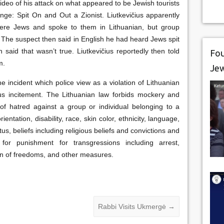
video of his attack on what appeared to be Jewish tourists
nge: Spit On and Out a Zionist. Liutkevičius apparently
ere Jews and spoke to them in Lithuanian, but group
The suspect then said in English he had heard Jews spit
 said that wasn’t true. Liutkevičius reportedly then told
Fou
m.
Je
e incident which police view as a violation of Lithuanian
ious incitement. The Lithuanian law forbids mockery and
of hatred against a group or individual belonging to a
ntation, disability, race, skin color, ethnicity, language,
atus, beliefs including religious beliefs and convictions and
for punishment for transgressions including arrest,
ion of freedoms, and other measures.
Rabbi Visits Ukmergė
→