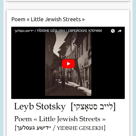
Poem « Little Jewish Streets »