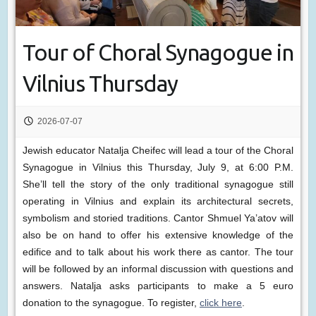
Tour of Choral Synagogue in
Vilnius Thursday
2026-07-07
Jewish educator Natalja Cheifec will lead a tour of the Choral
Synagogue in Vilnius this Thursday, July 9, at 6:00 P.M.
She’ll tell the story of the only traditional synagogue still
operating in Vilnius and explain its architectural secrets,
symbolism and storied traditions. Cantor Shmuel Ya’atov will
also be on hand to offer his extensive knowledge of the
edifice and to talk about his work there as cantor. The tour
will be followed by an informal discussion with questions and
answers. Natalja asks participants to make a 5 euro
donation to the synagogue. To register,
click here
.