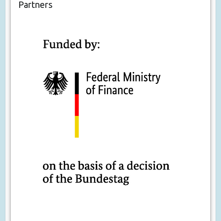
Partners