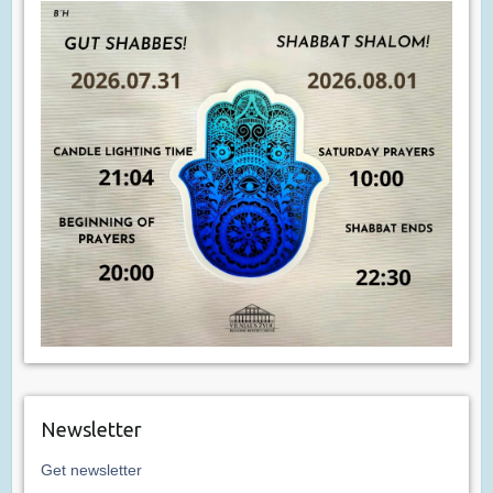
Newsletter
Get newsletter