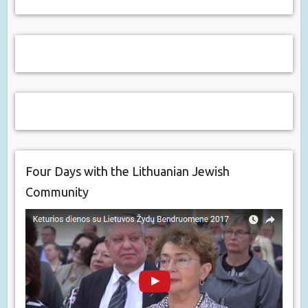
Four Days with the Lithuanian Jewish
Community