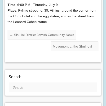
Time
: 6:00 P.M., Thursday, July 9
Place
: Pylimo street no. 39, Vilnius, around the corner from
the Conti Hotel and the egg statue, across the street from
the Leonard Cohen statue
←
Šiauliai District Jewish Community News
Movement at the Shulhoyf
→
Search
Search