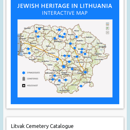
Litvak Cemetery Catalogue