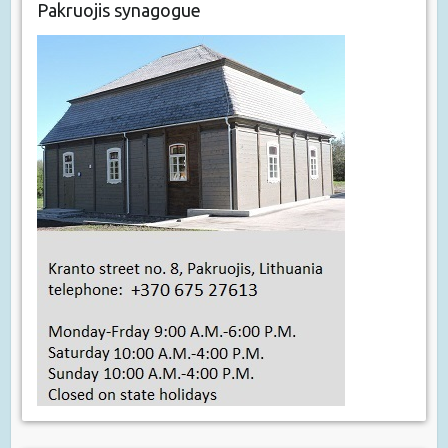
Pakruojis synagogue