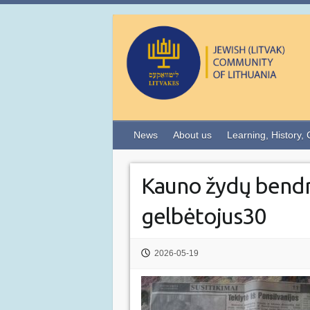
News
About us
Learning, History, 
Kauno žydų bend
gelbėtojus30
2026-05-19