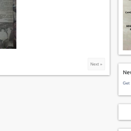
Next »
New
Get 