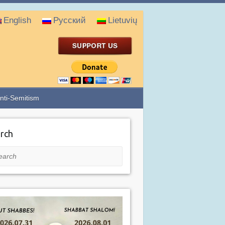
English
Русский
Lietuvių
nti-Semitism
rch
rch