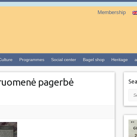
Membership
Culture
Programmes
Social center
Bagel shop
Heritage
a
ruomenė pagerbė
Sea
Sea