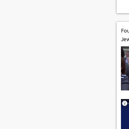
Fou
Je