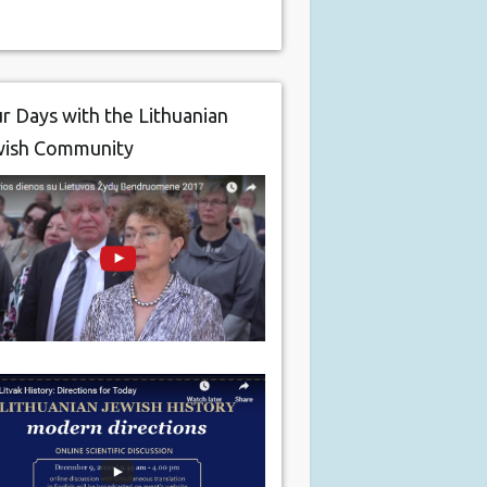
r Days with the Lithuanian
wish Community