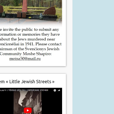
m « Little Jewish Streets »