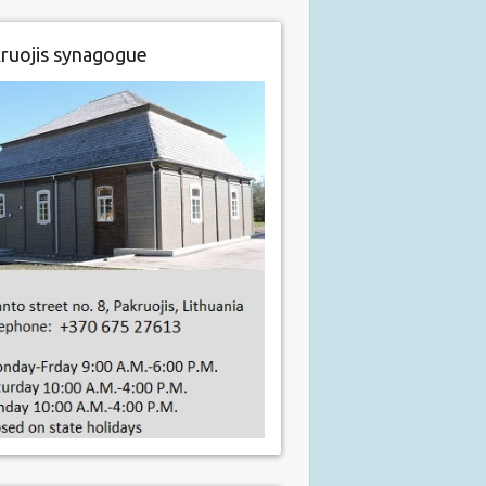
ruojis synagogue