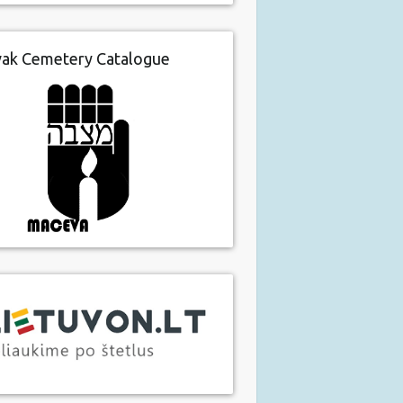
vak Cemetery Catalogue