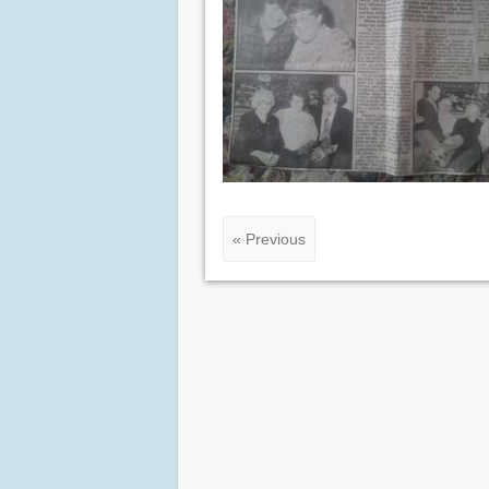
« Previous