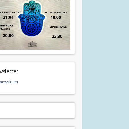
sletter
newsletter