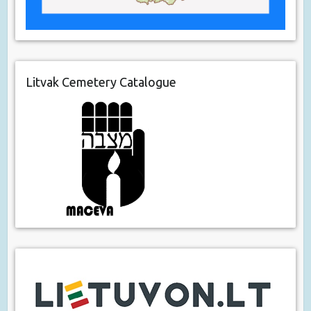
Litvak Cemetery Catalogue