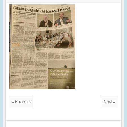
« Previous
Next »