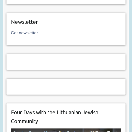
Newsletter
Get newsletter
Four Days with the Lithuanian Jewish
Community