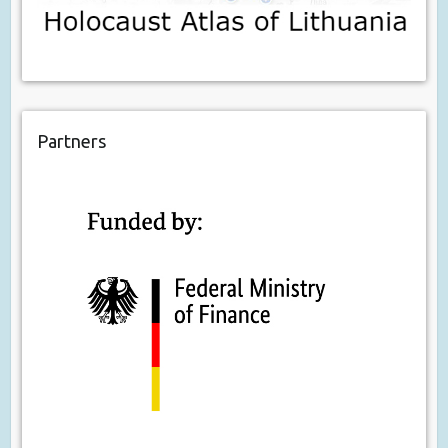
Partners