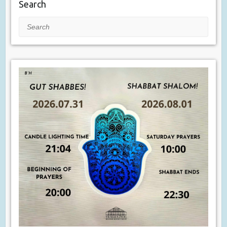
Search
Search