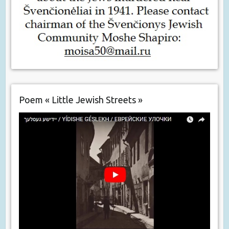
Poem « Little Jewish Streets »