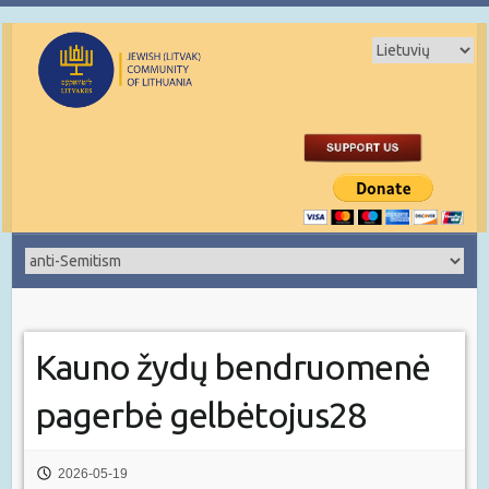
Kauno žydų bendruomenė
pagerbė gelbėtojus28
2026-05-19