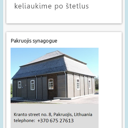
Pakruojis synagogue