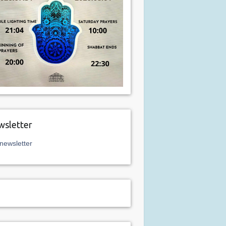
sletter
newsletter