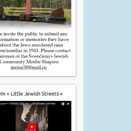
m « Little Jewish Streets »