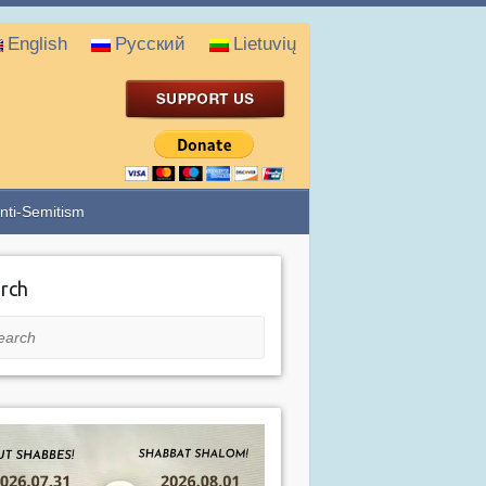
English
Русский
Lietuvių
nti-Semitism
rch
rch