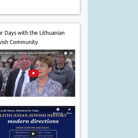
r Days with the Lithuanian
wish Community