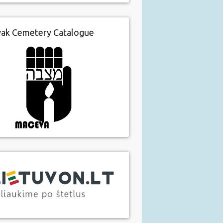
vak Cemetery Catalogue