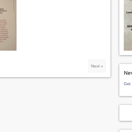
Next »
New
Get 