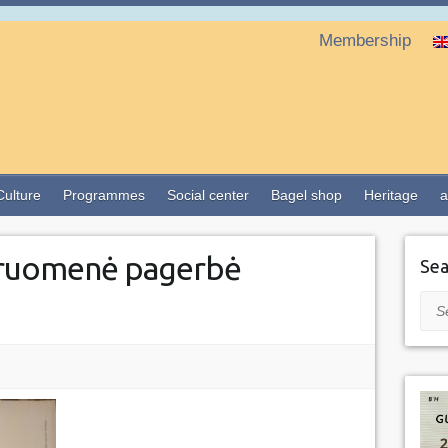
Membership
Culture
Programmes
Social center
Bagel shop
Heritage
a
ruomenė pagerbė
Sea
Sea