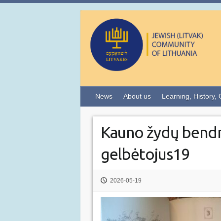
News
About us
Learning, History, 
Kauno žydų bend
gelbėtojus19
2026-05-19