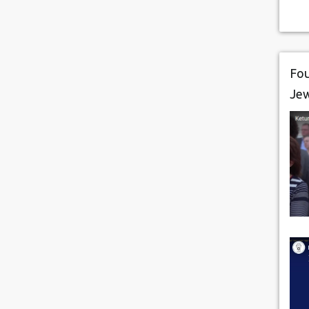
Fou
Je