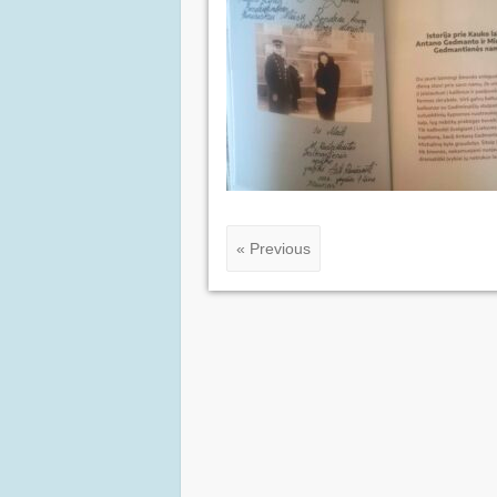
« Previous