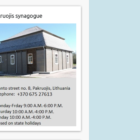
ruojis synagogue