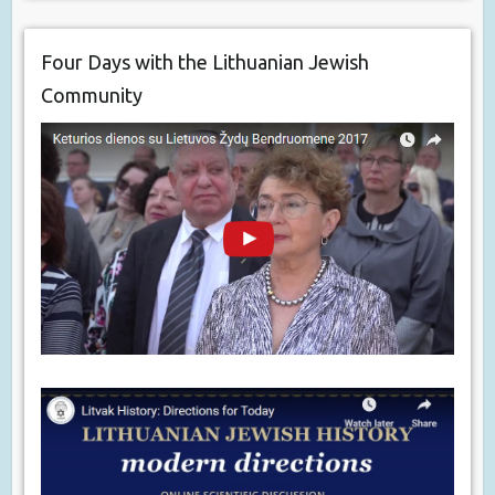
Four Days with the Lithuanian Jewish
Community