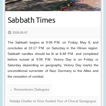
Sabbath Times
2026-05-07
The Sabbath begins at 9:06 P.M. on Friday, May 8, and
concludes at 10:17 P.M. on Saturday in the Vilnius region.
Sabbath candles should be lit at 8:48 P.M. and completed
before sunset at 9:06 P.M. Victory Day is on Friday or
Saturday depending on geography. Victory Day marks the
unconditional surrender of Nazi Germany to the Allies and
the cessation of combat.
←
Romanticism Dialogues
Natalja Cheifec to Give Guided Tour of Choral Synagogue