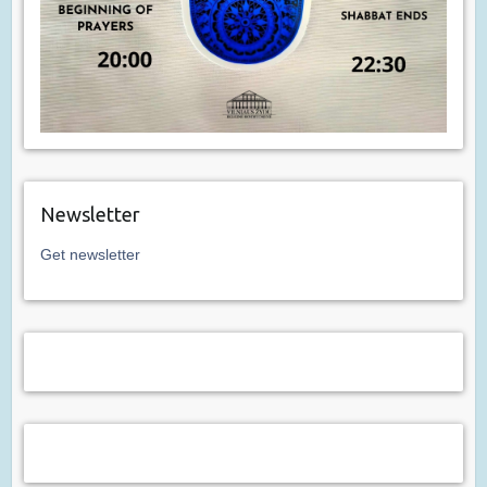
Newsletter
Get newsletter