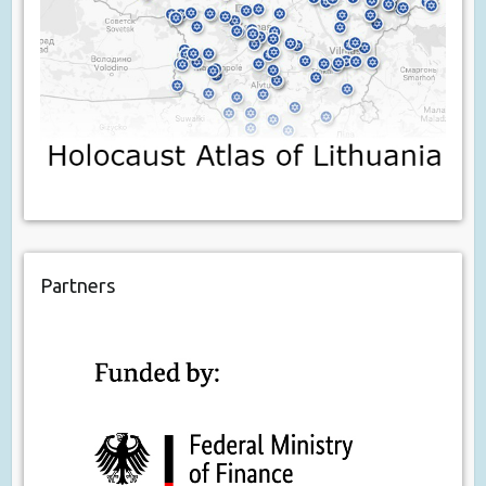
Partners