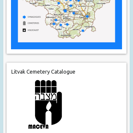
Litvak Cemetery Catalogue