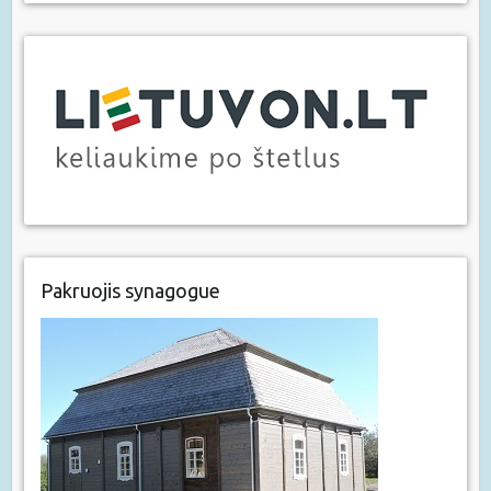
Pakruojis synagogue