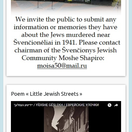
Poem « Little Jewish Streets »