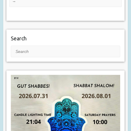
→
Search
Search