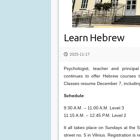
Learn Hebrew
2025-11-17
Psychologist, teacher and princi
continues to offer Hebrew courses 
Classes resume December 7, includin
Schedule
:
9:30 A.M. – 11:00 A.M. Level 3
11:15 A.M. – 12:45 P.M. Level 2
It all takes place on Sundays at th
street no. 5 in Vilnius. Registration i