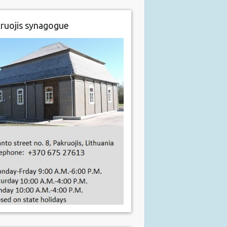
ruojis synagogue