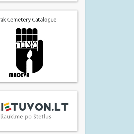
vak Cemetery Catalogue