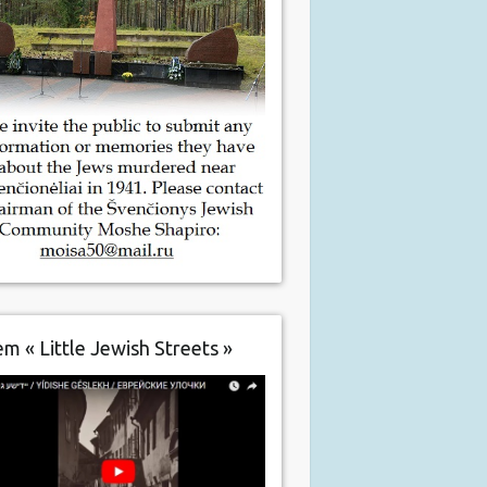
m « Little Jewish Streets »