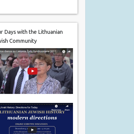
r Days with the Lithuanian
wish Community