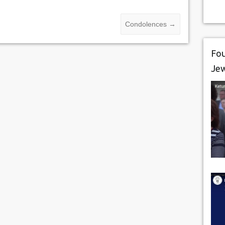
Condolences
→
Fou
Je