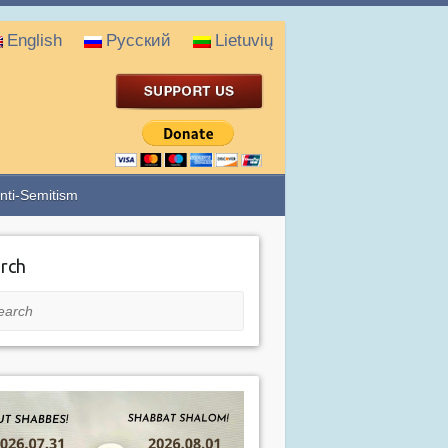
English
Русский
Lietuvių
nti-Semitism
rch
rch