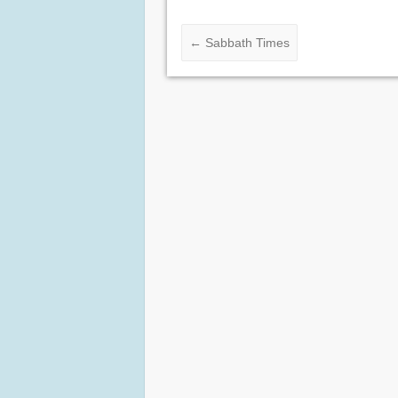
←
Sabbath Times