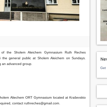
pal of the Sholem Aleichem Gymnasium Ruth Reches
ti the general public at Sholem Aleichem on Sundays.
New
g an advanced group.
Get 
e Sholem Aliechem ORT Gymnasium located at Kraševskio
s required, contact ruthreches@gmail.com.