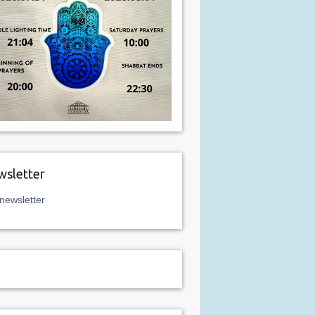
sletter
newsletter