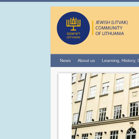
News
About us
Learning, History, 