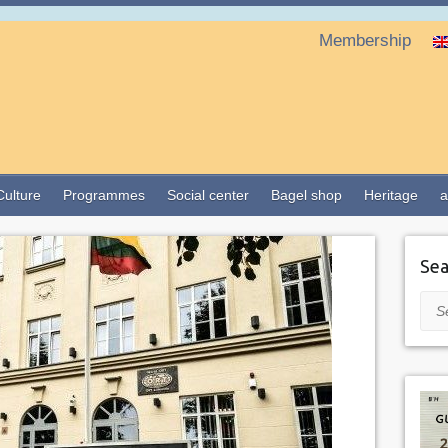
Membership
Culture
Programmes
Social center
Bagel shop
Heritage
a
Sea
Sea