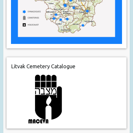
Litvak Cemetery Catalogue