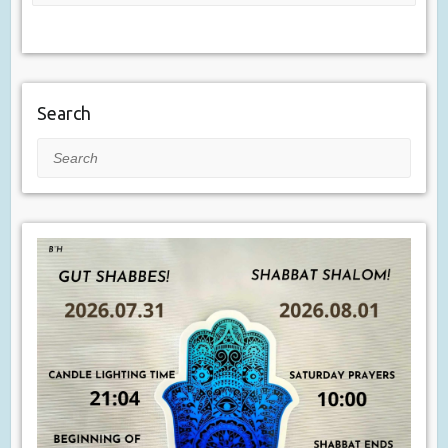
Search
Search