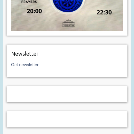
Newsletter
Get newsletter