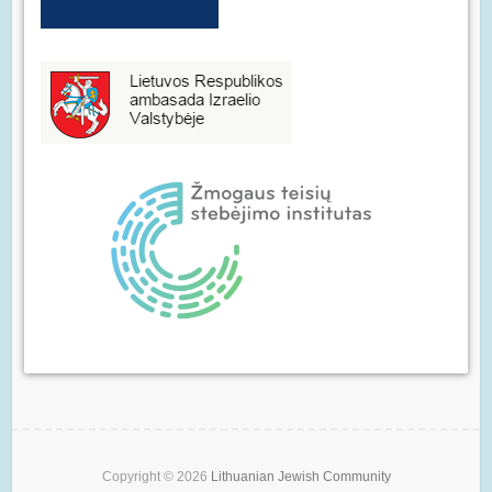
Copyright © 2026
Lithuanian Jewish Community