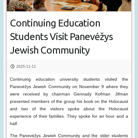
Continuing Education
Students Visit Panevėžys
Jewish Community
2025-11-11
Continuing education university students visited the
Panevėžys Jewish Community on November 9 where they
were received by chairman Gennady Kofman. Jifman
presented members of the group his book on the Holocaust
and two of the visitors spoke about the Holocaust
experience of their families. They spoke for an hour and a
half.
The Panevėžys Jewish Community and the older students