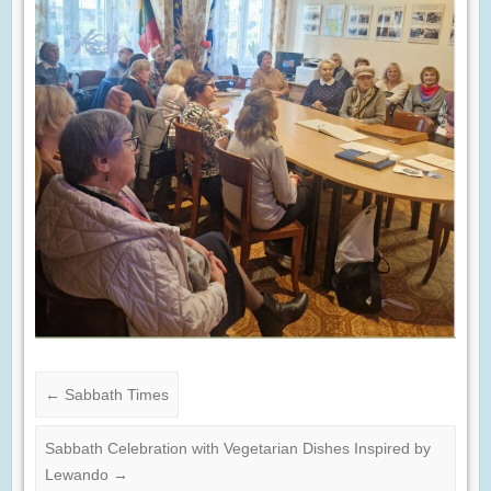
←
Sabbath Times
Sabbath Celebration with Vegetarian Dishes Inspired by
Lewando
→