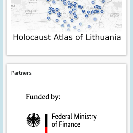
Partners