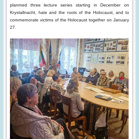
planmed three lecture series starting in December on
Krystallnacht, hate and the roots of the Holocaust, and to
commemorate victims of the Holocaust together on January
27.