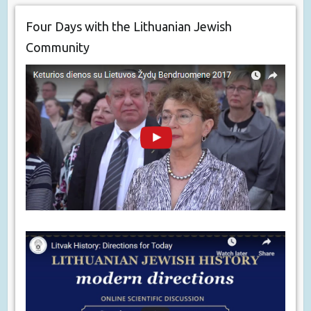
Four Days with the Lithuanian Jewish
Community