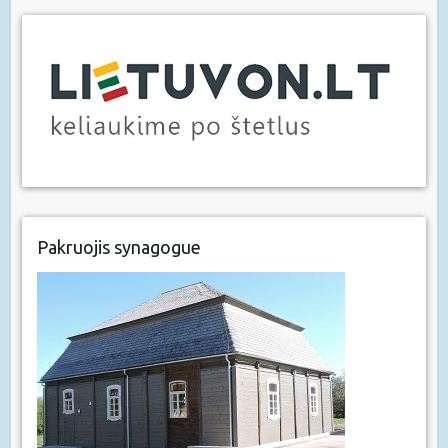
Pakruojis synagogue