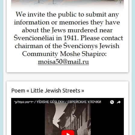
Poem « Little Jewish Streets »