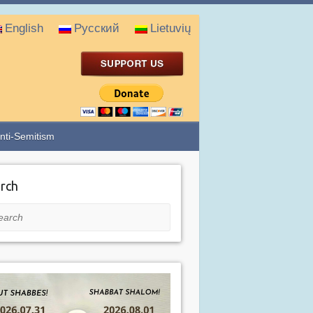
English
Русский
Lietuvių
nti-Semitism
rch
rch