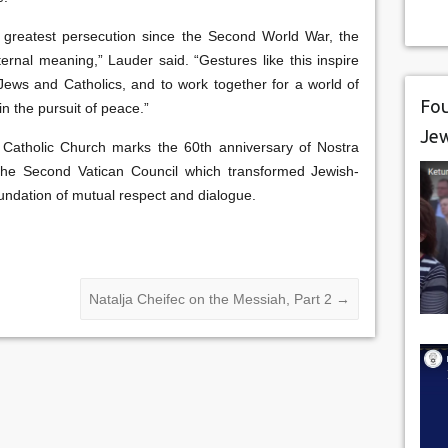
 greatest persecution since the Second World War, the
rnal meaning,” Lauder said. “Gestures like this inspire
ews and Catholics, and to work together for a world of
Fou
n the pursuit of peace.”
Je
Catholic Church marks the 60th anniversary of Nostra
 the Second Vatican Council which transformed Jewish-
oundation of mutual respect and dialogue.
Natalja Cheifec on the Messiah, Part 2
→