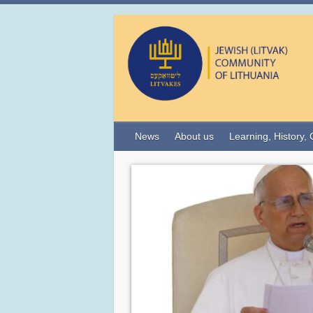
News
About us
Learning, History, 