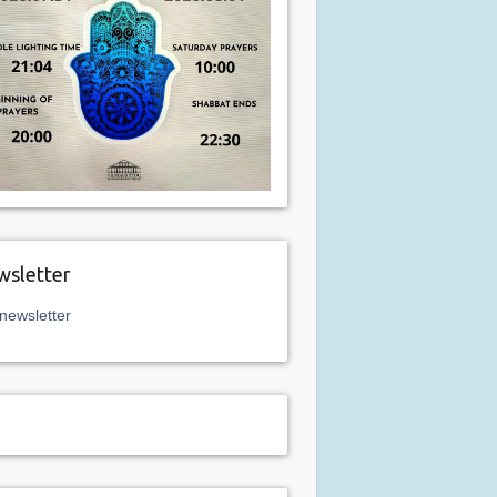
sletter
newsletter