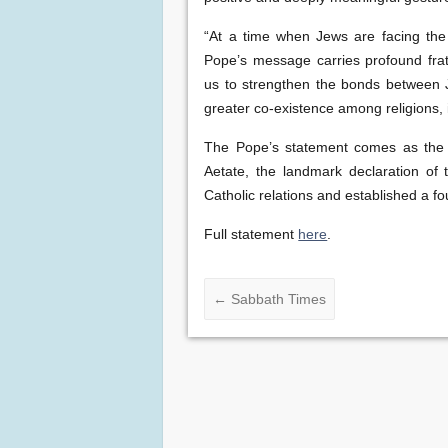
“At a time when Jews are facing the
Pope’s message carries profound frate
us to strengthen the bonds between J
greater co-existence among religions, i
The Pope’s statement comes as the 
Aetate, the landmark declaration of
Catholic relations and established a f
Full statement
here
.
←
Sabbath Times