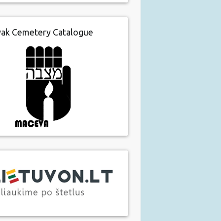
vak Cemetery Catalogue