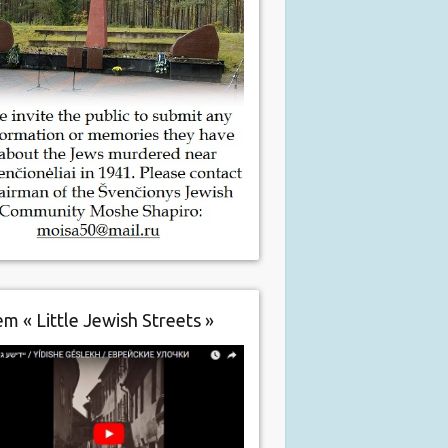
m « Little Jewish Streets »