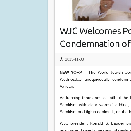
WJC Welcomes Po
Condemnation of 
2025-11-03
NEW YORK —
The World Jewish Co
Wednesday unequivocally condemned
Vatican.
Addressing thousands of faithful th
Semitism with clear words,” adding, 
Semitism and fights against it, on the b
WJC president Ronald S. Lauder prai
positive and deeply meaningful gestur