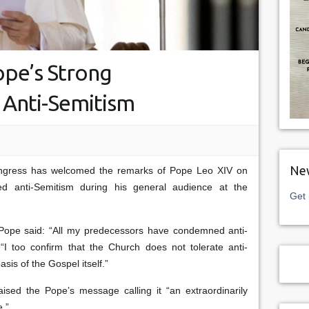
pe’s Strong
Anti-Semitism
New
ngress has welcomed the remarks of Pope Leo XIV on
 anti-Semitism during his general audience at the
Get 
e Pope said: “All my predecessors have condemned anti-
“I too confirm that the Church does not tolerate anti-
asis of the Gospel itself.”
sed the Pope’s message calling it “an extraordinarily
e.”