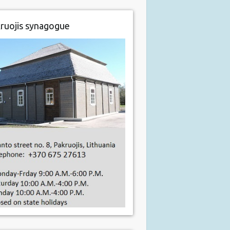
ruojis synagogue