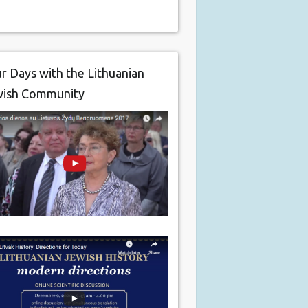
r Days with the Lithuanian
wish Community