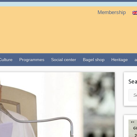
Membership
Culture
Programmes
Social center
Bagel shop
Heritage
a
Sea
Sea