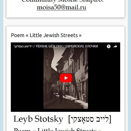
Poem « Little Jewish Streets »