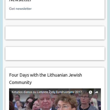
Get newsletter
Four Days with the Lithuanian Jewish
Community