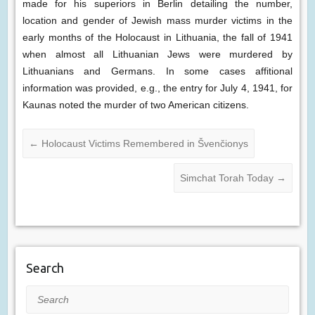
made for his superiors in Berlin detailing the number,
location and gender of Jewish mass murder victims in the
early months of the Holocaust in Lithuania, the fall of 1941
when almost all Lithuanian Jews were murdered by
Lithuanians and Germans. In some cases affitional
information was provided, e.g., the entry for July 4, 1941, for
Kaunas noted the murder of two American citizens.
←
Holocaust Victims Remembered in Švenčionys
Simchat Torah Today
→
Search
Search