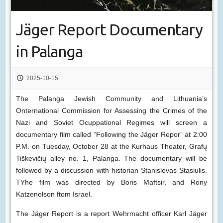
Jäger Report Documentary
in Palanga
2025-10-15
The Palanga Jewish Community and Lithuania’s
Onternational Commission for Assessing the Crimes of the
Nazi and Soviet Ocuppational Regimes will screen a
documentary film called “Following the Jäger Repor” at 2:00
P.M. on Tuesday, October 28 at the Kurhaus Theater, Grafų
Tiškevičių alley no. 1, Palanga. The documentary will be
followed by a discussion with historian Stanislovas Stasiulis.
TYhe film was directed by Boris Maftsir, and Rony
Katzenelson ftom Israel.
The Jäger Report is a report Wehrmacht officer Karl Jäger