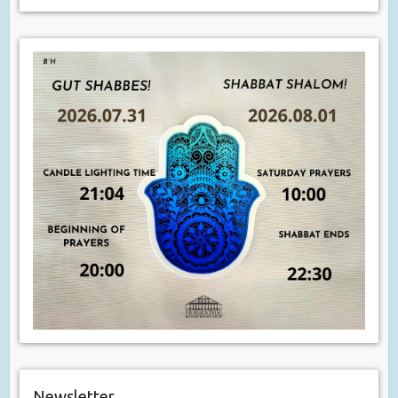
Newsletter