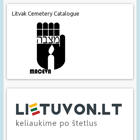
Litvak Cemetery Catalogue