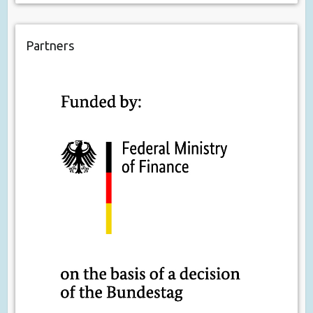
Partners