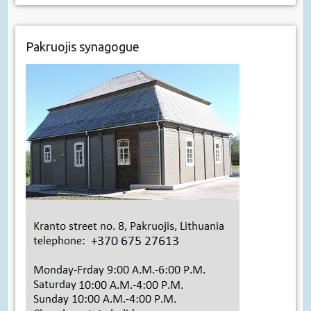
Pakruojis synagogue