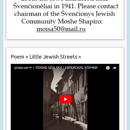
Poem « Little Jewish Streets »