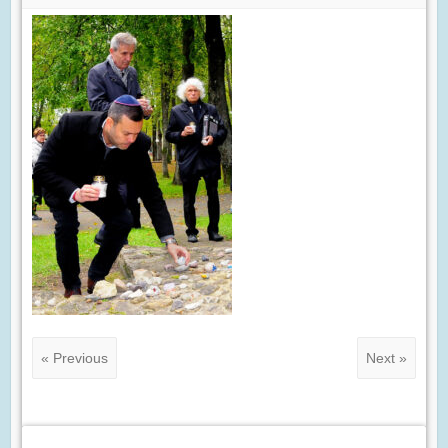
« Previous
Next »