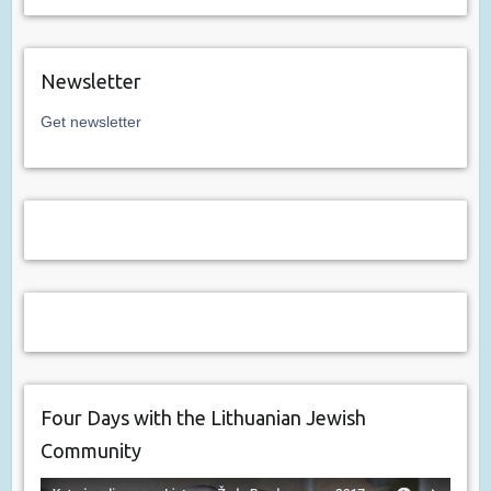
Newsletter
Get newsletter
Four Days with the Lithuanian Jewish
Community