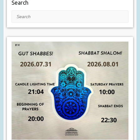
Search
Search