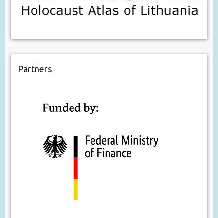
Partners