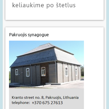
Pakruojis synagogue