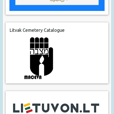
Litvak Cemetery Catalogue