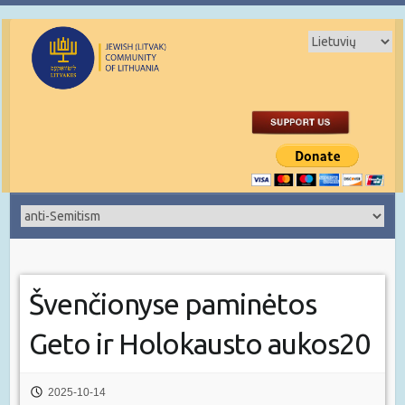
Švenčionyse paminėtos
Geto ir Holokausto aukos20
2025-10-14