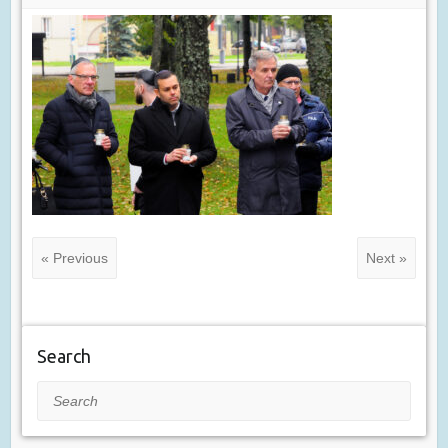
« Previous
Next »
Search
Search