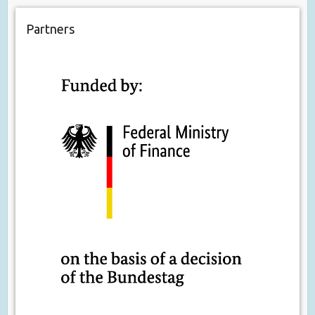
Partners