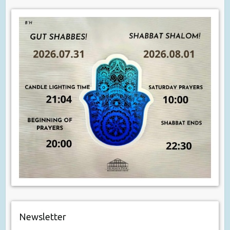
Newsletter