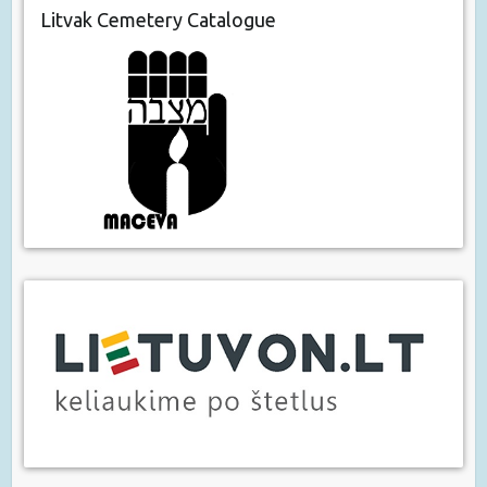
Litvak Cemetery Catalogue