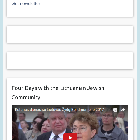
Get newsletter
Four Days with the Lithuanian Jewish
Community