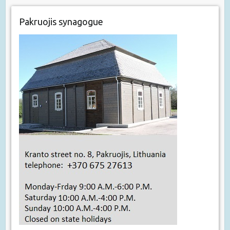
Pakruojis synagogue