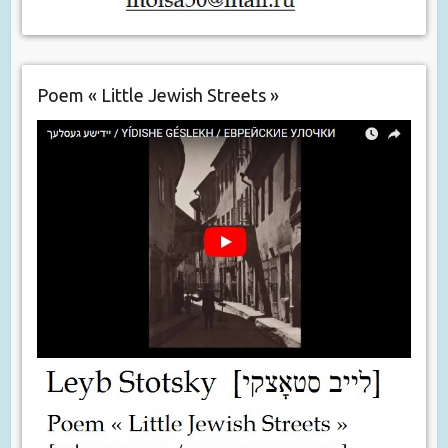
Poem « Little Jewish Streets »