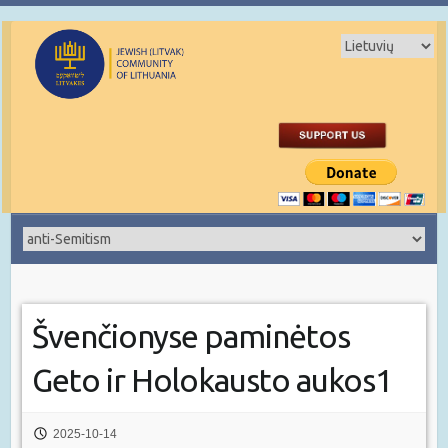
Švenčionyse paminėtos
Geto ir Holokausto aukos1
2025-10-14