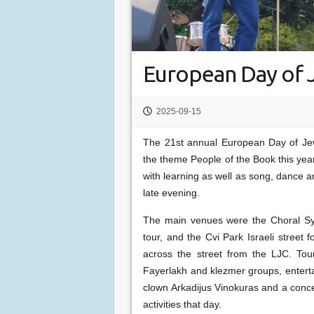
European Day of J
2025-09-15
The 21st annual European Day of Jew
the theme People of the Book this yea
with learning as well as song, dance a
late evening.
The main venues were the Choral Sy
tour, and the Cvi Park Israeli street
across the street from the LJC. Tou
Fayerlakh and klezmer groups, enterta
clown Arkadijus Vinokuras and a conce
activities that day.