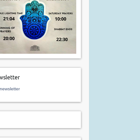
sletter
newsletter