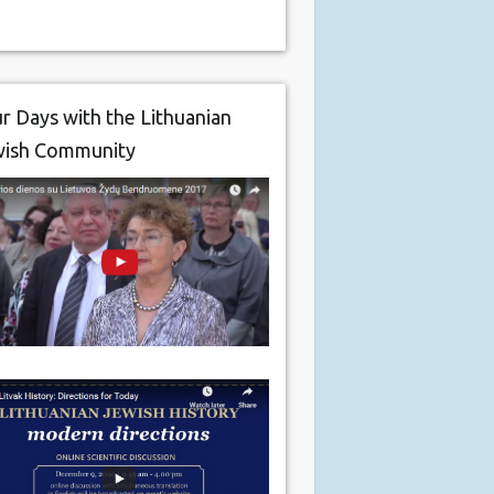
r Days with the Lithuanian
wish Community