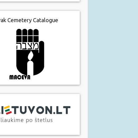
vak Cemetery Catalogue