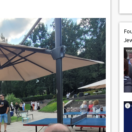
Fou
Je