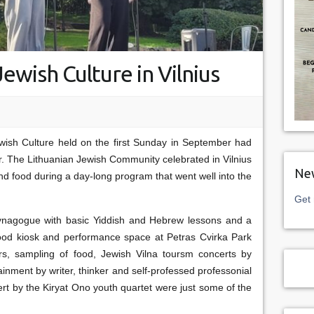
ewish Culture in Vilnius
ish Culture held on the first Sunday in September had
r. The Lithuanian Jewish Community celebrated in Vilnius
New
nd food during a day-long program that went well into the
Get 
nagogue with basic Yiddish and Hebrew lessons and a
 food kiosk and performance space at Petras Cvirka Park
rs, sampling of food, Jewish Vilna toursm concerts by
inment by writer, thinker and self-professed professonial
rt by the Kiryat Ono youth quartet were just some of the