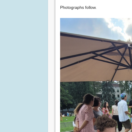
Photographs follow.