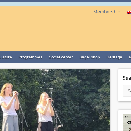
Membership
Culture
Programmes
Social center
Bagel shop
Heritage
a
Sea
Sea