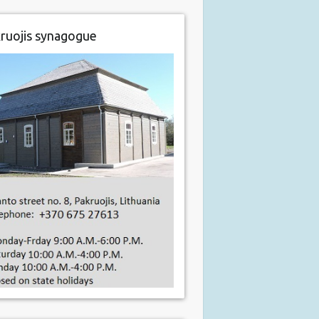
ruojis synagogue