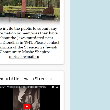
m « Little Jewish Streets »