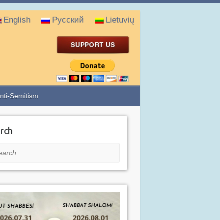
English
Русский
Lietuvių
nti-Semitism
rch
rch