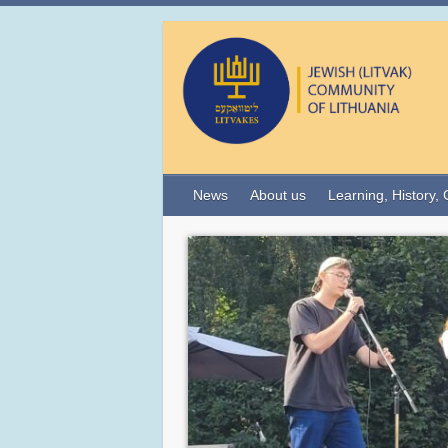
News
About us
Learning, History, 