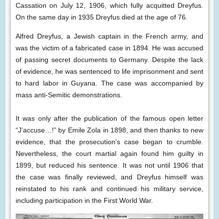
Cassation on July 12, 1906, which fully acquitted Dreyfus.
On the same day in 1935 Dreyfus died at the age of 76.
Alfred Dreyfus, a Jewish captain in the French army, and
was the victim of a fabricated case in 1894. He was accused
of passing secret documents to Germany. Despite the lack
of evidence, he was sentenced to life imprisonment and sent
to hard labor in Guyana. The case was accompanied by
mass anti-Semitic demonstrations.
It was only after the publication of the famous open letter
“J’accuse…!” by Emile Zola in 1898, and then thanks to new
evidence, that the prosecution’s case began to crumble.
Nevertheless, the court martial again found him guilty in
1899, but reduced his sentence. It was not until 1906 that
the case was finally reviewed, and Dreyfus himself was
reinstated to his rank and continued his military service,
including participation in the First World War.