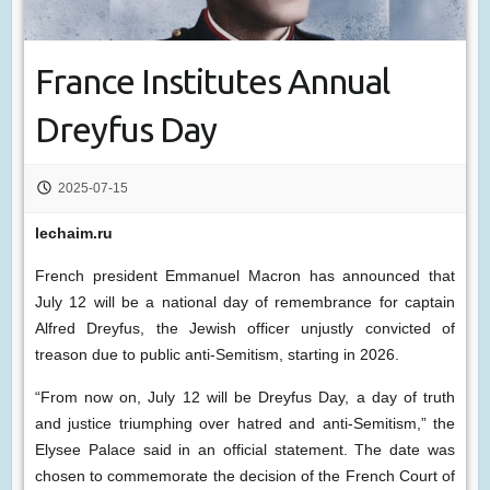
France Institutes Annual
Dreyfus Day
2025-07-15
lechaim.ru
French president Emmanuel Macron has announced that
July 12 will be a national day of remembrance for captain
Alfred Dreyfus, the Jewish officer unjustly convicted of
treason due to public anti-Semitism, starting in 2026.
“From now on, July 12 will be Dreyfus Day, a day of truth
and justice triumphing over hatred and anti-Semitism,” the
Elysee Palace said in an official statement. The date was
chosen to commemorate the decision of the French Court of