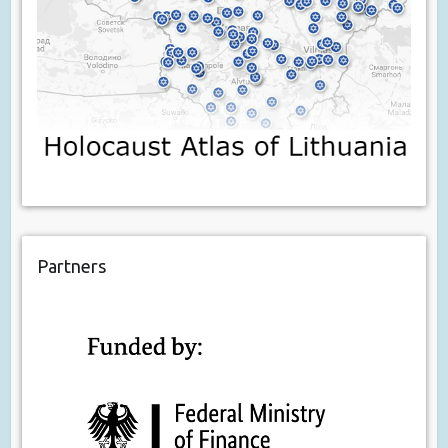
Partners