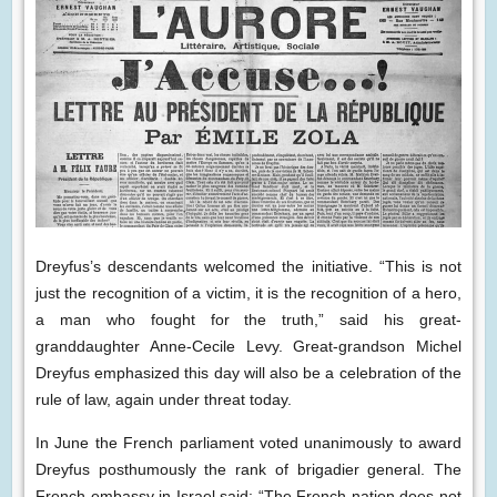
Dreyfus’s descendants welcomed the initiative. “This is not
just the recognition of a victim, it is the recognition of a hero,
a man who fought for the truth,” said his great-
granddaughter Anne-Cecile Levy. Great-grandson Michel
Dreyfus emphasized this day will also be a celebration of the
rule of law, again under threat today.
In June the French parliament voted unanimously to award
Dreyfus posthumously the rank of brigadier general. The
French embassy in Israel said: “The French nation does not