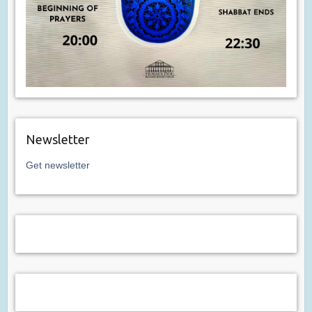
Newsletter
Get newsletter