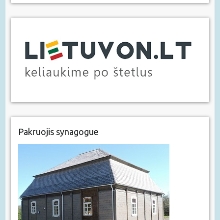
Pakruojis synagogue