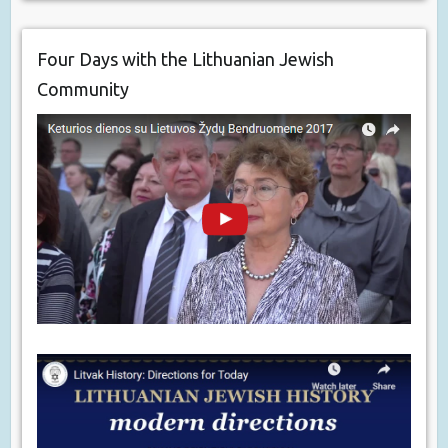
Four Days with the Lithuanian Jewish
Community