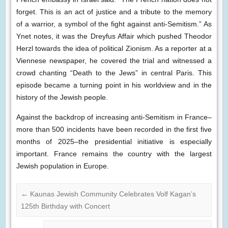
forget. This is an act of justice and a tribute to the memory
of a warrior, a symbol of the fight against anti-Semitism.” As
Ynet notes, it was the Dreyfus Affair which pushed Theodor
Herzl towards the idea of political Zionism. As a reporter at a
Viennese newspaper, he covered the trial and witnessed a
crowd chanting “Death to the Jews” in central Paris. This
episode became a turning point in his worldview and in the
history of the Jewish people.
Against the backdrop of increasing anti-Semitism in France–
more than 500 incidents have been recorded in the first five
months of 2025–the presidential initiative is especially
important. France remains the country with the largest
Jewish population in Europe.
←
Kaunas Jewish Community Celebrates Volf Kagan’s
125th Birthday with Concert