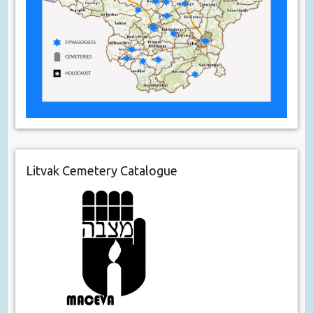
Litvak Cemetery Catalogue