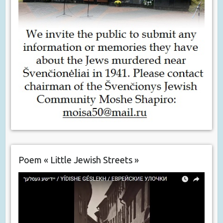
Poem « Little Jewish Streets »