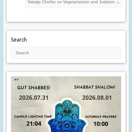
Natalja Cheifec on Vegetarianism and Judaism
→
Search
Search