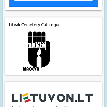
Litvak Cemetery Catalogue