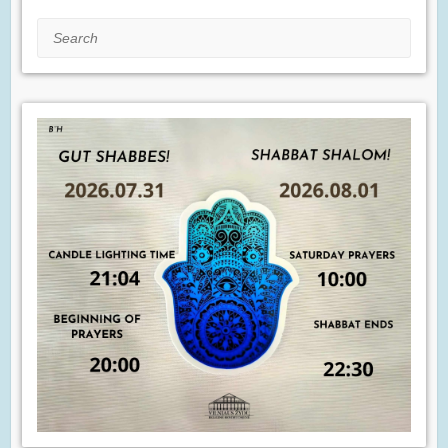
Search