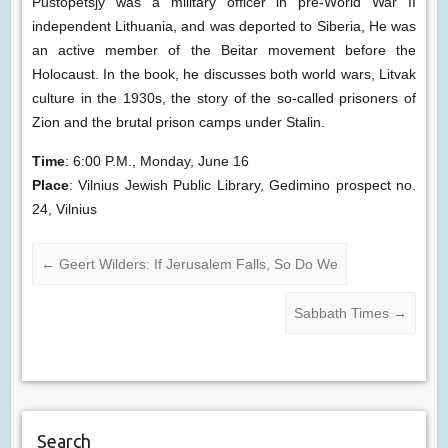
Pustopetsjy was a military officer in pre-World War II
independent Lithuania, and was deported to Siberia, He was
an active member of the Beitar movement before the
Holocaust. In the book, he discusses both world wars, Litvak
culture in the 1930s, the story of the so-called prisoners of
Zion and the brutal prison camps under Stalin.
Time
: 6:00 P.M., Monday, June 16
Place
: Vilnius Jewish Public Library, Gedimino prospect no.
24, Vilnius
←
Geert Wilders: If Jerusalem Falls, So Do We
Sabbath Times
→
Search