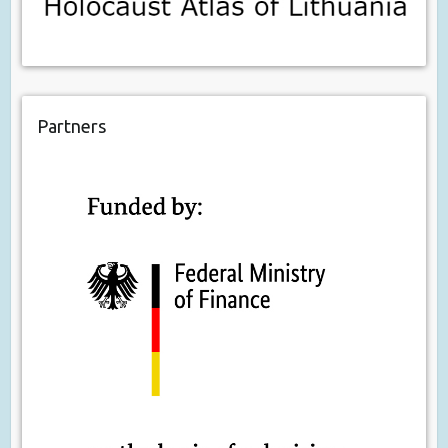
Partners