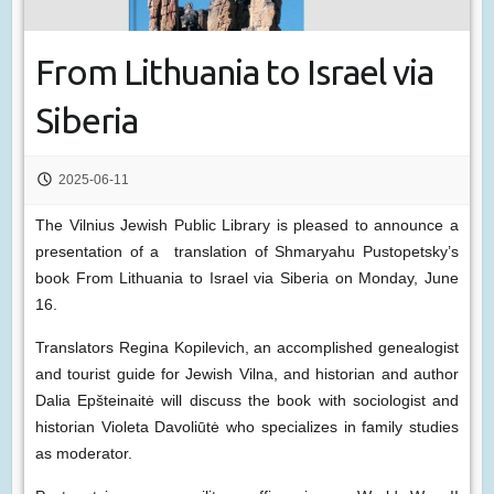
From Lithuania to Israel via
Siberia
2025-06-11
The Vilnius Jewish Public Library is pleased to announce a
presentation of a translation of Shmaryahu Pustopetsky’s
book From Lithuania to Israel via Siberia on Monday, June
16.
Translators Regina Kopilevich, an accomplished genealogist
and tourist guide for Jewish Vilna, and historian and author
Dalia Epšteinaitė will discuss the book with sociologist and
historian Violeta Davoliūtė who specializes in family studies
as moderator.