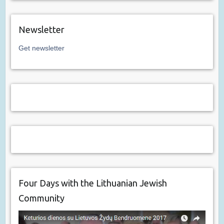
Newsletter
Get newsletter
Four Days with the Lithuanian Jewish
Community