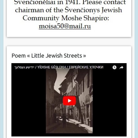
Poem « Little Jewish Streets »