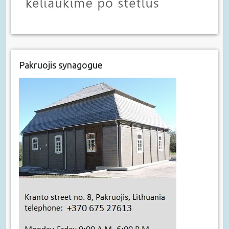
Pakruojis synagogue