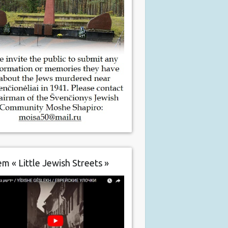
m « Little Jewish Streets »