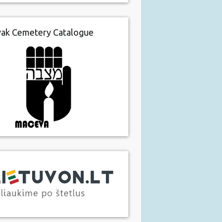
vak Cemetery Catalogue