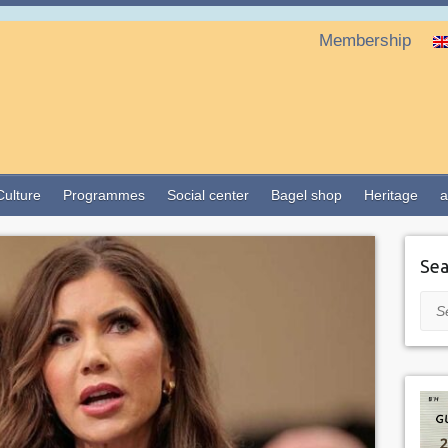
Membership
Culture
Programmes
Social center
Bagel shop
Heritage
a
Sea
Sea