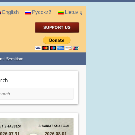
English
Русский
Lietuvių
nti-Semitism
rch
rch