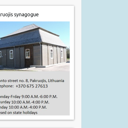
ruojis synagogue