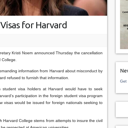
Visas for Harvard
retary Kristi Noem announced Thursday the cancellation
d College.
New
emanding information from Harvard about misconduct by
rd refused to furnish that information.
Get 
 student visa holders at Harvard would have to seek
arvard’s participation in the foreign student visa program
visas would be issued for foreign nationals seeking to
th Harvard College stems from attempts to insure the civil
 be respected at American universities.