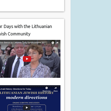
r Days with the Lithuanian
wish Community