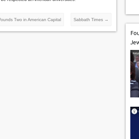
ounds Two in American Capital
Sabbath Times
→
Fou
Je