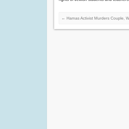
←
Hamas Activist Murders Couple, W