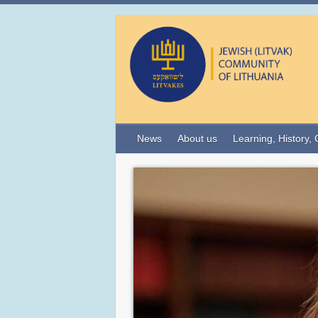
News
About us
Learning, History, 