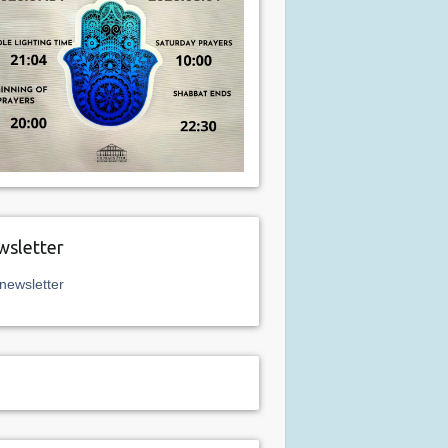
sletter
newsletter