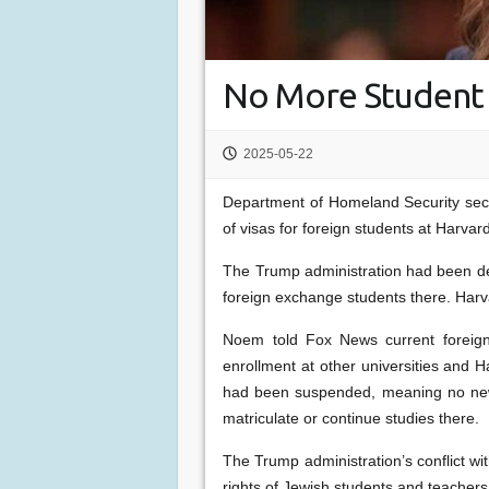
No More Student 
2025-05-22
Department of Homeland Security sec
of visas for foreign students at Harvar
The Trump administration had been d
foreign exchange students there. Harva
Noem told Fox News current foreign
enrollment at other universities and H
had been suspended, meaning no new 
matriculate or continue studies there.
The Trump administration’s conflict wi
rights of Jewish students and teachers