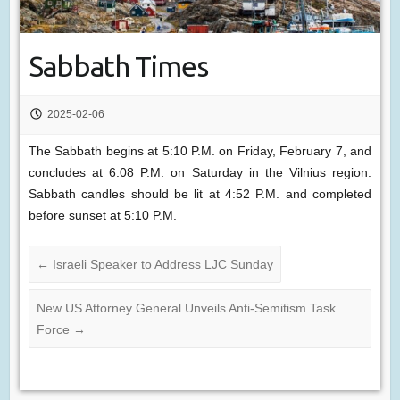
Sabbath Times
2025-02-06
The Sabbath begins at 5:10 P.M. on Friday, February 7, and
concludes at 6:08 P.M. on Saturday in the Vilnius region.
Sabbath candles should be lit at 4:52 P.M. and completed
before sunset at 5:10 P.M.
←
Israeli Speaker to Address LJC Sunday
New US Attorney General Unveils Anti-Semitism Task
Force
→