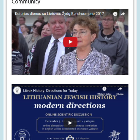
Community