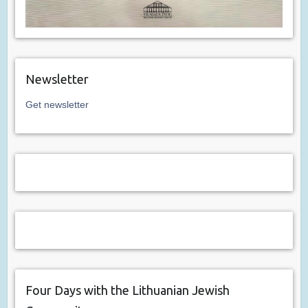
Newsletter
Get newsletter
Four Days with the Lithuanian Jewish