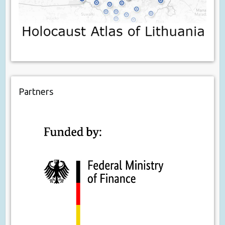
Partners