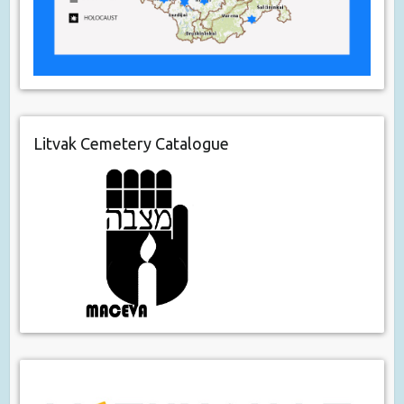
Litvak Cemetery Catalogue