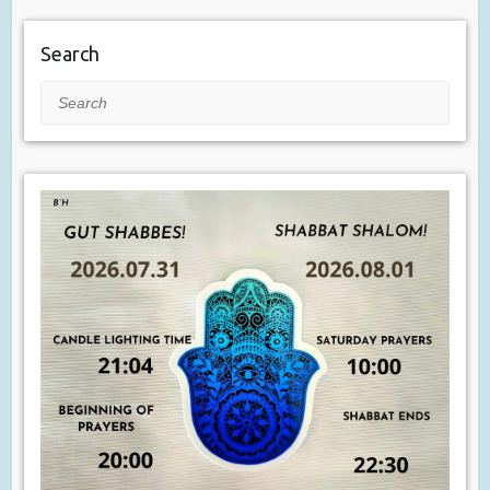
Search
Search