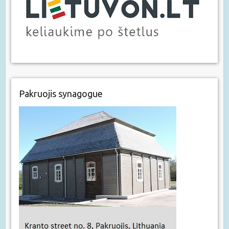
Pakruojis synagogue