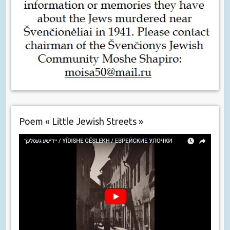
Poem « Little Jewish Streets »