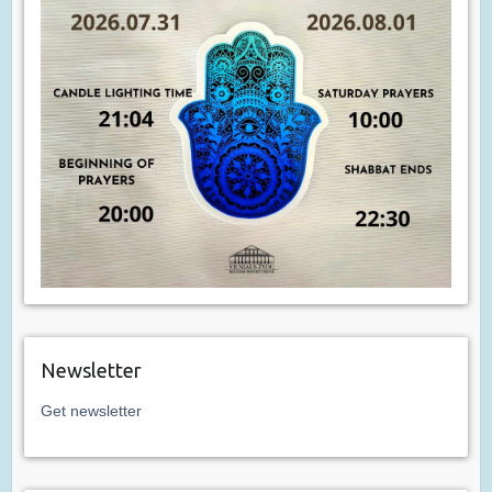
Newsletter
Get newsletter