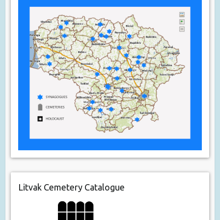
Litvak Cemetery Catalogue