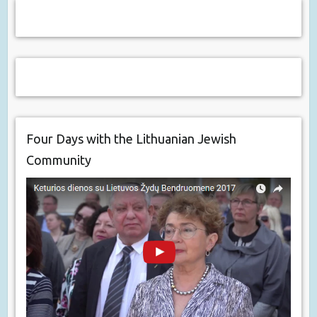
Four Days with the Lithuanian Jewish
Community