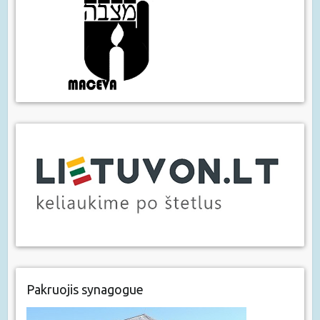
Pakruojis synagogue