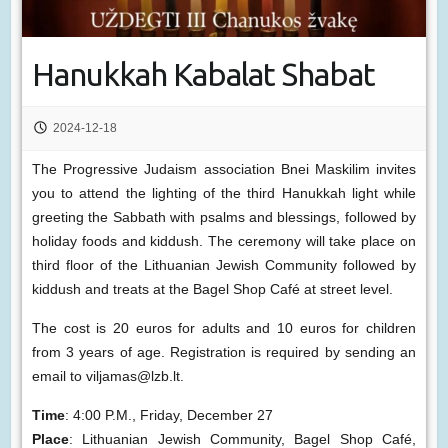
Hanukkah Kabalat Shabat
2024-12-18
The Progressive Judaism association Bnei Maskilim invites
you to attend the lighting of the third Hanukkah light while
greeting the Sabbath with psalms and blessings, followed by
holiday foods and kiddush. The ceremony will take place on
third floor of the Lithuanian Jewish Community followed by
kiddush and treats at the Bagel Shop Café at street level.
The cost is 20 euros for adults and 10 euros for children
from 3 years of age. Registration is required by sending an
email to viljamas@lzb.lt.
Time
: 4:00 P.M., Friday, December 27
Place
: Lithuanian Jewish Community, Bagel Shop Café,