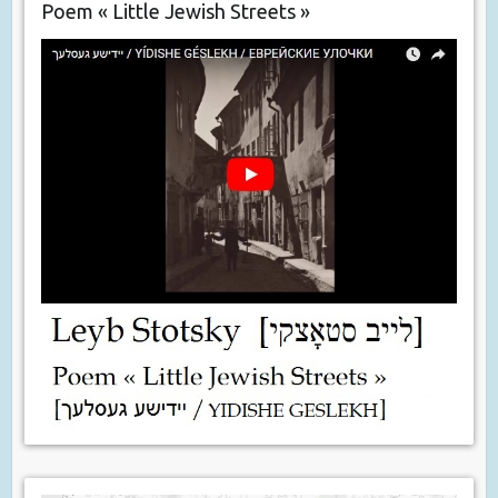
Poem « Little Jewish Streets »