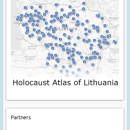
Partners