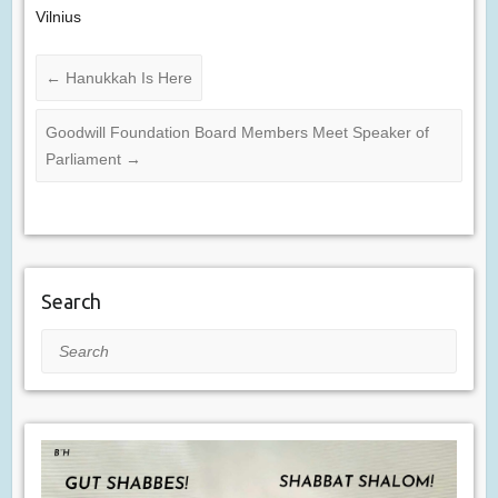
Vilnius
←
Hanukkah Is Here
Goodwill Foundation Board Members Meet Speaker of
Parliament
→
Search
Search