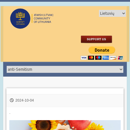
2024-10-04
.