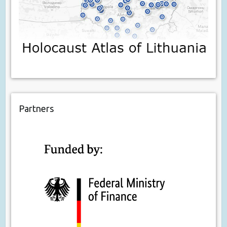
Partners