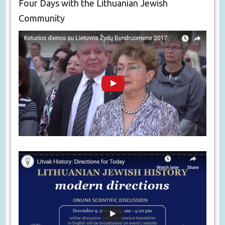
Four Days with the Lithuanian Jewish
Community