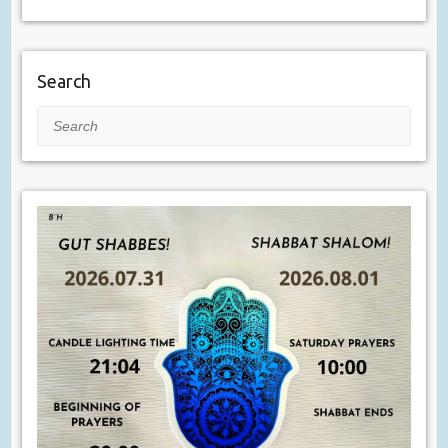
Search
Search