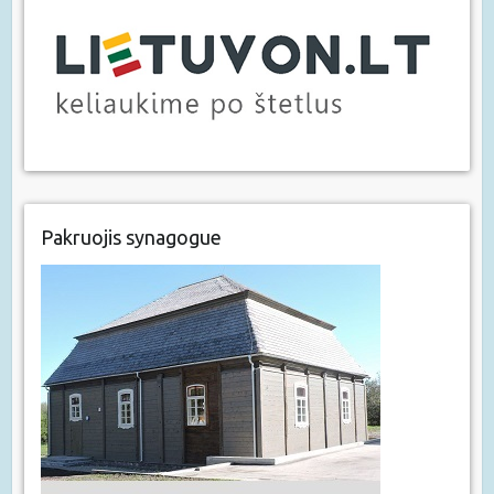
Pakruojis synagogue