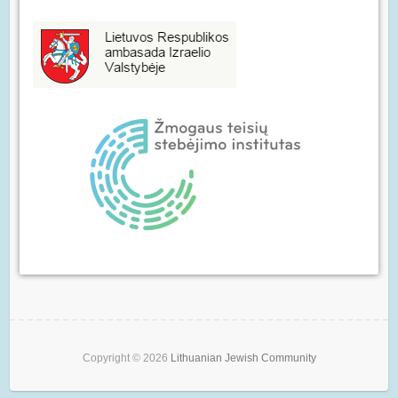
Copyright © 2026
Lithuanian Jewish Community