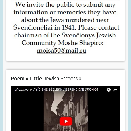
Poem « Little Jewish Streets »