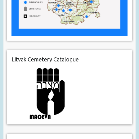
Litvak Cemetery Catalogue