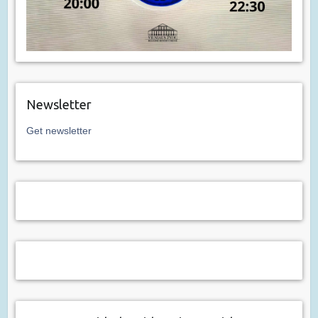
Newsletter
Get newsletter