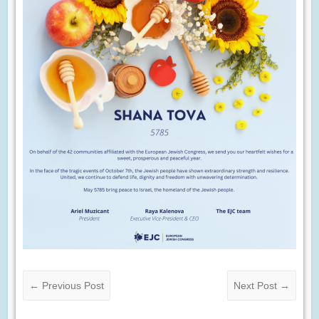
←
Previous Post
Next Post
→