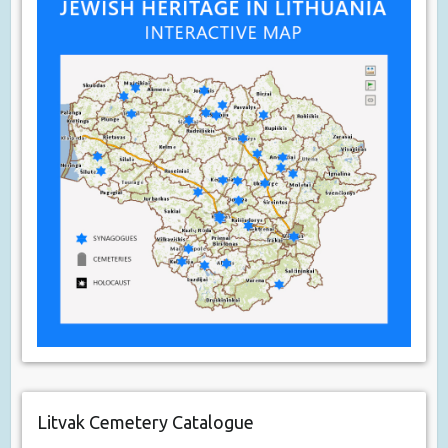
Litvak Cemetery Catalogue