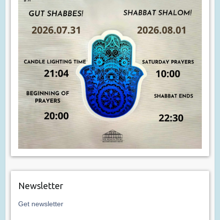
Newsletter
Get newsletter