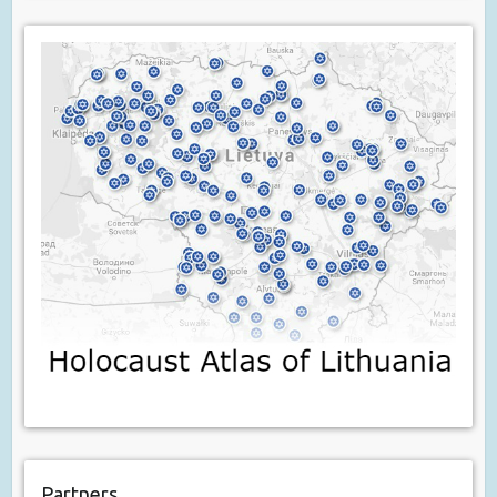
Partners