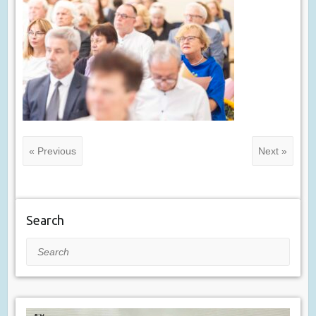
« Previous
Next »
Search
Search