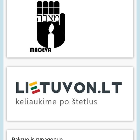
Pakruojis synagogue