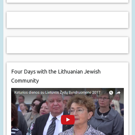
Four Days with the Lithuanian Jewish
Community