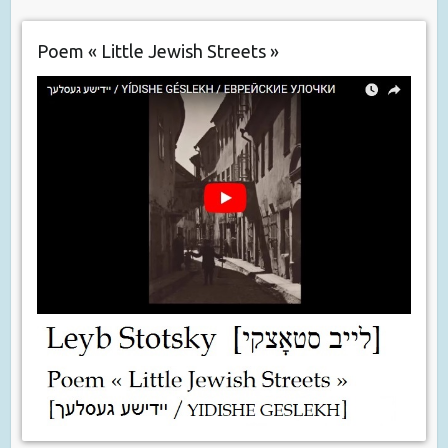
Poem « Little Jewish Streets »