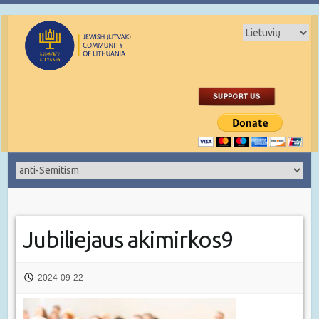
Jubiliejaus akimirkos9
2024-09-22