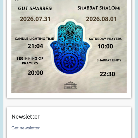
Newsletter
Get newsletter