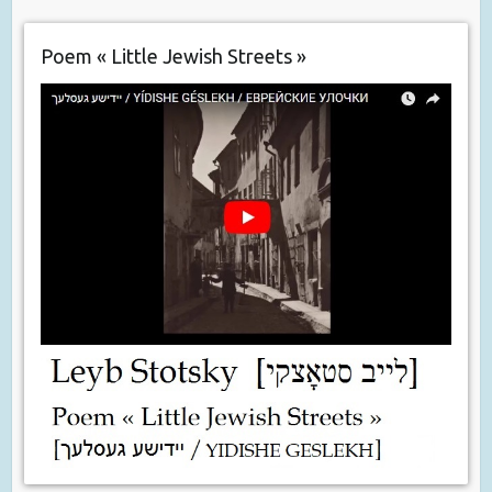
Poem « Little Jewish Streets »