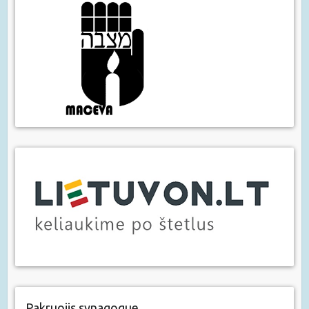
Pakruojis synagogue