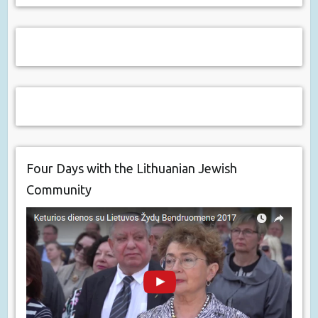
Four Days with the Lithuanian Jewish
Community