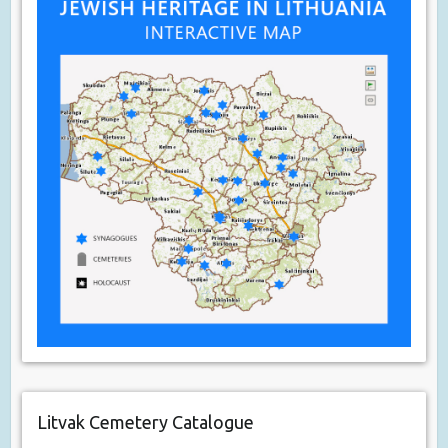
Litvak Cemetery Catalogue