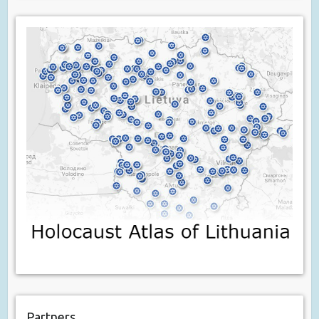
Partners