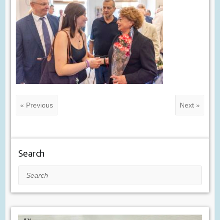
« Previous
Next »
Search
Search