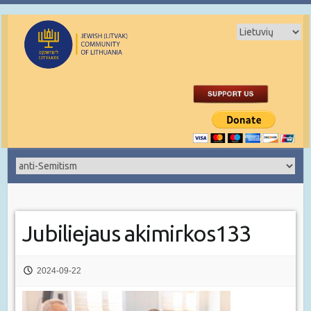
Jubiliejaus akimirkos133
2024-09-22