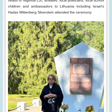
heads of regional LJC affiliates, local politicians, local school
children and ambassadors to Lithuania including Israel’s
Hadas Wittenberg Silverstein attended the ceremony.