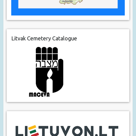
Litvak Cemetery Catalogue