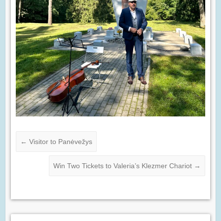
←
Visitor to Panėvežys
Win Two Tickets to Valeria’s Klezmer Chariot
→