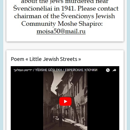
Poem « Little Jewish Streets »