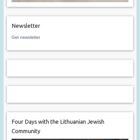
Newsletter
Get newsletter
Four Days with the Lithuanian Jewish
Community