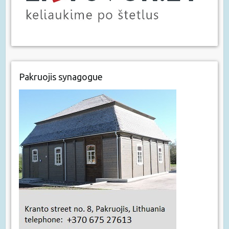
Pakruojis synagogue