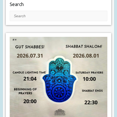
Search
Search