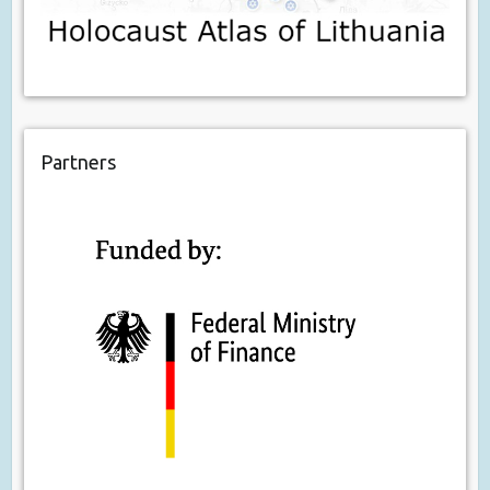
Partners