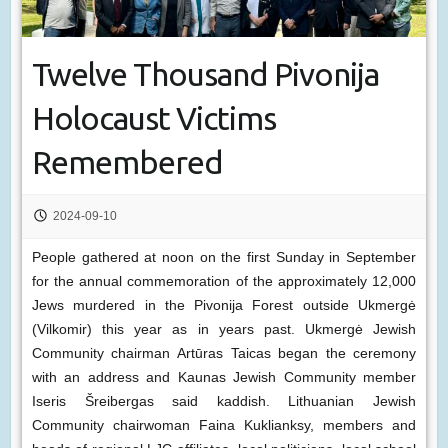
Twelve Thousand Pivonija
Holocaust Victims
Remembered
2024-09-10
People gathered at noon on the first Sunday in September
for the annual commemoration of the approximately 12,000
Jews murdered in the Pivonija Forest outside Ukmergė
(Vilkomir) this year as in years past. Ukmergė Jewish
Community chairman Artūras Taicas began the ceremony
with an address and Kaunas Jewish Community member
Iseris Šreibergas said kaddish. Lithuanian Jewish
Community chairwoman Faina Kuklianksy, members and