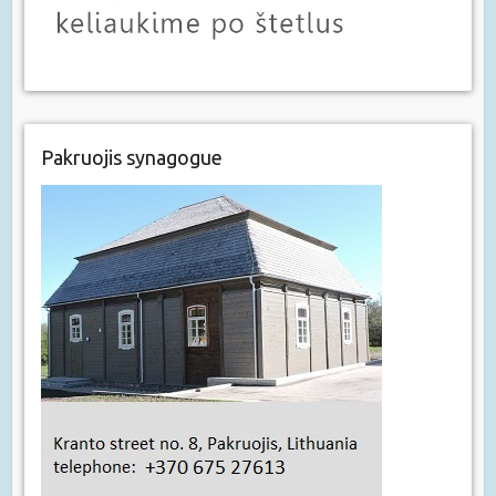
Pakruojis synagogue