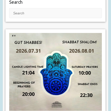
Search
Search