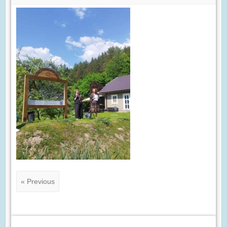
« Previous