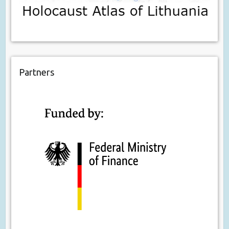
Partners