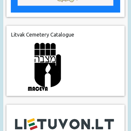
Litvak Cemetery Catalogue