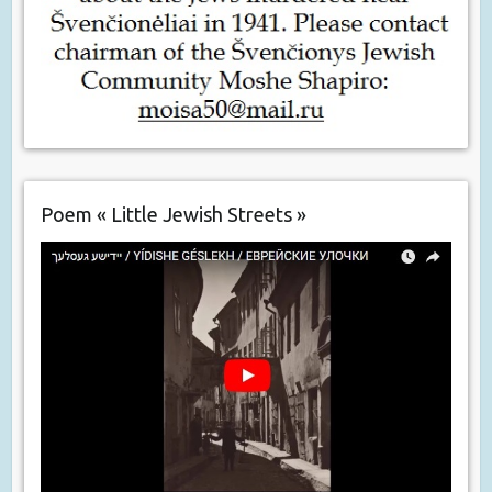
Poem « Little Jewish Streets »