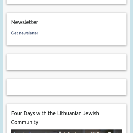
Newsletter
Get newsletter
Four Days with the Lithuanian Jewish
Community