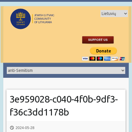
3e959028-c040-4f0b-9df3-
f36c3dd1178b
2024-05-28