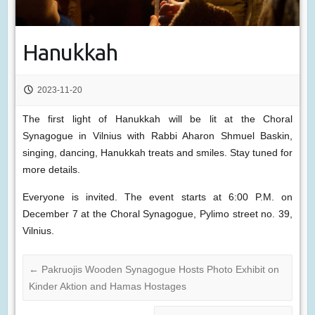
Hanukkah
2023-11-20
The first light of Hanukkah will be lit at the Choral
Synagogue in Vilnius with Rabbi Aharon Shmuel Baskin,
singing, dancing, Hanukkah treats and smiles. Stay tuned for
more details.
Everyone is invited. The event starts at 6:00 P.M. on
December 7 at the Choral Synagogue, Pylimo street no. 39,
Vilnius.
←
Pakruojis Wooden Synagogue Hosts Photo Exhibit on
Kinder Aktion and Hamas Hostages