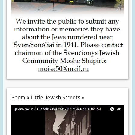
Poem « Little Jewish Streets »