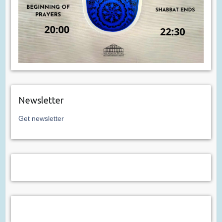
Newsletter
Get newsletter