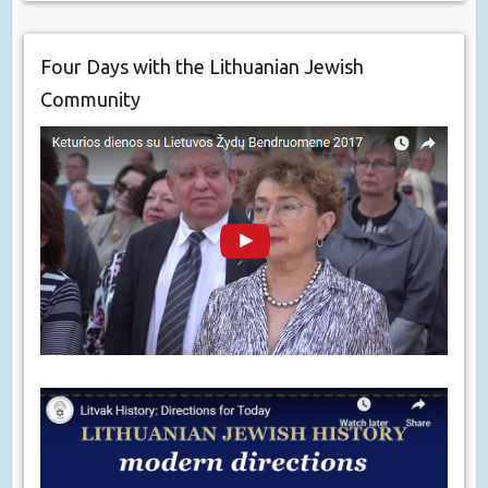
Four Days with the Lithuanian Jewish
Community