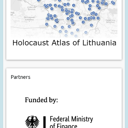
Partners