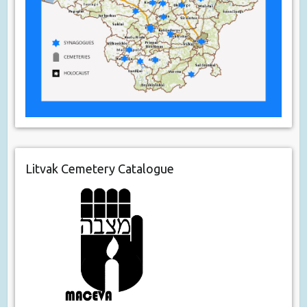
Litvak Cemetery Catalogue