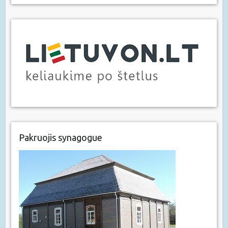
Pakruojis synagogue