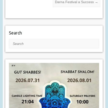
Darna Festival a Success
→
Search
Search