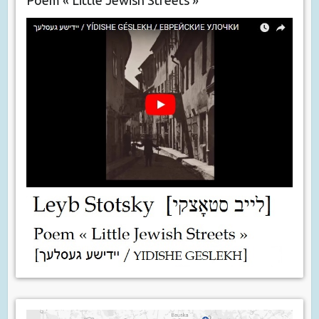
Poem « Little Jewish Streets »