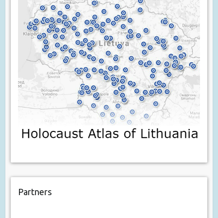
Partners