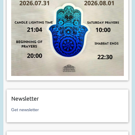
Newsletter
Get newsletter