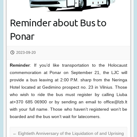
Reminder about Bus to
Ponar
2023-09-20
Reminder
: If you’d like transportation to the Holocaust
commemoration at Ponar on September 21, the LJC will
provide a bus leaving at 2:00 P.M. sharp from the Neringa
Hotel located at Gedimino prospect no. 23 in Vilnius. Those
who wish to ride the bus must register by calling Liuba
at+370 685 06900 or by sending an email to office@lzb.lt
with your full name. Those who haven’t registered won’t be
boarded and the bus won’t wait for latecomers.
←
Eightieth Anniversary of the Liquidation of and Uprising