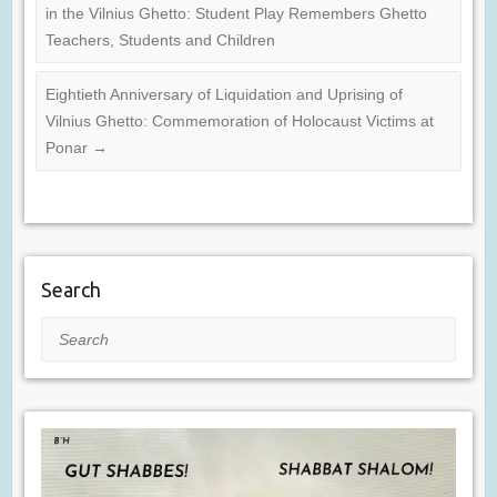
in the Vilnius Ghetto: Student Play Remembers Ghetto
Teachers, Students and Children
Eightieth Anniversary of Liquidation and Uprising of
Vilnius Ghetto: Commemoration of Holocaust Victims at
Ponar
→
Search
Search