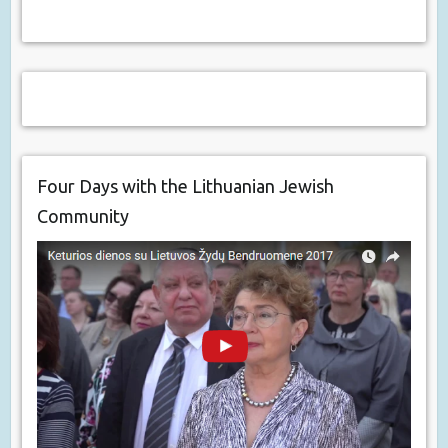
Four Days with the Lithuanian Jewish
Community