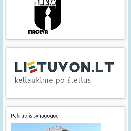
Pakruojis synagogue