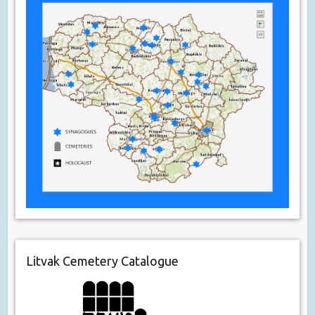
Litvak Cemetery Catalogue