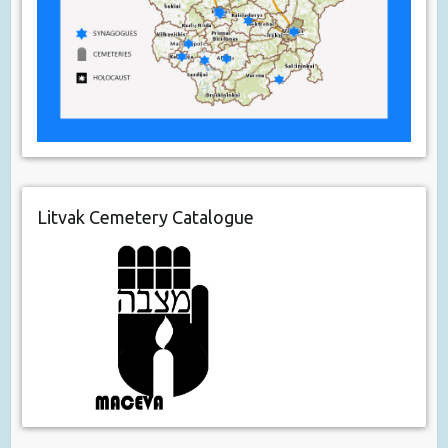
Litvak Cemetery Catalogue