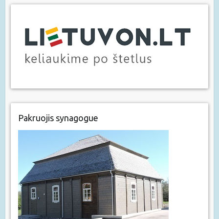
Pakruojis synagogue