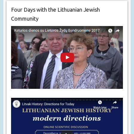
Four Days with the Lithuanian Jewish
Community