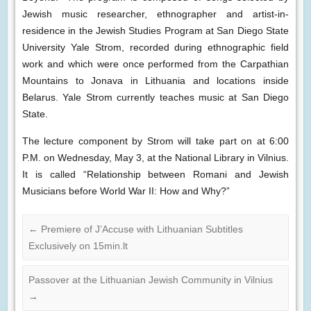
Jewish music researcher, ethnographer and artist-in-
residence in the Jewish Studies Program at San Diego State
University Yale Strom, recorded during ethnographic field
work and which were once performed from the Carpathian
Mountains to Jonava in Lithuania and locations inside
Belarus. Yale Strom currently teaches music at San Diego
State.
The lecture component by Strom will take part on at 6:00
P.M. on Wednesday, May 3, at the National Library in Vilnius.
It is called “Relationship between Romani and Jewish
Musicians before World War II: How and Why?”
←
Premiere of J’Accuse with Lithuanian Subtitles
Exclusively on 15min.lt
Passover at the Lithuanian Jewish Community in Vilnius
→