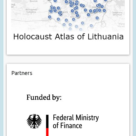
Partners