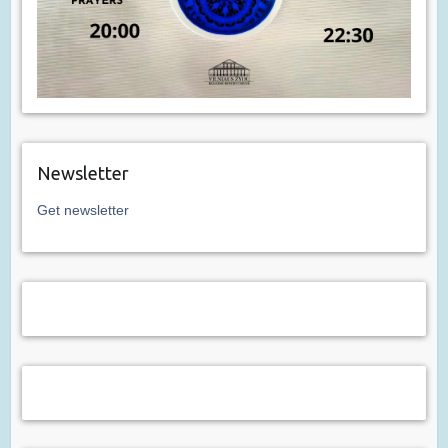
Newsletter
Get newsletter