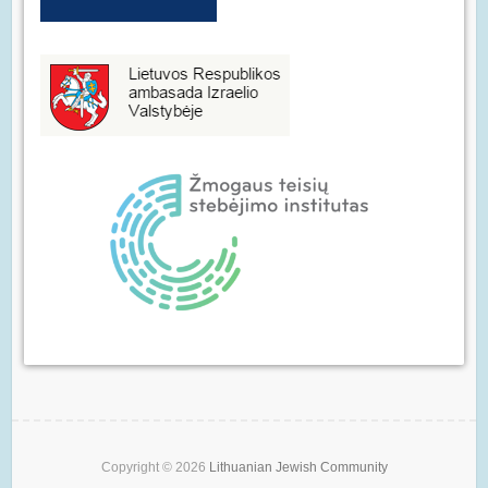
Copyright © 2026
Lithuanian Jewish Community