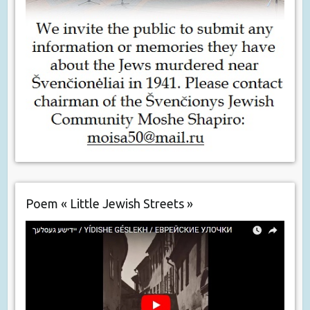
Poem « Little Jewish Streets »