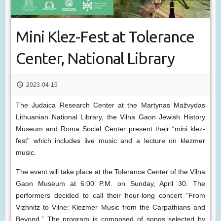
Mini Klez-Fest at Tolerance
Center, National Library
2023-04-19
The Judaica Research Center at the Martynas Mažvydas
Lithuanian National Library, the Vilna Gaon Jewish History
Museum and Roma Social Center present their “mini klez-
fest” which includes live music and a lecture on klezmer
music.
The event will take place at the Tolerance Center of the Vilna
Gaon Museum at 6:00 P.M. on Sunday, April 30. The
performers decided to call their hour-long concert “From
Vizhnitz to Vilne: Klezmer Music from the Carpathians and
Beyond.” The program is composed of songs selected by