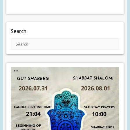
Search
Search