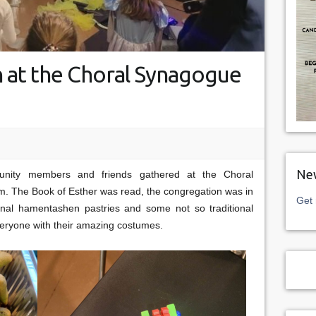
 at the Choral Synagogue
New
nity members and friends gathered at the Choral
im. The Book of Esther was read, the congregation was in
Get 
tional hamentashen pastries and some not so traditional
everyone with their amazing costumes.