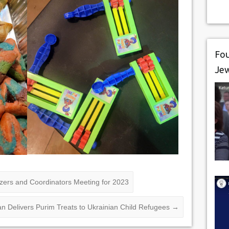
Fou
Je
zers and Coordinators Meeting for 2023
 Delivers Purim Treats to Ukrainian Child Refugees
→