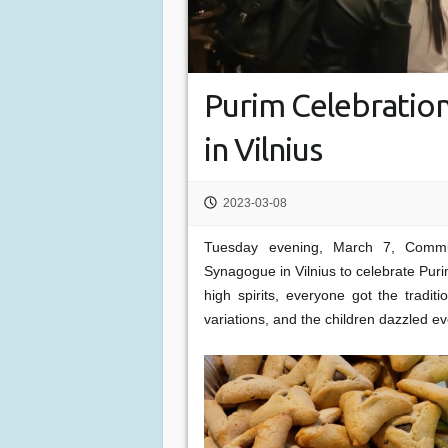
Purim Celebration
in Vilnius
2023-03-08
Tuesday evening, March 7, Commu
Synagogue in Vilnius to celebrate Pur
high spirits, everyone got the tradi
variations, and the children dazzled 