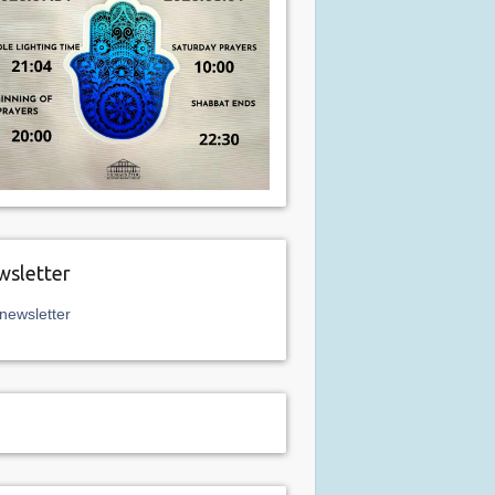
sletter
newsletter