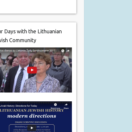
r Days with the Lithuanian
wish Community