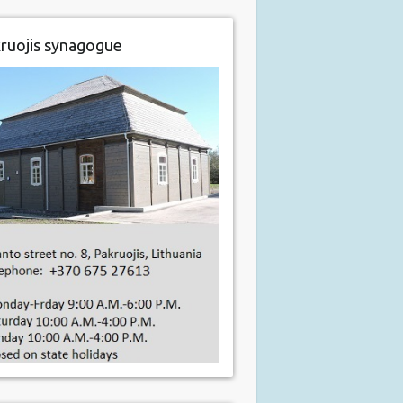
ruojis synagogue