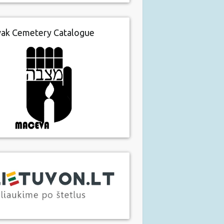
vak Cemetery Catalogue