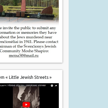
m « Little Jewish Streets »