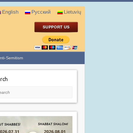
English
Русский
Lietuvių
nti-Semitism
rch
rch