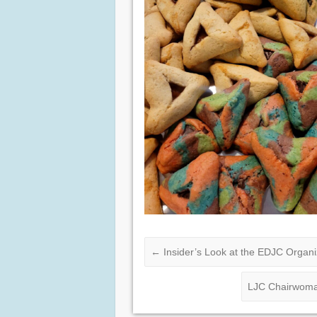
←
Insider’s Look at the EDJC Organi
LJC Chairwoman