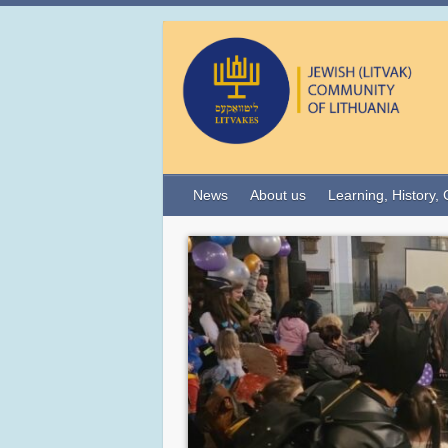
News
About us
Learning, History, 