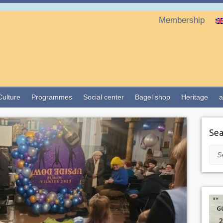
Membership
Culture
Programmes
Social center
Bagel shop
Heritage
a
Sea
Sea