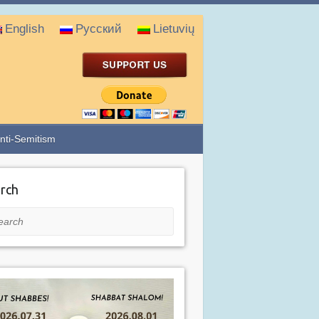
English
Русский
Lietuvių
nti-Semitism
rch
rch