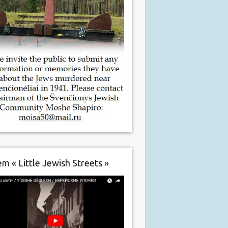
m « Little Jewish Streets »