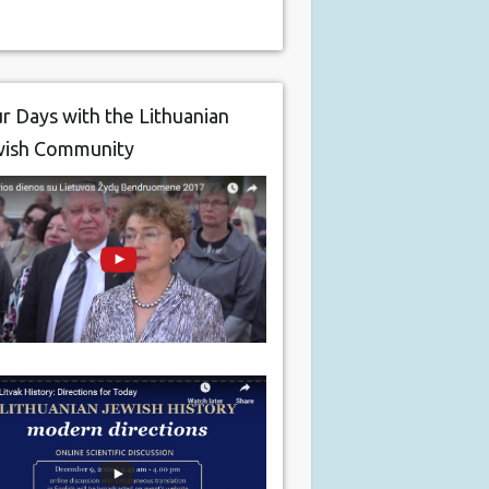
r Days with the Lithuanian
wish Community