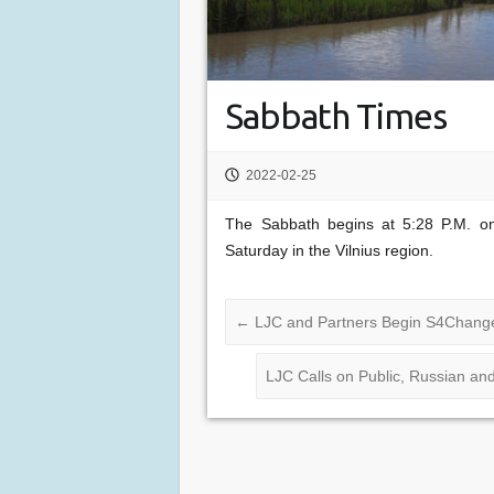
Sabbath Times
2022-02-25
The Sabbath begins at 5:28 P.M. on
Saturday in the Vilnius region.
←
LJC and Partners Begin S4Change
LJC Calls on Public, Russian an