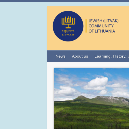
News
About us
Learning, History, 