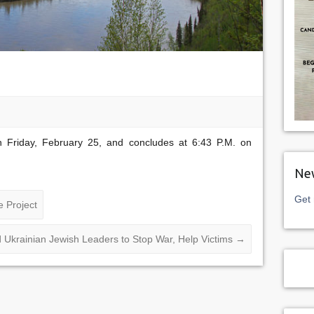
 Friday, February 25, and concludes at 6:43 P.M. on
New
Get 
 Project
d Ukrainian Jewish Leaders to Stop War, Help Victims
→