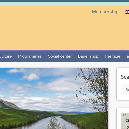
Membership
Culture
Programmes
Social center
Bagel shop
Heritage
a
Sea
Sea