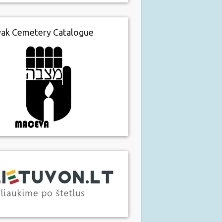
vak Cemetery Catalogue