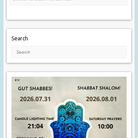
Search
Search