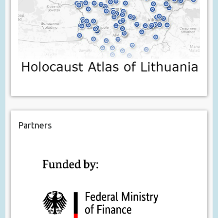
Partners