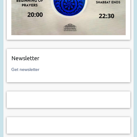
Newsletter
Get newsletter