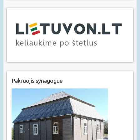
Pakruojis synagogue