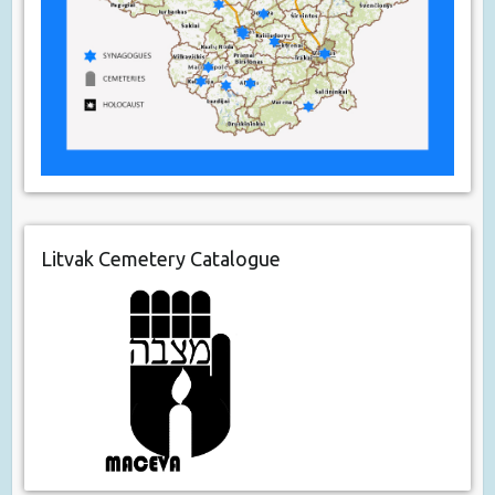
Litvak Cemetery Catalogue