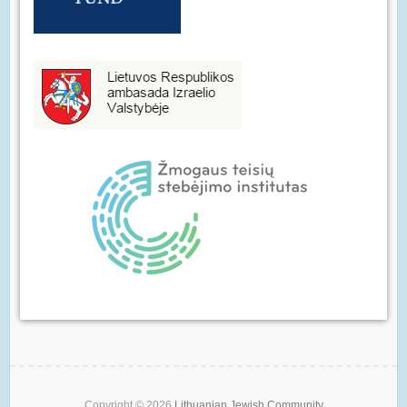
Copyright © 2026
Lithuanian Jewish Community