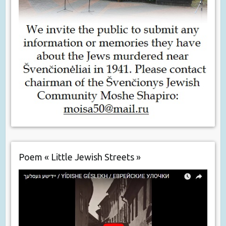
Poem « Little Jewish Streets »