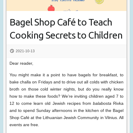
Bagel Shop Café to Teach
Cooking Secrets to Children
2021-10-13
Dear reader,
You might make it a point to have bagels for breakfast, to
bake challa on Fridays and to drive out all colds with chicken
broth on those cold winter nights, but do you really know
how to make these foods? We’re inviting children aged 7 to
12 to come learn old Jewish recipes from
balabosta
Rivka
and to spend Sunday afternoons in the kitchen of the Bagel
Shop Café at the Lithuanian Jewish Community in Vilnius. All
events are free.