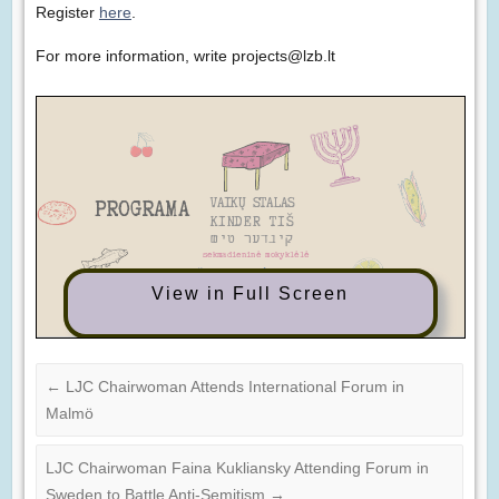
Register
here
.
For more information, write projects@lzb.lt
View in Full Screen
←
LJC Chairwoman Attends International Forum in
Malmö
LJC Chairwoman Faina Kukliansky Attending Forum in
Sweden to Battle Anti-Semitism
→