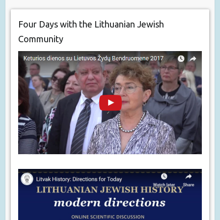
Four Days with the Lithuanian Jewish
Community