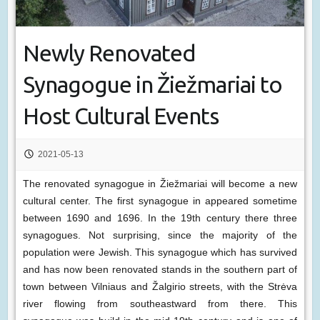
Newly Renovated
Synagogue in Žiežmariai to
Host Cultural Events
2021-05-13
The renovated synagogue in Žiežmariai will become a new
cultural center. The first synagogue in appeared sometime
between 1690 and 1696. In the 19th century there three
synagogues. Not surprising, since the majority of the
population were Jewish. This synagogue which has survived
and has now been renovated stands in the southern part of
town between Vilniaus and Žalgirio streets, with the Strėva
river flowing from southeastward from there. This