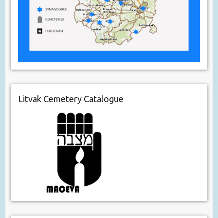
Litvak Cemetery Catalogue