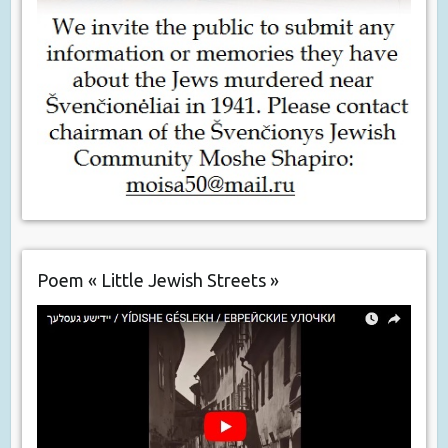
Poem « Little Jewish Streets »