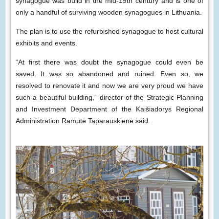
synagogue was build in the mid-19th century and is one of
only a handful of surviving wooden synagogues in Lithuania.
The plan is to use the refurbished synagogue to host cultural
exhibits and events.
“At first there was doubt the synagogue could even be
saved. It was so abandoned and ruined. Even so, we
resolved to renovate it and now we are very proud we have
such a beautiful building,” director of the Strategic Planning
and Investment Department of the Kaišiadorys Regional
Administration Ramutė Taparauskienė said.