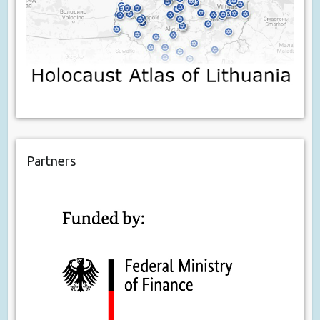
Partners