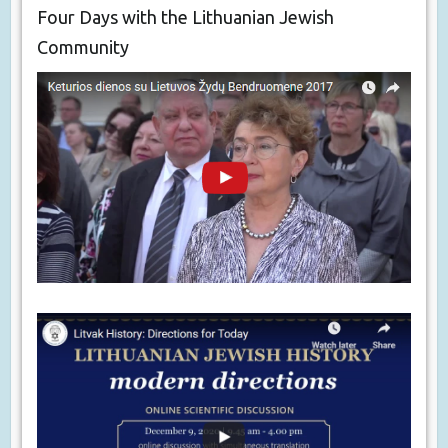
Four Days with the Lithuanian Jewish
Community