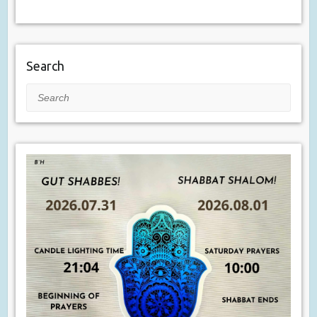
Search
Search