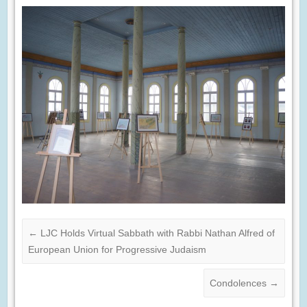
←
LJC Holds Virtual Sabbath with Rabbi Nathan Alfred of
European Union for Progressive Judaism
Condolences
→