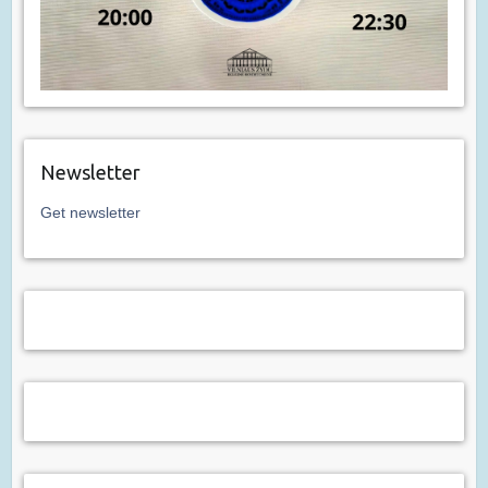
Newsletter
Get newsletter