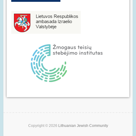
Copyright © 2026
Lithuanian Jewish Community