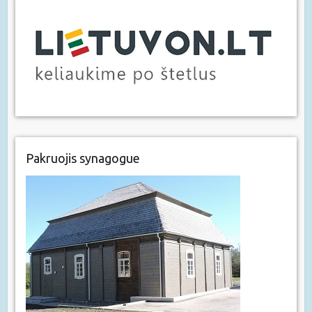
Pakruojis synagogue