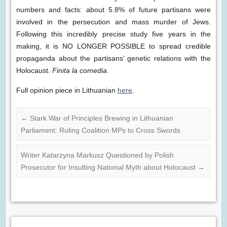
numbers and facts: about 5.8% of future partisans were
involved in the persecution and mass murder of Jews.
Following this incredibly precise study five years in the
making, it is NO LONGER POSSIBLE to spread credible
propaganda about the partisans’ genetic relations with the
Holocaust.
Finita la comedia
.
Full opinion piece in Lithuanian
here
.
←
Stark War of Principles Brewing in Lithuanian
Parliament: Ruling Coalition MPs to Cross Swords
Writer Katarzyna Markusz Questioned by Polish
Prosecutor for Insulting National Myth about Holocaust
→