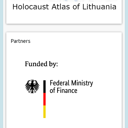
Partners