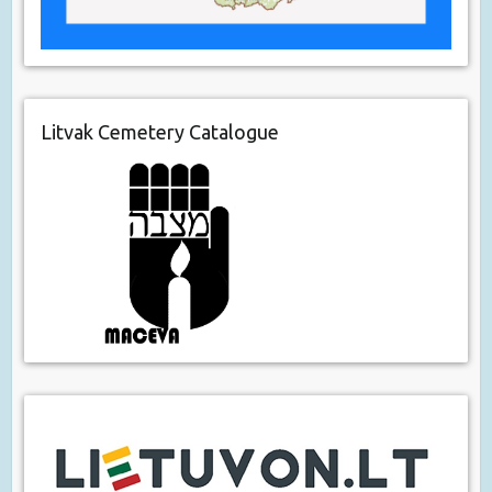
Litvak Cemetery Catalogue