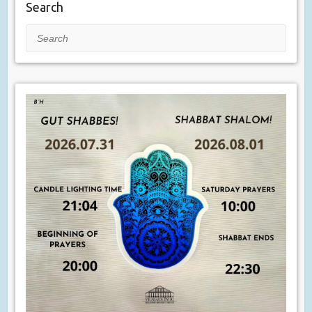
Search
Search