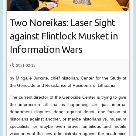
Two Noreikas: Laser Sight
against Flintlock Musket in
Information Wars
2021-02-12
by Mingailė Jurkutė, chief historian, Center for the Study of
the Genocide and Resistance of Residents of Lithuania
The current director of the Genocide Center is trying to give
the impression all that is happening are just internal
department disputes, depot against depot, one faction of
historians against another, or maybe historians vs. museum
specialists, or maybe even brave, ambitious and mobile
visionaries of the new administration against the academics