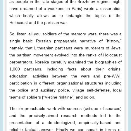
as people in the late stages of the Brezhnev regime might
have dreamed of a weekend in Paris) wrote a dissertation
which finally allows us to untangle the topics of the
Holocaust and the partisan war.
So, listen all you soldiers of the memory wars, there was a
single basic Russian propaganda narrative of “history,”
namely, that Lithuanian partisans were murderers of Jews,
the partisan movement evolved into the ranks of Holocaust
perpetrators. Noreika carefully examined the biographies of
1,000 partisans, including facts about their origins,
education, activities between the wars and pre-WWII
participation in different organizational structures including
the police and auxiliary police, village self-defense, local
teams of soldiers [“Vietinė rinktinė”] and so on.
The irreproachable work with sources (critique of sources)
and the precisely-aimed research methods led to the
presentation of a de-ideologized, empirically-based and
reliable factual answer. Finally we can speak in terms of