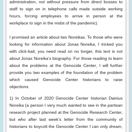
administration, not without pressure from direct bosses to
staff to sign on in telephone calls made outside working
hours, forcing employees to arrive in person at the
workplace to sign in the midst of the pandemic).
I promised an article about two Noreikas. To those who were
looking for information about Jonas Noreika, I tricked you
with click-bait, you need read on no longer, this text is not
about Jonas Noreika’s biography. For those reading to learn
about the problems at the Genocide Center, I will further
provide you two examples of the foundation of the problem
which caused Genocide Center historians to raise
objections.
1) In October of 2020 Genocide Center historian Dainius
Noreika (a person I very much wanted to see in the partisan
research project planned at the Genocide Research Center,
but who after last week’s letter from the community of
historians to boycott the Genocide Center I can only dream,