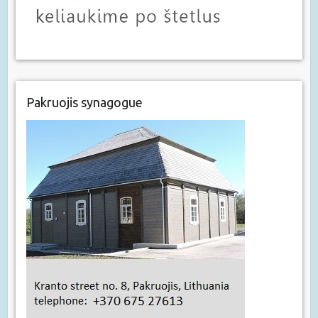
Pakruojis synagogue