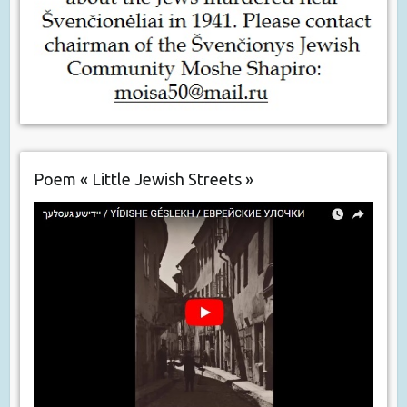
Poem « Little Jewish Streets »