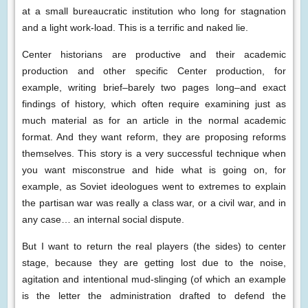
at a small bureaucratic institution who long for stagnation
and a light work-load. This is a terrific and naked lie.
Center historians are productive and their academic
production and other specific Center production, for
example, writing brief–barely two pages long–and exact
findings of history, which often require examining just as
much material as for an article in the normal academic
format. And they want reform, they are proposing reforms
themselves. This story is a very successful technique when
you want misconstrue and hide what is going on, for
example, as Soviet ideologues went to extremes to explain
the partisan war was really a class war, or a civil war, and in
any case… an internal social dispute.
But I want to return the real players (the sides) to center
stage, because they are getting lost due to the noise,
agitation and intentional mud-slinging (of which an example
is the letter the administration drafted to defend the