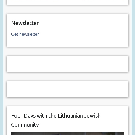
Newsletter
Get newsletter
Four Days with the Lithuanian Jewish
Community