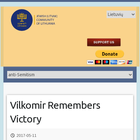
Vilkomir Remembers
Victory
2017-05-11