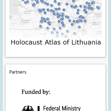
Partners