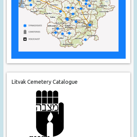
Litvak Cemetery Catalogue