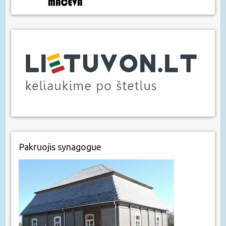
Pakruojis synagogue