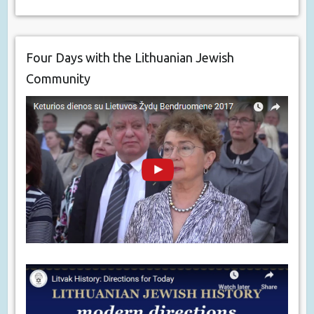
Four Days with the Lithuanian Jewish
Community