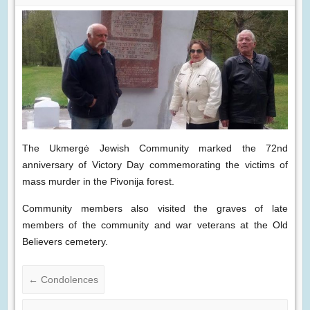
The Ukmergė Jewish Community marked the 72nd
anniversary of Victory Day commemorating the victims of
mass murder in the Pivonija forest.
Community members also visited the graves of late
members of the community and war veterans at the Old
Believers cemetery.
←
Condolences