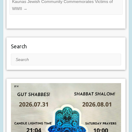
Kaunas Jewish Community Commemorates Victims of
WWII
→
Search
Search