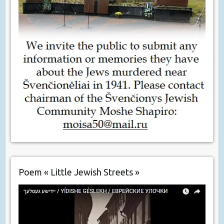
Poem « Little Jewish Streets »