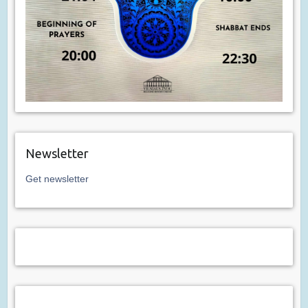
Newsletter
Get newsletter