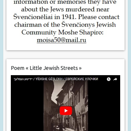
Poem « Little Jewish Streets »