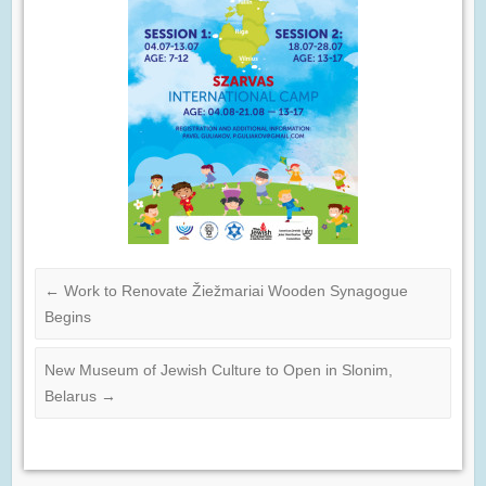
←
Work to Renovate Žiežmariai Wooden Synagogue
Begins
New Museum of Jewish Culture to Open in Slonim,
Belarus
→