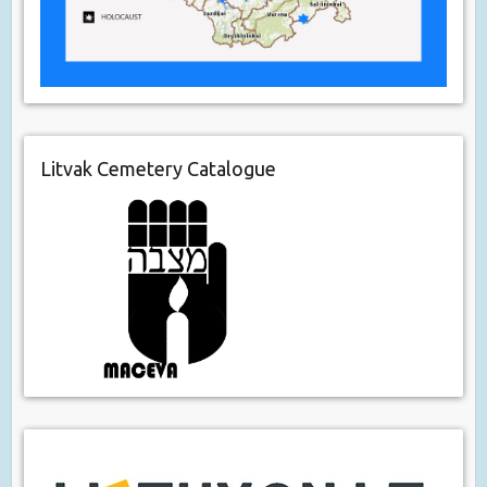
Litvak Cemetery Catalogue