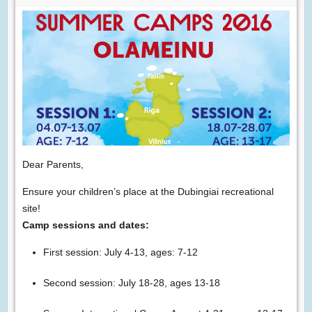
Dear Parents,
Ensure your children’s place at the Dubingiai recreational
site!
Camp sessions and dates:
First session: July 4-13, ages: 7-12
Second session: July 18-28, ages 13-18