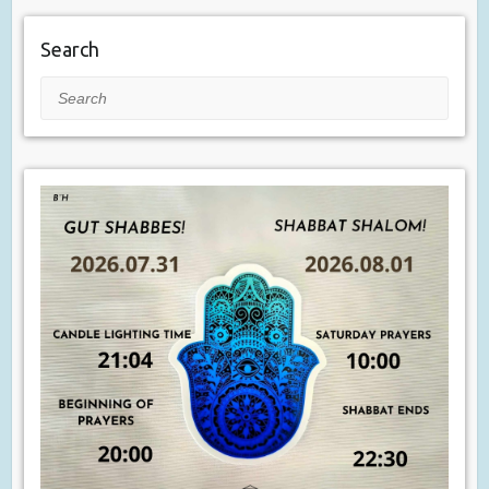
Search
Search