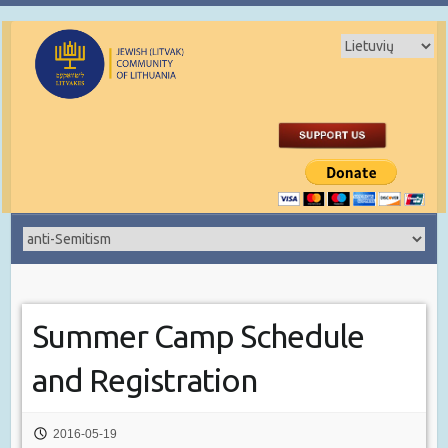
Summer Camp Schedule
and Registration
2016-05-19