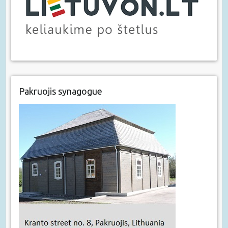
Pakruojis synagogue