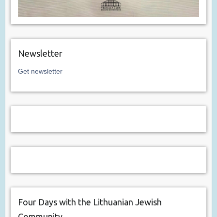
Newsletter
Get newsletter
Four Days with the Lithuanian Jewish
Community