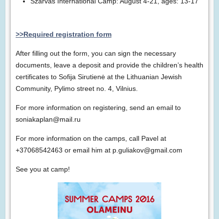
Szarvas International Camp: August 4-21, ages: 13-17
>>Required registration form
After filling out the form, you can sign the necessary
documents, leave a deposit and provide the children’s health
certificates to Sofija Sirutienė at the Lithuanian Jewish
Community, Pylimo street no. 4, Vilnius.
For more information on registering, send an email to
soniakaplan@mail.ru
For more information on the camps, call Pavel at
+37068542463 or email him at p.guliakov@gmail.com
See you at camp!