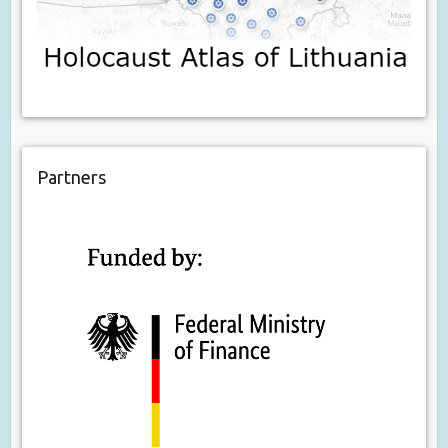
Partners