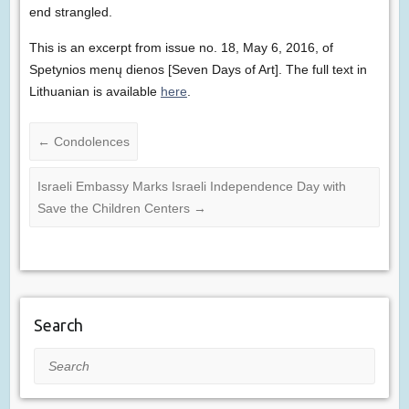
end strangled.
This is an excerpt from issue no. 18, May 6, 2016, of
Spetynios menų dienos [Seven Days of Art]. The full text in
Lithuanian is available
here
.
←
Condolences
Israeli Embassy Marks Israeli Independence Day with
Save the Children Centers
→
Search
Search