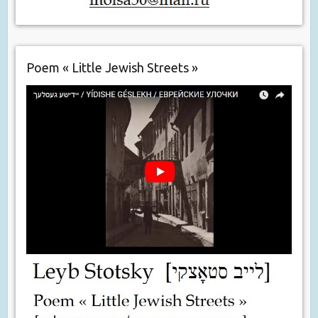
Poem « Little Jewish Streets »