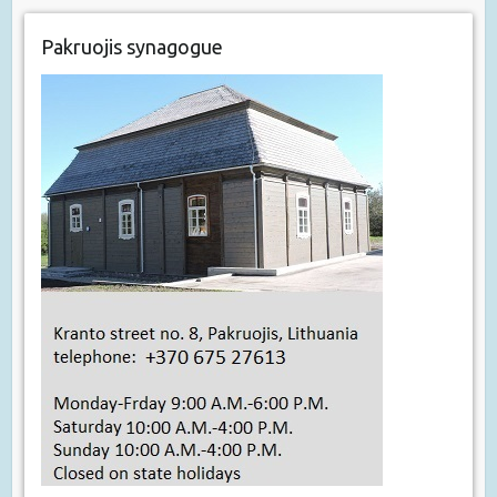
Pakruojis synagogue