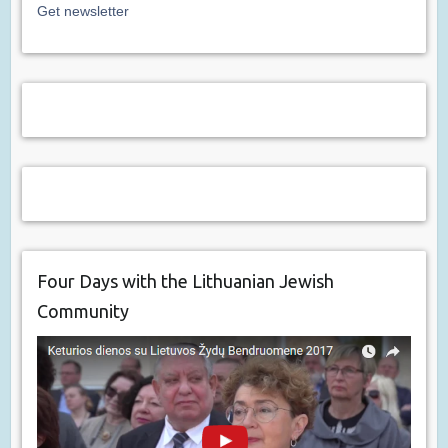
Get newsletter
Four Days with the Lithuanian Jewish
Community