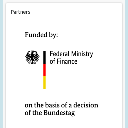
Partners