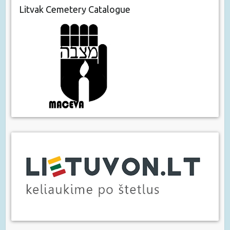
Litvak Cemetery Catalogue