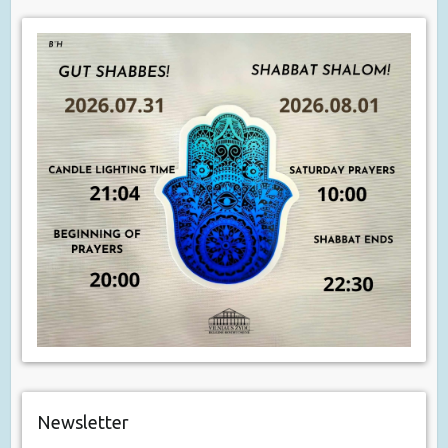
Newsletter