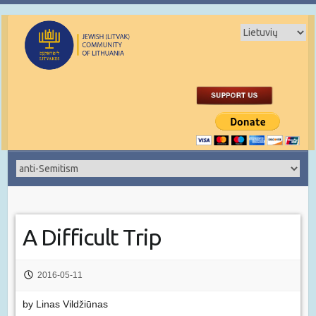
A Difficult Trip
2016-05-11
by Linas Vildžiūnas