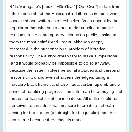
Rūta Vanagaitė’s [book] “Mūsiškiai” [“Our Own”] differs from
other books about the Holocaust in Lithuania in that it was
conceived and written as a best seller. As an appeal by the
popular author who has a good understanding of public
relations to the contemporary Lithuanian public, posing to
them the most painful and urgent–although deeply
repressed in the subconscious–problem of historical
responsibility. The author doesn’t try to make it impersonal
(and it would probably be impossible to do so anyway,
because the issue involves personal attitudes and personal
responsibility), and even sharpens the edges, using a
macabre black humor, and also has a certain aplomb and a
sense of heralding progress. The latter can be annoying, but
the author has sufficient basis to do so. All of this could be
perceived as an additional measure to create an effect in
aiming for the top ten (or straight for the jugular), and her
aim is true because it reached its mark.