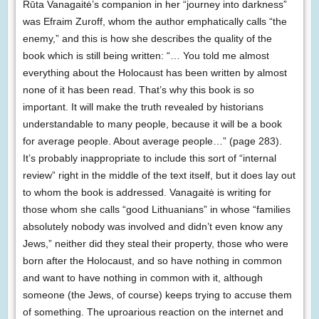
Rūta Vanagaitė’s companion in her “journey into darkness”
was Efraim Zuroff, whom the author emphatically calls “the
enemy,” and this is how she describes the quality of the
book which is still being written: “… You told me almost
everything about the Holocaust has been written by almost
none of it has been read. That’s why this book is so
important. It will make the truth revealed by historians
understandable to many people, because it will be a book
for average people. About average people…” (page 283).
It’s probably inappropriate to include this sort of “internal
review” right in the middle of the text itself, but it does lay out
to whom the book is addressed. Vanagaitė is writing for
those whom she calls “good Lithuanians” in whose “families
absolutely nobody was involved and didn’t even know any
Jews,” neither did they steal their property, those who were
born after the Holocaust, and so have nothing in common
and want to have nothing in common with it, although
someone (the Jews, of course) keeps trying to accuse them
of something. The uproarious reaction on the internet and