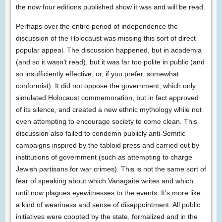
the now four editions published show it was and will be read.
Perhaps over the entire period of independence the
discussion of the Holocaust was missing this sort of direct
popular appeal. The discussion happened, but in academia
(and so it wasn’t read), but it was far too polite in public (and
so insufficiently effective, or, if you prefer, somewhat
conformist). It did not oppose the government, which only
simulated Holocaust commemoration, but in fact approved
of its silence, and created a new ethnic mythology while not
even attempting to encourage society to come clean. This
discussion also failed to condemn publicly anti-Semitic
campaigns inspired by the tabloid press and carried out by
institutions of government (such as attempting to charge
Jewish partisans for war crimes). This is not the same sort of
fear of speaking about which Vanagaitė writes and which
until now plagues eyewitnesses to the events. It’s more like
a kind of weariness and sense of disappointment. All public
initiatives were coopted by the state, formalized and in the