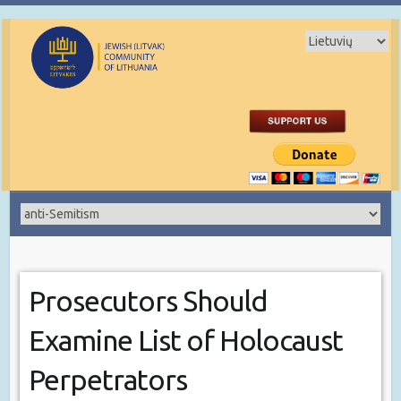
Prosecutors Should
Examine List of Holocaust
Perpetrators