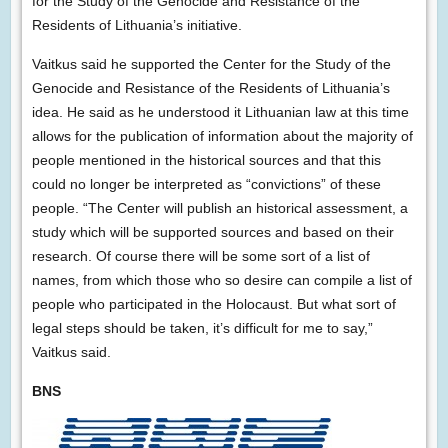
for the Study of the Genocide and Resistance of the
Residents of Lithuania’s initiative.
Vaitkus said he supported the Center for the Study of the
Genocide and Resistance of the Residents of Lithuania’s
idea. He said as he understood it Lithuanian law at this time
allows for the publication of information about the majority of
people mentioned in the historical sources and that this
could no longer be interpreted as “convictions” of these
people. “The Center will publish an historical assessment, a
study which will be supported sources and based on their
research. Of course there will be some sort of a list of
names, from which those who so desire can compile a list of
people who participated in the Holocaust. But what sort of
legal steps should be taken, it’s difficult for me to say,”
Vaitkus said.
BNS