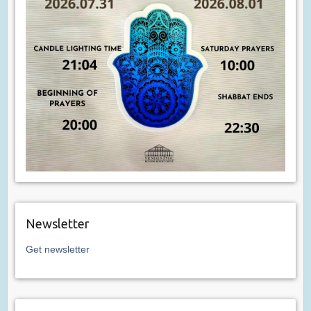
Newsletter
Get newsletter