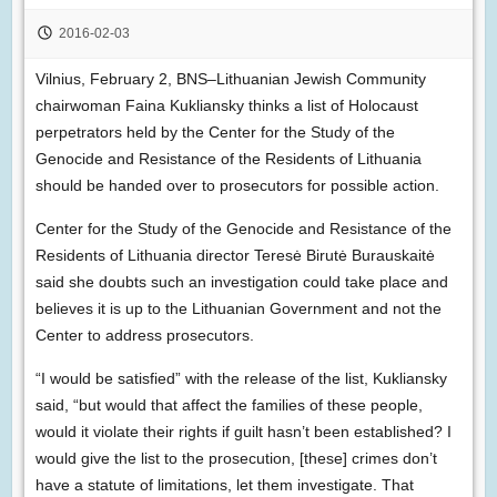
2016-02-03
Vilnius, February 2, BNS–Lithuanian Jewish Community
chairwoman Faina Kukliansky thinks a list of Holocaust
perpetrators held by the Center for the Study of the
Genocide and Resistance of the Residents of Lithuania
should be handed over to prosecutors for possible action.
Center for the Study of the Genocide and Resistance of the
Residents of Lithuania director Teresė Birutė Burauskaitė
said she doubts such an investigation could take place and
believes it is up to the Lithuanian Government and not the
Center to address prosecutors.
“I would be satisfied” with the release of the list, Kukliansky
said, “but would that affect the families of these people,
would it violate their rights if guilt hasn’t been established? I
would give the list to the prosecution, [these] crimes don’t
have a statute of limitations, let them investigate. That