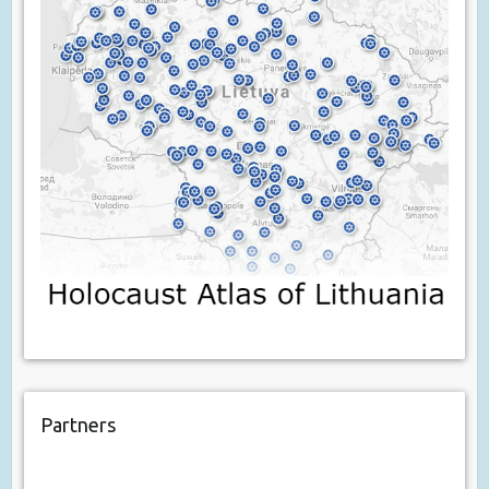
Partners