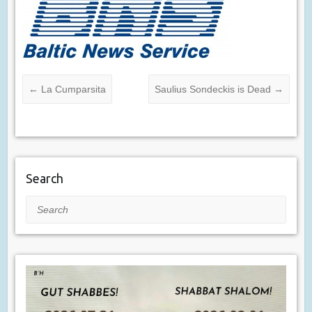
←
La Cumparsita
Saulius Sondeckis is Dead
→
Search
Search