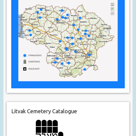
Litvak Cemetery Catalogue