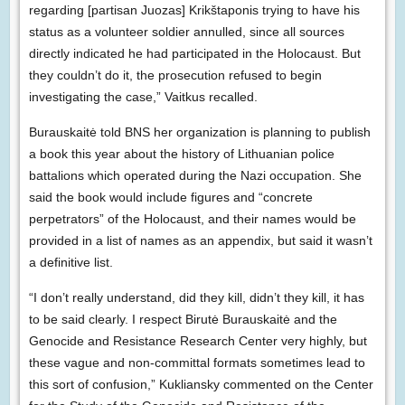
regarding [partisan Juozas] Krikštaponis trying to have his
status as a volunteer soldier annulled, since all sources
directly indicated he had participated in the Holocaust. But
they couldn’t do it, the prosecution refused to begin
investigating the case,” Vaitkus recalled.
Burauskaitė told BNS her organization is planning to publish
a book this year about the history of Lithuanian police
battalions which operated during the Nazi occupation. She
said the book would include figures and “concrete
perpetrators” of the Holocaust, and their names would be
provided in a list of names as an appendix, but said it wasn’t
a definitive list.
“I don’t really understand, did they kill, didn’t they kill, it has
to be said clearly. I respect Birutė Burauskaitė and the
Genocide and Resistance Research Center very highly, but
these vague and non-committal formats sometimes lead to
this sort of confusion,” Kukliansky commented on the Center