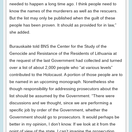
needed to happen a long time ago. I think people need to
know the names of the murderers as well as the rescuers.
But the list may only be published when the guilt of these
people has been proven. It should as provided for in law,”
she added.
Burauskaitė told BNS the Center for the Study of the
Genocide and Resistance of the Residents of Lithuania at
the request of the last Government had collected and turned
over a list of about 2,000 people who “at various levels”
contributed to the Holocaust. A portion of those people are to
be named in an upcoming monograph. Nonetheless she
though responsibility for addressing prosecutors about the
list should be assumed by the Government. “There were
discussions and we thought, since we are performing a
specific job by order of the Government, whether the
Government should go to prosecutors. It would perhaps be
better in my opinion, I don’t know. If we look at it from the
point of view of the state, I can’t imagine the prosecution