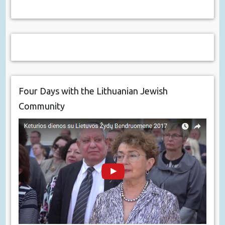
Four Days with the Lithuanian Jewish
Community