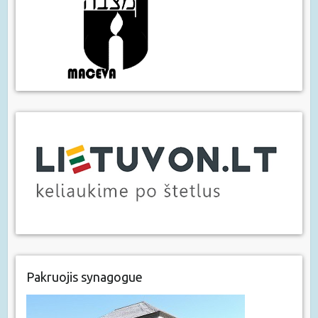
Pakruojis synagogue