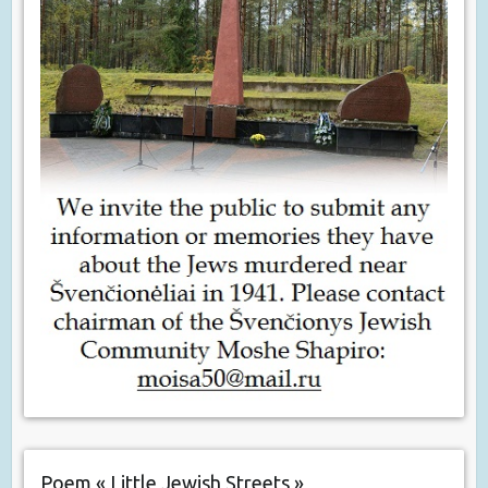
Poem « Little Jewish Streets »