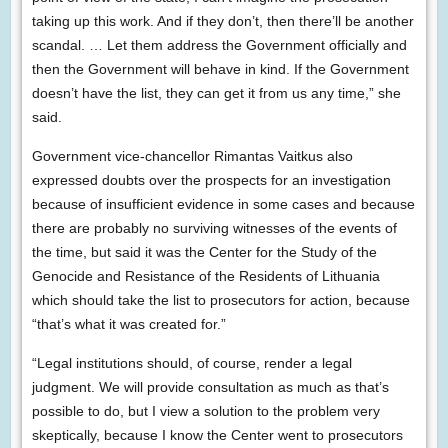
taking up this work. And if they don’t, then there’ll be another
scandal. … Let them address the Government officially and
then the Government will behave in kind. If the Government
doesn’t have the list, they can get it from us any time,” she
said.
Government vice-chancellor Rimantas Vaitkus also
expressed doubts over the prospects for an investigation
because of insufficient evidence in some cases and because
there are probably no surviving witnesses of the events of
the time, but said it was the Center for the Study of the
Genocide and Resistance of the Residents of Lithuania
which should take the list to prosecutors for action, because
“that’s what it was created for.”
“Legal institutions should, of course, render a legal
judgment. We will provide consultation as much as that’s
possible to do, but I view a solution to the problem very
skeptically, because I know the Center went to prosecutors