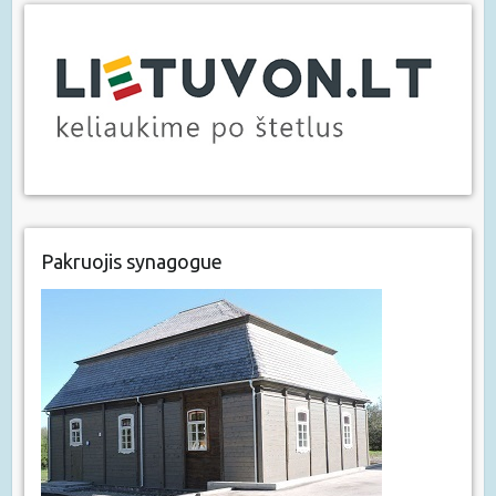
Pakruojis synagogue