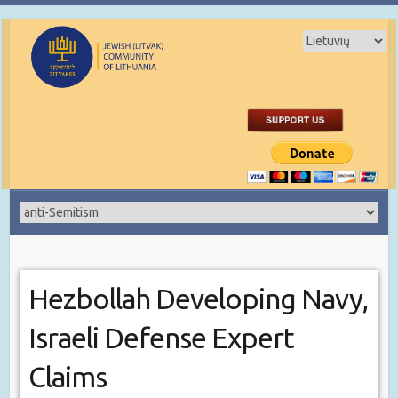
Hezbollah Developing Navy,
Israeli Defense Expert
Claims