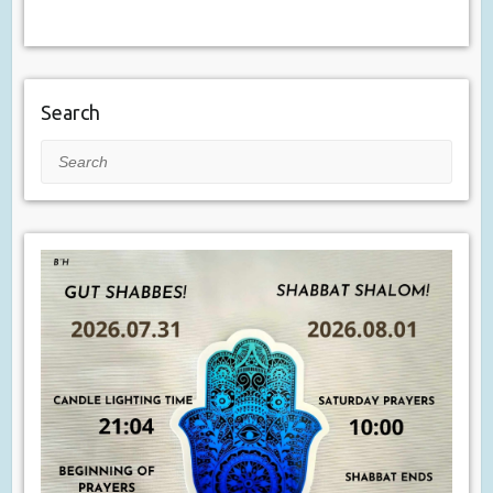
Search
Search