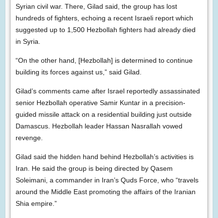
Syrian civil war. There, Gilad said, the group has lost
hundreds of fighters, echoing a recent Israeli report which
suggested up to 1,500 Hezbollah fighters had already died
in Syria.
“On the other hand, [Hezbollah] is determined to continue
building its forces against us,” said Gilad.
Gilad’s comments came after Israel reportedly assassinated
senior Hezbollah operative Samir Kuntar in a precision-
guided missile attack on a residential building just outside
Damascus. Hezbollah leader Hassan Nasrallah vowed
revenge.
Gilad said the hidden hand behind Hezbollah’s activities is
Iran. He said the group is being directed by Qasem
Soleimani, a commander in Iran’s Quds Force, who “travels
around the Middle East promoting the affairs of the Iranian
Shia empire.”