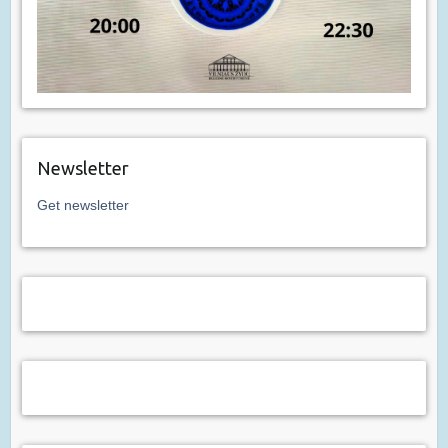
Newsletter
Get newsletter