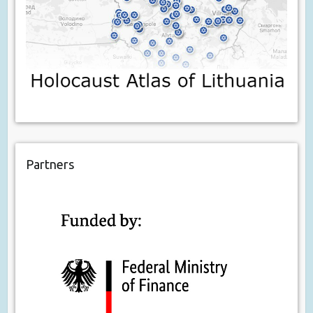
Partners