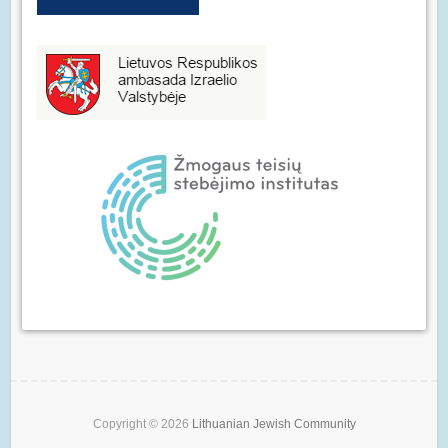
Copyright © 2026
Lithuanian Jewish Community