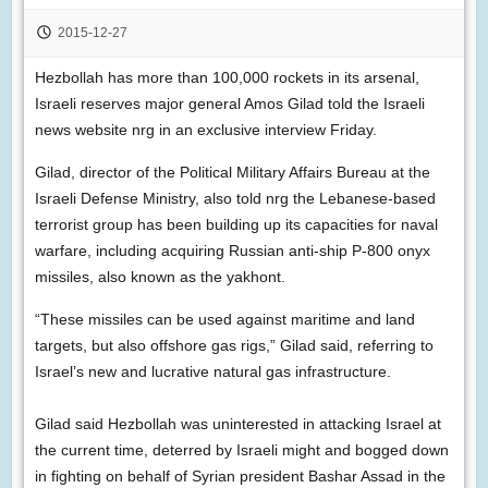
2015-12-27
Hezbollah has more than 100,000 rockets in its arsenal,
Israeli reserves major general Amos Gilad told the Israeli
news website nrg in an exclusive interview Friday.
Gilad, director of the Political Military Affairs Bureau at the
Israeli Defense Ministry, also told nrg the Lebanese-based
terrorist group has been building up its capacities for naval
warfare, including acquiring Russian anti-ship P-800 onyx
missiles, also known as the yakhont.
“These missiles can be used against maritime and land
targets, but also offshore gas rigs,” Gilad said, referring to
Israel’s new and lucrative natural gas infrastructure.
Gilad said Hezbollah was uninterested in attacking Israel at
the current time, deterred by Israeli might and bogged down
in fighting on behalf of Syrian president Bashar Assad in the