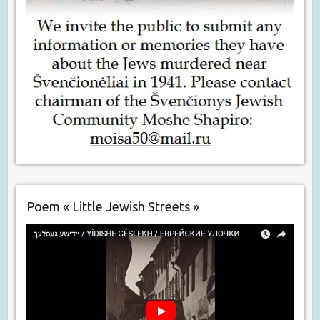
Poem « Little Jewish Streets »