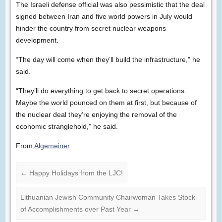
The Israeli defense official was also pessimistic that the deal
signed between Iran and five world powers in July would
hinder the country from secret nuclear weapons
development.
“The day will come when they’ll build the infrastructure,” he
said.
“They’ll do everything to get back to secret operations.
Maybe the world pounced on them at first, but because of
the nuclear deal they’re enjoying the removal of the
economic stranglehold,” he said.
From
Algemeiner
.
←
Happy Holidays from the LJC!
Lithuanian Jewish Community Chairwoman Takes Stock
of Accomplishments over Past Year
→