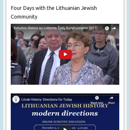
Four Days with the Lithuanian Jewish
Community