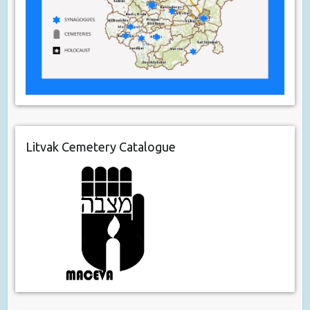
Litvak Cemetery Catalogue