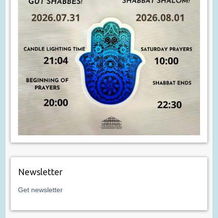
Newsletter
Get newsletter