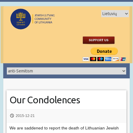
Our Condolences
2015-12-21
We are saddened to report the death of Lithuanian Jewish