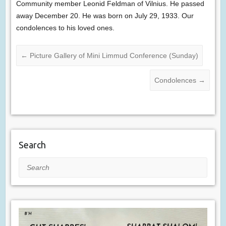
Community member Leonid Feldman of Vilnius. He passed
away December 20. He was born on July 29, 1933. Our
condolences to his loved ones.
←
Picture Gallery of Mini Limmud Conference (Sunday)
Condolences
→
Search
Search