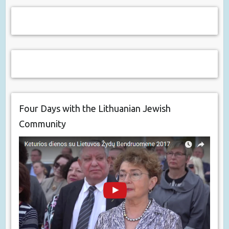
Four Days with the Lithuanian Jewish
Community