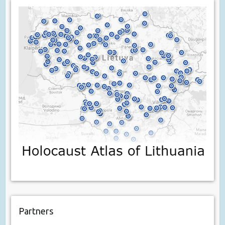
Partners