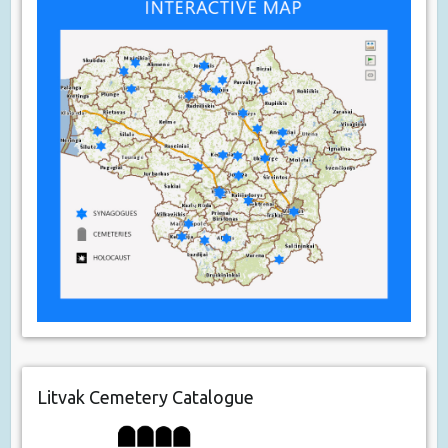
Litvak Cemetery Catalogue