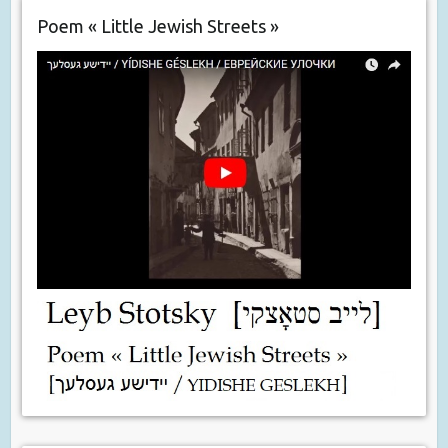
Poem « Little Jewish Streets »