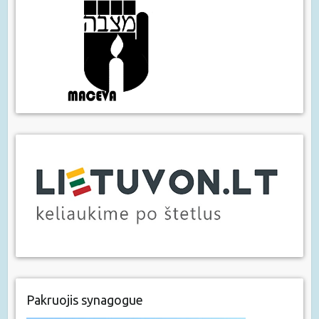
Pakruojis synagogue