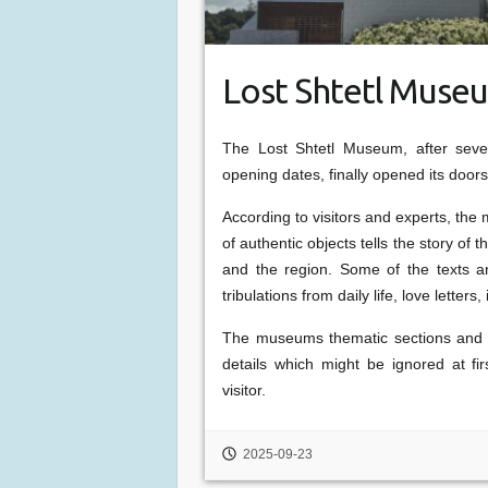
Lost Shtetl Mus
The Lost Shtetl Museum, after seve
opening dates, finally opened its door
According to visitors and experts, the 
of authentic objects tells the story of t
and the region. Some of the texts and
tribulations from daily life, love lette
The museums thematic sections and e
details which might be ignored at fi
visitor.
2025-09-23