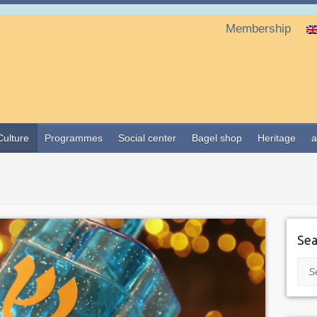
Membership
Culture
Programmes
Social center
Bagel shop
Heritage
a
Sea
Sea