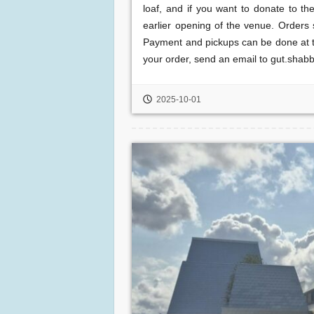
loaf, and if you want to donate to th
earlier opening of the venue. Order
Payment and pickups can be done at th
your order, send an email to gut.shab
2025-10-01