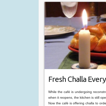
Fresh Challa Every
While the café is undergoing reconstr
when it reopens, the kitchen is still 
Now the café is offering challa to ord