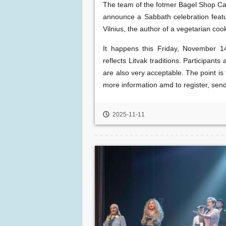
The team of the fotmer Bagel Shop Caf
announce a Sabbath celebration feat
Vilnius, the author of a vegetarian coo
It happens this Friday, November 1
reflects Litvak traditions. Participant
are also very acceptable. The point is
more information amd to register, sen
2025-11-11