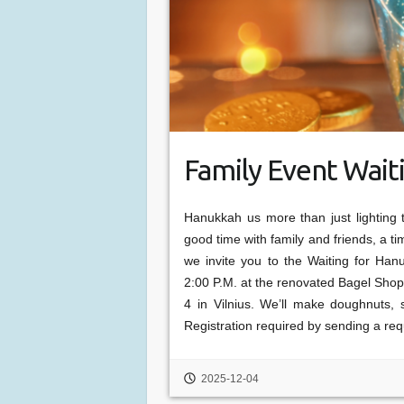
Family Event Wait
Hanukkah us more than just lighting 
good time with family and friends, a tim
we invite you to the Waiting for Han
2:00 P.M. at the renovated Bagel Shop
4 in Vilnius. We’ll make doughnuts,
Registration required by sending a re
2025-12-04