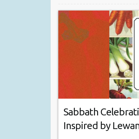
Sabbath Celebrati
Inspired by Lewa