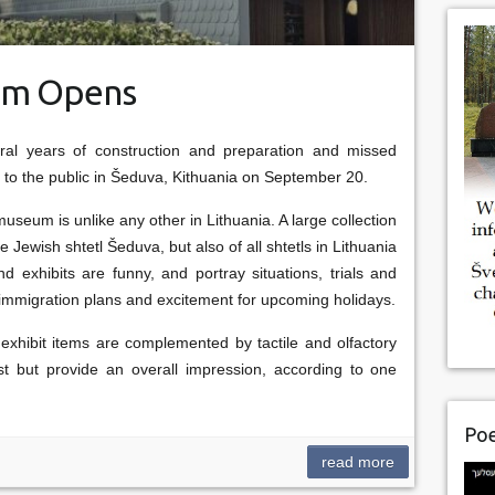
eum Opens
ral years of construction and preparation and missed
s to the public in Šeduva, Kithuania on September 20.
museum is unlike any other in Lithuania. A large collection
he Jewish shtetl Šeduva, but also of all shtetls in Lithuania
 exhibits are funny, and portray situations, trials and
rs, immigration plans and excitement for upcoming holidays.
xhibit items are complemented by tactile and olfactory
rst but provide an overall impression, according to one
Poe
read more