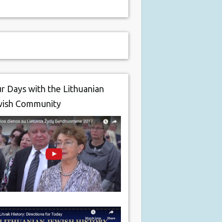
r Days with the Lithuanian
wish Community