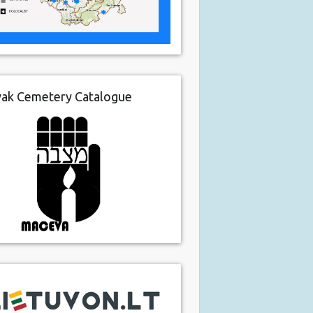
vak Cemetery Catalogue