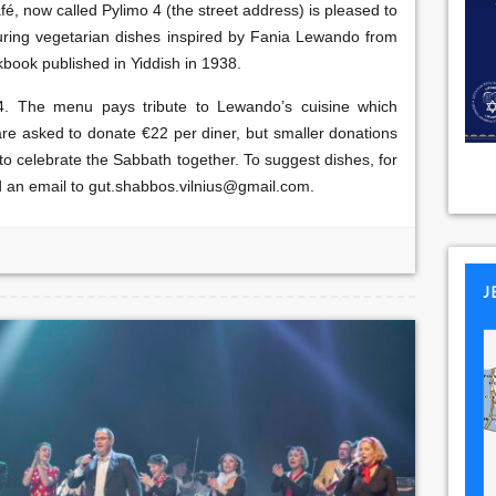
é, now called Pylimo 4 (the street address) is pleased to
uring vegetarian dishes inspired by Fania Lewando from
kbook published in Yiddish in 1938.
4. The menu pays tribute to Lewando’s cuisine which
s are asked to donate €22 per diner, but smaller donations
 to celebrate the Sabbath together. To suggest dishes, for
d an email to gut.shabbos.vilnius@gmail.com.