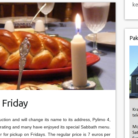
Pak
 Friday
uction and will change its name to its address, Pylimo 4,
operating and many have enjoyed its special Sabbath menu.
er for pickup on Fridays. The regular price is 7 euros per