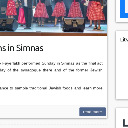
Lit
s in Simnas
Fayerlakh performed Sunday in Simnas as the final act
thday of the synagogue there and of the former Jewish
nce to sample traditional Jewish foods and learn more
read more