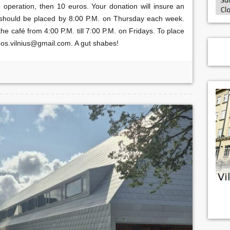
e operation, then 10 euros. Your donation will insure an
s should be placed by 8:00 P.M. on Thursday each week.
e café from 4:00 P.M. till 7:00 P.M. on Fridays. To place
bos.vilnius@gmail.com. A gut shabes!