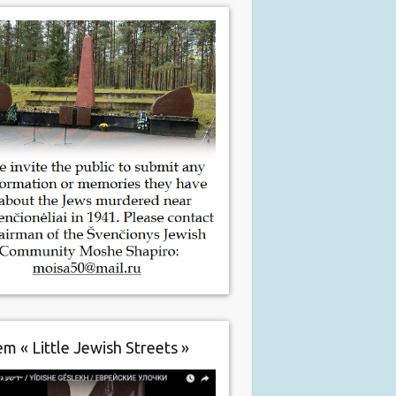
m « Little Jewish Streets »