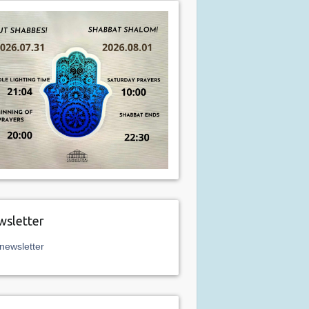
sletter
newsletter