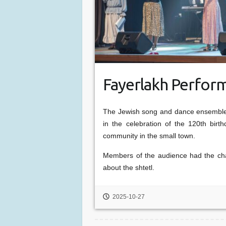
Fayerlakh Perform
The Jewish song and dance ensemble 
in the celebration of the 120th bir
community in the small town.
Members of the audience had the cha
about the shtetl.
2025-10-27