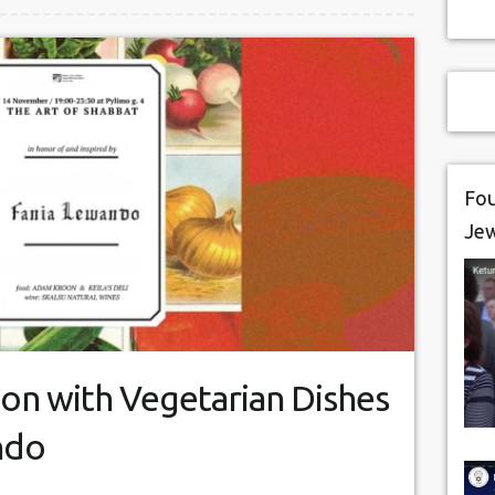
Fou
Je
on with Vegetarian Dishes
ndo