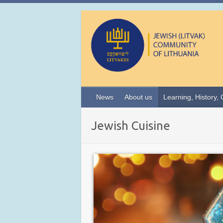
News
About us
Learning, History, 
Jewish Cuisine