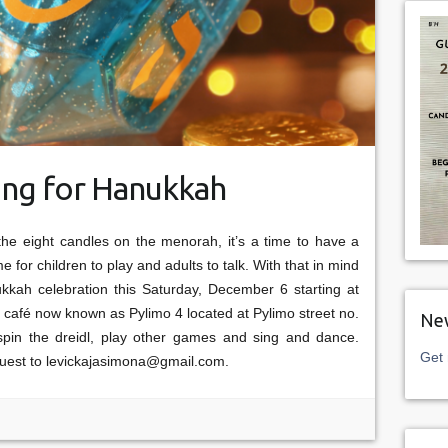
ing for Hanukkah
the eight candles on the menorah, it’s a time to have a
e for children to play and adults to talk. With that in mind
ukkah celebration this Saturday, December 6 starting at
 café now known as Pylimo 4 located at Pylimo street no.
New
 spin the dreidl, play other games and sing and dance.
Get 
quest to levickajasimona@gmail.com.