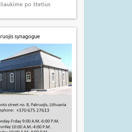
ruojis synagogue