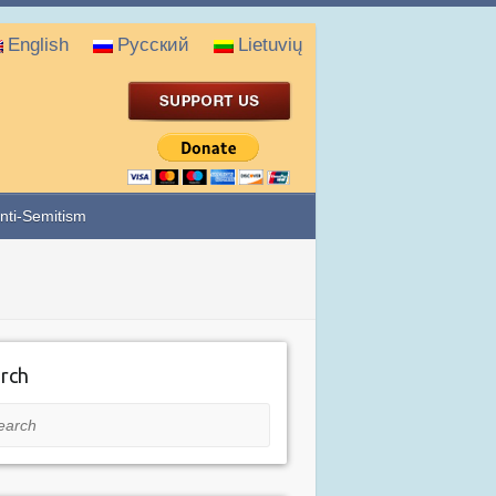
English
Русский
Lietuvių
nti-Semitism
rch
rch