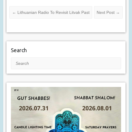
←
Lithuanian Radio To Revisit Litvak Past
Next Post
→
Search
Search