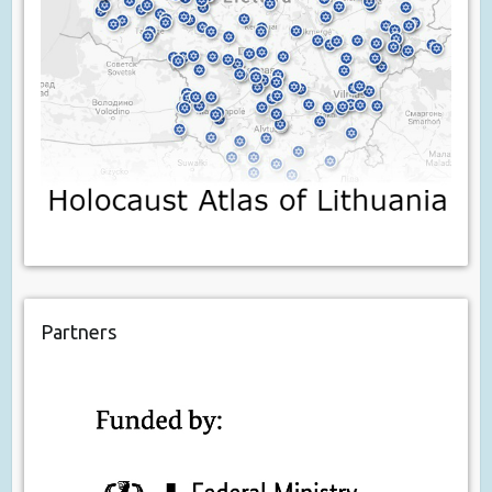
Partners