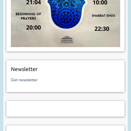
Newsletter
Get newsletter