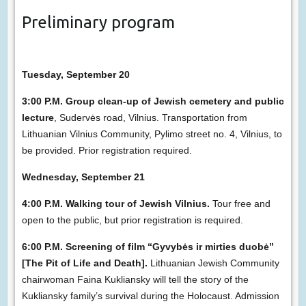
Preliminary program
Tuesday, September 20
3:00 P.M. Group clean-up of Jewish cemetery and public
lecture
, Sudervės road, Vilnius. Transportation from
Lithuanian Vilnius Community, Pylimo street no. 4, Vilnius, to
be provided. Prior registration required.
Wednesday, September 21
4:00 P.M. Walking tour of Jewish Vilnius.
Tour free and
open to the public, but prior registration is required.
6:00 P.M. Screening of film “Gyvybės ir mirties duobė”
[The Pit of Life and Death].
Lithuanian Jewish Community
chairwoman Faina Kukliansky will tell the story of the
Kukliansky family’s survival during the Holocaust. Admission