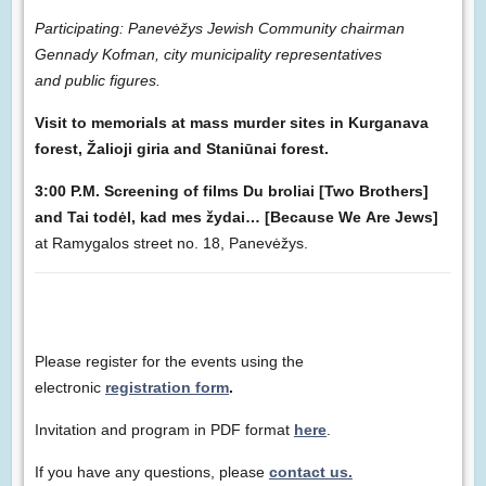
Participating: Panevėžys Jewish Community chairman
Gennady Kofman, city municipality representatives
and public figures.
Visit to memorials at mass murder sites in Kurganava
forest, Žalioji giria and Staniūnai forest.
3:00 P.M. Screening of films Du broliai [Two Brothers]
and Tai todėl, kad mes žydai… [Because We Are Jews]
at Ramygalos street no. 18, Panevėžys.
Please register for the events using the
electronic
registration form
.
Invitation and program in PDF format
here
.
If you have any questions, please
contact us.