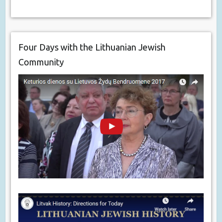
Four Days with the Lithuanian Jewish
Community