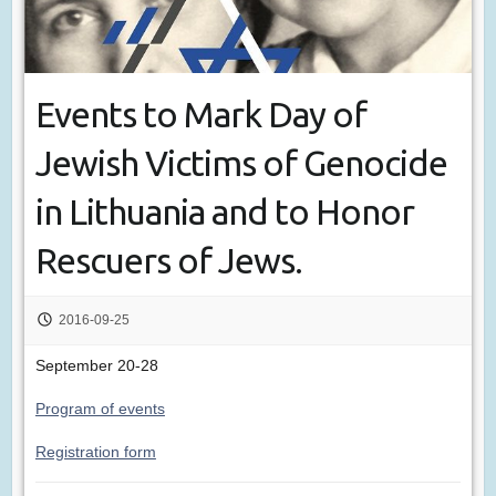
Events to Mark Day of
Jewish Victims of Genocide
in Lithuania and to Honor
Rescuers of Jews.
2016-09-25
September 20-28
Program of events
Registration form