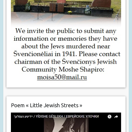
Poem « Little Jewish Streets »