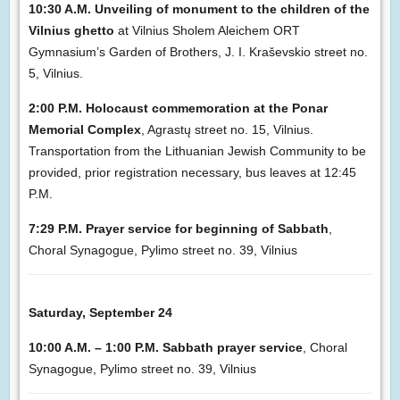
10:30 A.M. Unveiling of monument to the children of the
Vilnius ghetto
at Vilnius Sholem Aleichem ORT
Gymnasium’s Garden of Brothers, J. I. Kraševskio street no.
5, Vilnius.
2:00 P.M. Holocaust commemoration at the Ponar
Memorial Complex
, Agrastų street no. 15, Vilnius.
Transportation from the Lithuanian Jewish Community to be
provided, prior registration necessary, bus leaves at 12:45
P.M.
7:29 P.M. Prayer service for beginning of Sabbath
,
Choral Synagogue, Pylimo street no. 39, Vilnius
Saturday, September 24
10:00 A.M. – 1:00 P.M. Sabbath prayer service
, Choral
Synagogue, Pylimo street no. 39, Vilnius