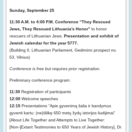
Sunday, September 25
11:30 A.M. to 4:00 P.M. Conference “They Rescued
Jews, They Rescued Lithuania’s Honor”
to honor
rescuers of Lithuanian Jews.
Presentation and exhibit of
Jewish calendar for the year 5777.
(Building II, Lithuanian Parliament, Gedimino prospect no.
53, Vilnius)
Conference is free but requires prior registration.
Preliminary conference program:
11:30
Registration of participants
12:00
Welcome speeches
12:15
Presentations “Apie gyvenimą šalia ir bandymus
gyventi kartu: (ne)išlikę 650 metų žydų istorijos liudijimai”
[About Life Together and Attempts to Live Together:
[Non-]Extant Testimonies to 650 Years of Jewish History], Dr.