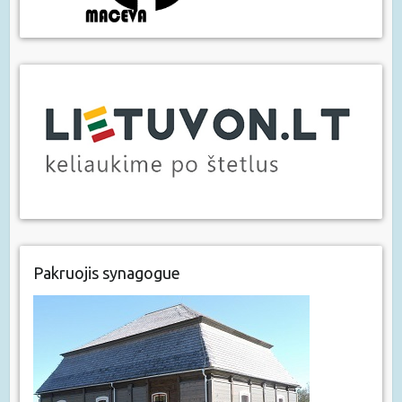
Pakruojis synagogue