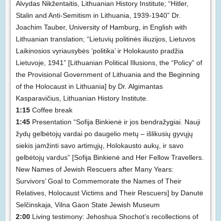
Alvydas Nikžentaitis, Lithuanian History Institute; “Hitler,
Stalin and Anti-Semitism in Lithuania, 1939-1940” Dr.
Joachim Tauber, University of Hamburg, in English with
Lithuanian translation; “Lietuvių politinės iliuzijos, Lietuvos
Laikinosios vyriausybės ‘politika’ ir Holokausto pradžia
Lietuvoje, 1941” [Lithuanian Political Illusions, the “Policy” of
the Provisional Government of Lithuania and the Beginning
of the Holocaust in Lithuania] by Dr. Algimantas
Kasparavičius, Lithuanian History Institute.
1:15
Coffee break
1:45
Presentation “Sofija Binkienė ir jos bendražygiai. Nauji
žydų gelbėtojų vardai po daugelio metų – išlikusių gyvųjų
siekis įamžinti savo artimųjų, Holokausto aukų, ir savo
gelbėtojų vardus” [Sofija Binkienė and Her Fellow Travellers.
New Names of Jewish Rescuers after Many Years:
Survivors’ Goal to Commemorate the Names of Their
Relatives, Holocaust Victims and Their Rescuers] by Danutė
Selčinskaja, Vilna Gaon State Jewish Museum
2:00
Living testimony: Jehoshua Shochot’s recollections of