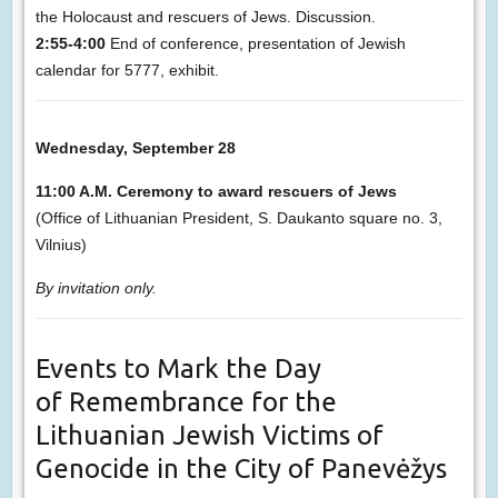
the Holocaust and rescuers of Jews. Discussion.
2:55-4:00
End of conference, presentation of Jewish
calendar for 5777, exhibit.
Wednesday, September 28
11:00 A.M. Ceremony to award rescuers of Jews
(Office of Lithuanian President, S. Daukanto square no. 3,
Vilnius)
By invitation only.
Events to Mark the Day
of Remembrance for the
Lithuanian Jewish Victims of
Genocide in the City of Panevėžys