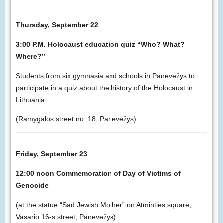
Thursday, September 22
3:00 P.M. Holocaust education quiz “Who? What?
Where?”
Students from six gymnasia and schools in Panevėžys to
participate in a quiz about the history of the Holocaust in
Lithuania.
(Ramygalos street no. 18, Panevėžys).
Friday, September 23
12:00 noon Commemoration of Day of Victims of
Genocide
(at the statue “Sad Jewish Mother” on Atminties square,
Vasario 16-s street, Panevėžys).