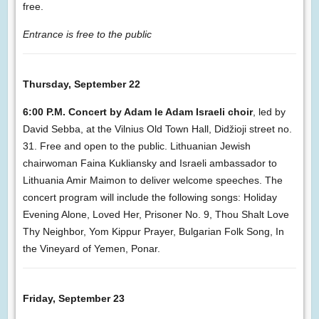
free.
Entrance is free to the public
Thursday, September 22
6:00 P.M. Concert by Adam le Adam Israeli choir
, led by
David Sebba, at the Vilnius Old Town Hall, Didžioji street no.
31. Free and open to the public. Lithuanian Jewish
chairwoman Faina Kukliansky and Israeli ambassador to
Lithuania Amir Maimon to deliver welcome speeches. The
concert program will include the following songs: Holiday
Evening Alone, Loved Her, Prisoner No. 9, Thou Shalt Love
Thy Neighbor, Yom Kippur Prayer, Bulgarian Folk Song, In
the Vineyard of Yemen, Ponar.
Friday, September 23