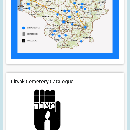
Litvak Cemetery Catalogue