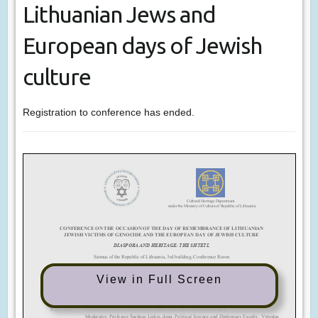
Lithuanian Jews and
European days of Jewish
culture
Registration to conference has ended.
View in Full Screen