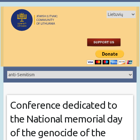
Conference dedicated to
the National memorial day
of the genocide of the